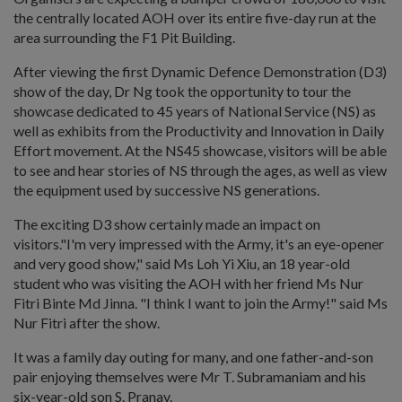
the centrally located AOH over its entire five-day run at the
area surrounding the F1 Pit Building.
After viewing the first Dynamic Defence Demonstration (D3)
show of the day, Dr Ng took the opportunity to tour the
showcase dedicated to 45 years of National Service (NS) as
well as exhibits from the Productivity and Innovation in Daily
Effort movement. At the NS45 showcase, visitors will be able
to see and hear stories of NS through the ages, as well as view
the equipment used by successive NS generations.
The exciting D3 show certainly made an impact on
visitors."I'm very impressed with the Army, it's an eye-opener
and very good show," said Ms Loh Yi Xiu, an 18 year-old
student who was visiting the AOH with her friend Ms Nur
Fitri Binte Md Jinna. "I think I want to join the Army!" said Ms
Nur Fitri after the show.
It was a family day outing for many, and one father-and-son
pair enjoying themselves were Mr T. Subramaniam and his
six-year-old son S. Pranav.