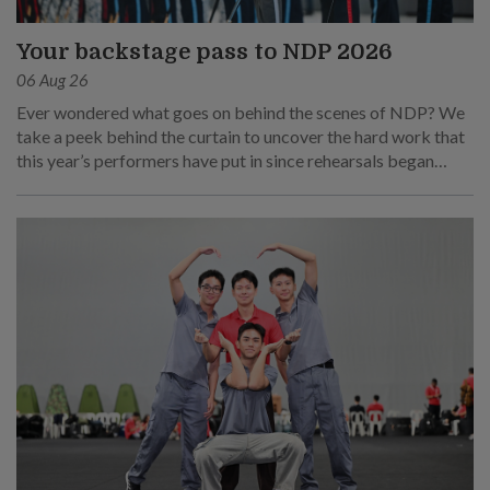
Your backstage pass to NDP 2026
06 Aug 26
Ever wondered what goes on behind the scenes of NDP? We
take a peek behind the curtain to uncover the hard work that
this year’s performers have put in since rehearsals began
months ago.