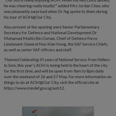
he was cheering really loudly!" added Mrs Jordan Chee, who
was pleasantly surprised when Dr Ng spoke to them during
his tour of AOH@Our City.
Also present at the opening were Senior Parliamentary
Secretary for Defence and National Development Dr
Mohamad Maliki Bin Osman, Chief of Defence Force
Lieutenant-General Neo Kian Hong, the SAF Service Chiefs,
as well as senior SAF officers and staff.
Themed
Celebrating 45 years of National Service: From Fathers
to Sons
, this year's AOH is being held in the heart of the city
for the first time, and will be open from 9am to 8pm daily
over the weekend of 26 and 27 May. For more information on
things to do at AOH@Our City, visit the official site at
https://www.mindef.gov.sg/aoh12.