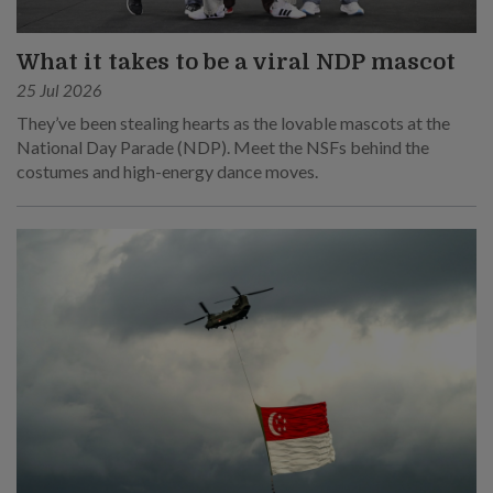
What it takes to be a viral NDP mascot
25 Jul 2026
They’ve been stealing hearts as the lovable mascots at the
National Day Parade (NDP). Meet the NSFs behind the
costumes and high-energy dance moves.