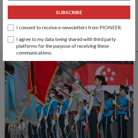
SHARE YOUR STORY
SUBSCRIBE
I consent to receive e-newsletters from PIONEER.
I agree to my data being shared with third party
platforms for the purpose of receiving these
ALSO READ IN COMMUNITY
communications.