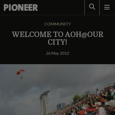
Search
COMMUNITY
WELCOME TO AOH@OUR
CITY!
26 May 2012