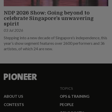
NDP 2026 Show: Going beyond to
celebrate Singapore’s unwavering
spirit
03 Jul 2026
Stepping into a new decade of Singapore’s independence, this
year’s show segment features over 2600 performers and 36
artistes, of which 24 are new.
TOPICS
ABOUT US
OPS & TRAINING
CONTESTS
PEOPLE