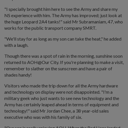
"I specially brought him here to see the Army and share my
NS experience with him. The Army has improved; just look at
the huge Leopard 2A4 tanks!" said Mr Subramaniam, 47, who
works for the public transport company SMRT.
"We'll stay for as long as my son can take the heat," he added
with a laugh.
Though there was a spot of rain in the morning, sunshine soon
returned to AOH@Our City. If you're planning to make a visit,
remember to slather on the sunscreen and have a pair of
shades handy!
Visitors who made the trip down for all the Army hardware
and technology on display were not disappointed. "I'm a
military geek who just wants to see new technology and the
Army has certainly leaped ahead in terms of equipment and
technology!" said Mr Jordan Chee, a 38 year-old sales
executive who was with his family of six.
"Our son is really enjoying AOH. When the Red Lions landed,