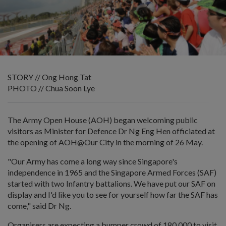
STORY // Ong Hong Tat
PHOTO // Chua Soon Lye
The Army Open House (AOH) began welcoming public
visitors as Minister for Defence Dr Ng Eng Hen officiated at
the opening of AOH@Our City in the morning of 26 May.
"Our Army has come a long way since Singapore's
independence in 1965 and the Singapore Armed Forces (SAF)
started with two Infantry battalions. We have put our SAF on
display and I'd like you to see for yourself how far the SAF has
come," said Dr Ng.
Organisers are expecting a bumper crowd of 180,000 to visit