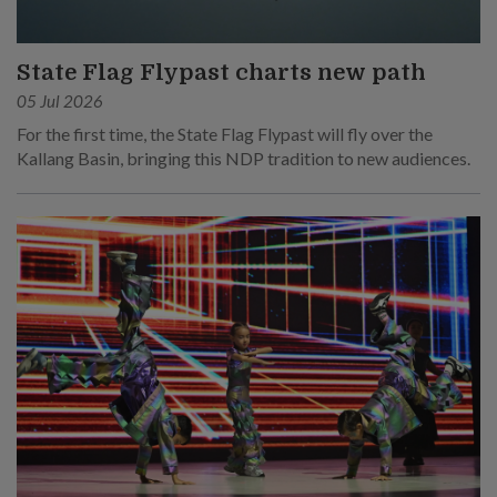
State Flag Flypast charts new path
05 Jul 2026
For the first time, the State Flag Flypast will fly over the
Kallang Basin, bringing this NDP tradition to new audiences.