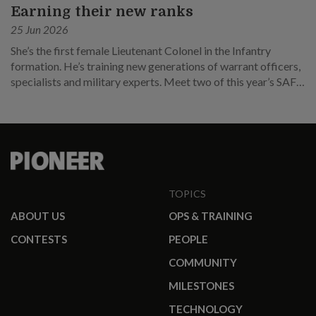
Earning their new ranks
25 Jun 2026
She’s the first female Lieutenant Colonel in the Infantry
formation. He’s training new generations of warrant officers,
specialists and military experts. Meet two of this year’s SAF
promotees.
TOPICS
ABOUT US
OPS & TRAINING
CONTESTS
PEOPLE
COMMUNITY
MILESTONES
TECHNOLOGY