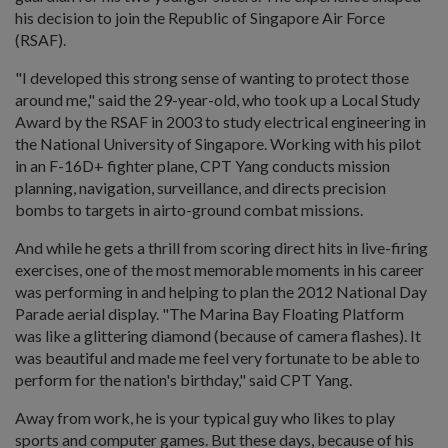
his decision to join the Republic of Singapore Air Force
(RSAF).
"I developed this strong sense of wanting to protect those
around me," said the 29-year-old, who took up a Local Study
Award by the RSAF in 2003 to study electrical engineering in
the National University of Singapore. Working with his pilot
in an F-16D+ fighter plane, CPT Yang conducts mission
planning, navigation, surveillance, and directs precision
bombs to targets in airto-ground combat missions.
And while he gets a thrill from scoring direct hits in live-firing
exercises, one of the most memorable moments in his career
was performing in and helping to plan the 2012 National Day
Parade aerial display. "The Marina Bay Floating Platform
was like a glittering diamond (because of camera flashes). It
was beautiful and made me feel very fortunate to be able to
perform for the nation's birthday," said CPT Yang.
Away from work, he is your typical guy who likes to play
sports and computer games. But these days, because of his