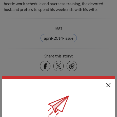
hectic work schedule and overseas training, the devoted
husband prefers to spend his weekends with his wife.
Tags:
april-2014-issue
Share this story:
Facebook
Twitter
link
Got a great story to share?
Send it our way — we might feature it!
SHARE YOUR STORY