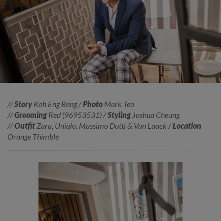
//
Story
Koh Eng Beng /
Photo
Mark Teo
//
Grooming
Red (96953531) /
Styling
Joshua Cheung
//
Outfit
Zara, Uniqlo, Massimo Dutti & Van Laack /
Location
Orange Thimble