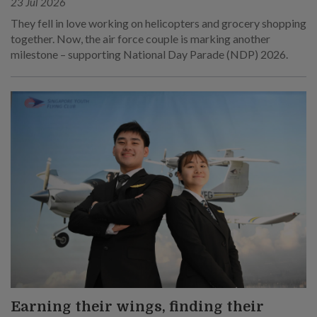
23 Jul 2026
They fell in love working on helicopters and grocery shopping
together. Now, the air force couple is marking another
milestone – supporting National Day Parade (NDP) 2026.
Earning their wings, finding their