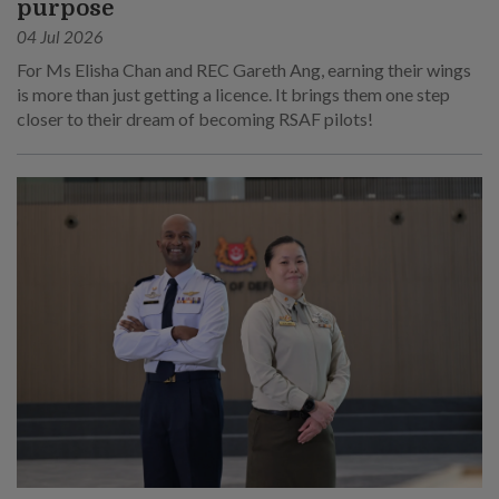
purpose
04 Jul 2026
For Ms Elisha Chan and REC Gareth Ang, earning their wings
is more than just getting a licence. It brings them one step
closer to their dream of becoming RSAF pilots!