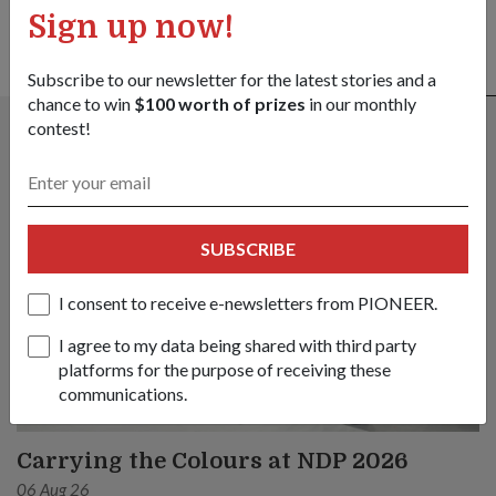
Sign up now!
Subscribe to our newsletter for the latest stories and a
ALSO READ IN PEOPLE
chance to win
$100 worth of prizes
in our monthly
contest!
SUBSCRIBE
I consent to receive e-newsletters from PIONEER.
I agree to my data being shared with third party
platforms for the purpose of receiving these
communications.
Carrying the Colours at NDP 2026
06 Aug 26