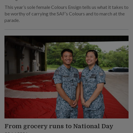
This year’s sole female Colours Ensign tells us what it takes to
be worthy of carrying the SAF’s Colours and to march at the
parade.
From grocery runs to National Day