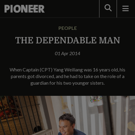
Search
PEOPLE
THE DEPENDABLE MAN
01 Apr 2014
When Captain (CPT) Yang Weiliang was 16 years old, his
parents got divorced, and he had to take on the role of a
guardian for his two younger sisters.