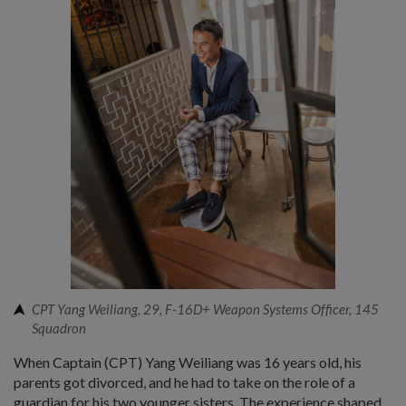
CPT Yang Weiliang, 29, F-16D+ Weapon Systems Officer, 145
Squadron
When Captain (CPT) Yang Weiliang was 16 years old, his
parents got divorced, and he had to take on the role of a
guardian for his two younger sisters. The experience shaped