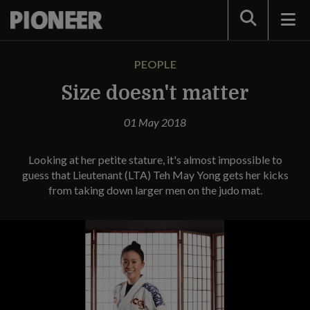
Search
PEOPLE
Size doesn't matter
01 May 2018
Looking at her petite stature, it's almost impossible to
guess that Lieutenant (LTA) Teh May Yong gets her kicks
from taking down larger men on the judo mat.