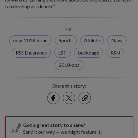
can develop as a leader."
Tags:
may-2018-issue
Sports
Athlete
Navy
RSS Endurance
LST
backpage
RSN
2018-ops
Share this story:
Facebook
Twitter
link
Got a great story to share?
Send it our way — we might feature it!