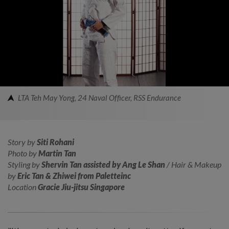
LTA Teh May Yong, 24 Naval Officer, RSS Endurance
Story by
Siti Rohani
Photo by
Martin Tan
Styling by
Shervin Tan assisted by Ang Le Shan
/ Hair & Makeup
by
Eric Tan & Zhiwei from Paletteinc
Location
Gracie Jiu-jitsu Singapore