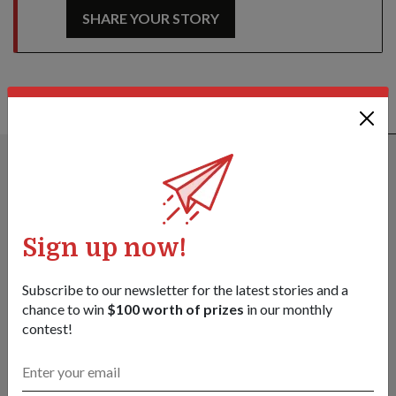
SHARE YOUR STORY
ALSO READ IN PEOPLE
Sign up now!
Subscribe to our newsletter for the latest stories and a
chance to win
$100 worth of prizes
in our monthly
contest!