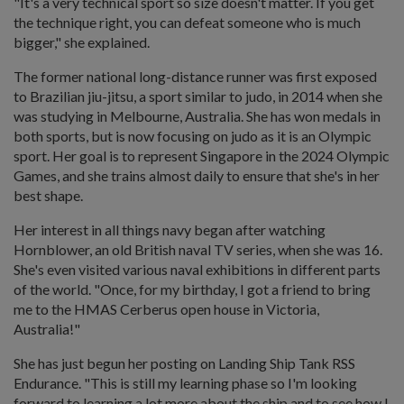
"It's a very technical sport so size doesn't matter. If you get
the technique right, you can defeat someone who is much
bigger," she explained.
The former national long-distance runner was first exposed
to Brazilian jiu-jitsu, a sport similar to judo, in 2014 when she
was studying in Melbourne, Australia. She has won medals in
both sports, but is now focusing on judo as it is an Olympic
sport. Her goal is to represent Singapore in the 2024 Olympic
Games, and she trains almost daily to ensure that she's in her
best shape.
Her interest in all things navy began after watching
Hornblower, an old British naval TV series, when she was 16.
She's even visited various naval exhibitions in different parts
of the world. "Once, for my birthday, I got a friend to bring
me to the HMAS Cerberus open house in Victoria,
Australia!"
She has just begun her posting on Landing Ship Tank RSS
Endurance. "This is still my learning phase so I'm looking
forward to learning a lot more about the ship and to see how I