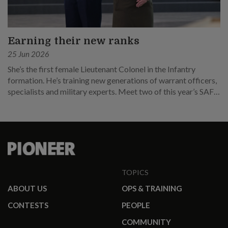
Earning their new ranks
25 Jun 2026
She’s the first female Lieutenant Colonel in the Infantry
formation. He’s training new generations of warrant officers,
specialists and military experts. Meet two of this year’s SAF
promotees.
TOPICS
ABOUT US
OPS & TRAINING
CONTESTS
PEOPLE
COMMUNITY