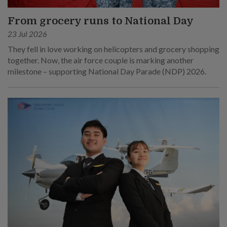
From grocery runs to National Day
23 Jul 2026
They fell in love working on helicopters and grocery shopping
together. Now, the air force couple is marking another
milestone – supporting National Day Parade (NDP) 2026.