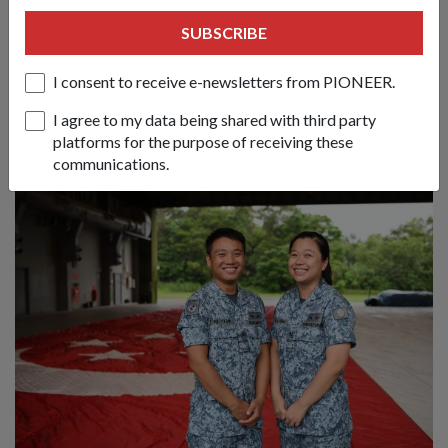
Carrying the Colours at NDP 2026
SUBSCRIBE
06 Aug 26
I consent to receive e-newsletters from PIONEER.
This year’s sole female Colours Ensign tells us what it takes to
be worthy of carrying the SAF’s Colours and to march at the
I agree to my data being shared with third party
parade.
platforms for the purpose of receiving these
communications.