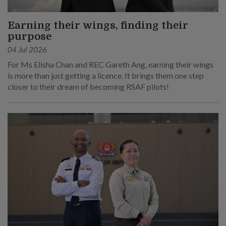
Earning their wings, finding their
purpose
04 Jul 2026
For Ms Elisha Chan and REC Gareth Ang, earning their wings
is more than just getting a licence. It brings them one step
closer to their dream of becoming RSAF pilots!