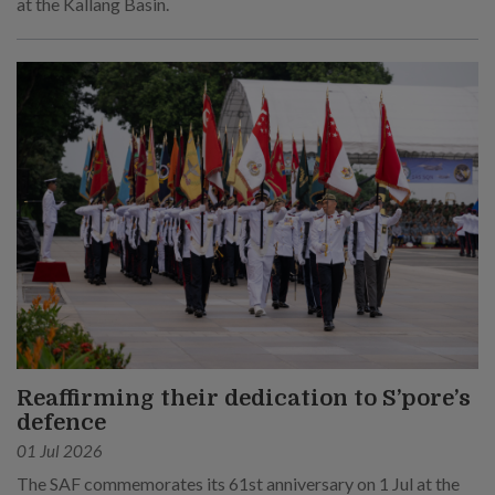
at the Kallang Basin.
Reaffirming their dedication to S’pore’s
defence
01 Jul 2026
The SAF commemorates its 61st anniversary on 1 Jul at the