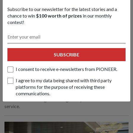
Subscribe to our newsletter for the latest stories and a
chance to win
$100 worth of prizes
in our monthly
contest!
SUBSCRIBE
I consent to receive e-newsletters from PIONEER.
RSN launches 2nd Multi-Role Combat
Vessel
I agree to my data being shared with third party
23 Jul 26
platforms for the purpose of receiving these
Just like the vessel and her namesake, Commanding Officer
communications.
LTC Low is following in a strong family tradition of naval
service.