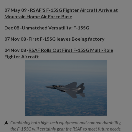
07 May 09
-
RSAF'S F-15SG Fighter Aircraft Arrive at
Mountain Home Air Force Base
Dec 08 -
Unmatched Versatility: F-15SG
07 Nov 08 -
First F-15SG leaves Boeing factory
04 Nov 08 -
RSAF Rolls Out First F-15SG Multi-Role
Fighter Aircraft
Combining both high-tech equipment and combat durability,
the F-15SG will certainly gear the RSAF to meet future needs.