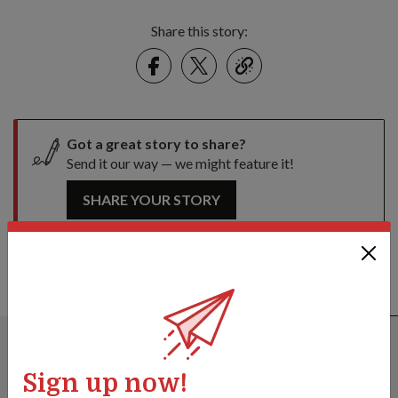
Share this story:
Facebook
Twitter
link
Got a great story to share?
Send it our way — we might feature it!
SHARE YOUR STORY
ALSO READ IN MILESTONES
Sign up now!