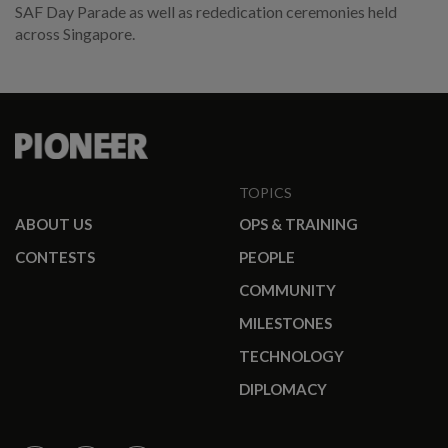
SAF Day Parade as well as rededication ceremonies held
across Singapore.
TOPICS
ABOUT US
OPS & TRAINING
CONTESTS
PEOPLE
COMMUNITY
MILESTONES
TECHNOLOGY
DIPLOMACY