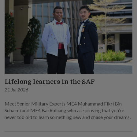
Lifelong learners in the SAF
21 Jul 2026
Meet Senior Military Experts ME4 Muhammad Fikri Bin
Suhaimi and ME4 Bai Ruiliang who are proving that you’re
never too old to learn something new and chase your dreams.