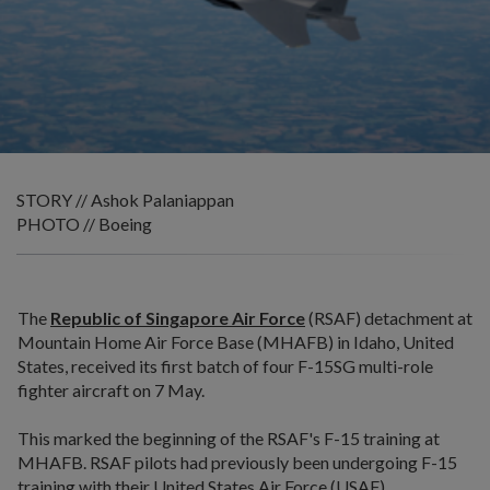
STORY // Ashok Palaniappan
PHOTO // Boeing
The
Republic of Singapore Air Force
(RSAF) detachment at
Mountain Home Air Force Base (MHAFB) in Idaho, United
States, received its first batch of four F-15SG multi-role
fighter aircraft on 7 May.
This marked the beginning of the RSAF's F-15 training at
MHAFB. RSAF pilots had previously been undergoing F-15
training with their United States Air Force (USAF)