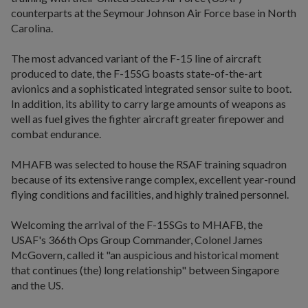
counterparts at the Seymour Johnson Air Force base in North
Carolina.
The most advanced variant of the F-15 line of aircraft
produced to date, the F-15SG boasts state-of-the-art
avionics and a sophisticated integrated sensor suite to boot.
In addition, its ability to carry large amounts of weapons as
well as fuel gives the fighter aircraft greater firepower and
combat endurance.
MHAFB was selected to house the RSAF training squadron
because of its extensive range complex, excellent year-round
flying conditions and facilities, and highly trained personnel.
Welcoming the arrival of the F-15SGs to MHAFB, the
USAF's 366th Ops Group Commander, Colonel James
McGovern, called it "an auspicious and historical moment
that continues (the) long relationship" between Singapore
and the US.