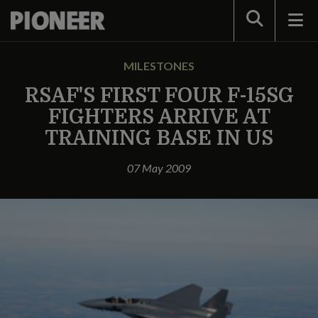
Search
MILESTONES
RSAF'S FIRST FOUR F-15SG
FIGHTERS ARRIVE AT
TRAINING BASE IN US
07 May 2009