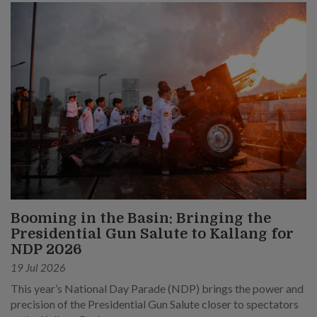
Booming in the Basin: Bringing the
Presidential Gun Salute to Kallang for
NDP 2026
19 Jul 2026
This year’s National Day Parade (NDP) brings the power and
precision of the Presidential Gun Salute closer to spectators