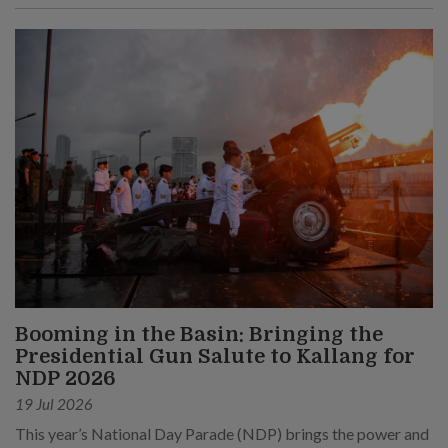
Booming in the Basin: Bringing the
Presidential Gun Salute to Kallang for
NDP 2026
19 Jul 2026
This year’s National Day Parade (NDP) brings the power and