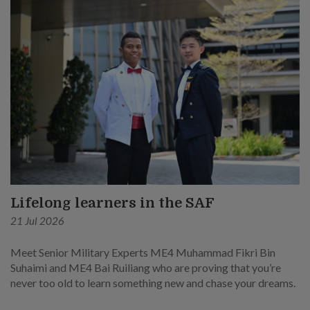
Lifelong learners in the SAF
21 Jul 2026
Meet Senior Military Experts ME4 Muhammad Fikri Bin
Suhaimi and ME4 Bai Ruiliang who are proving that you’re
never too old to learn something new and chase your dreams.