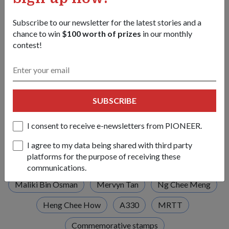
For more on the parade, check out this photo album for
Subscribe to our newsletter for the latest stories and a
highlights of the RSAF50 Parade.
chance to win
$100 worth of prizes
in our monthly
contest!
https://mindef.sg/rsaf50_album
Tags:
SUBSCRIBE
Lee Hsien Loong
Republic of Singapore Air Force
RSAF
RSAF50 Parade
Tengah Air Base
I consent to receive e-newsletters from PIONEER.
RSAF50
Golden Jubilee
I agree to my data being shared with third party
platforms for the purpose of receiving these
RSAF50 Commemorative Mural
Ng Eng Hen
communications.
Maliki Bin Osman
Mervyn Tan
Ng Chee Meng
Heng Chee How
A330
MRTT
Commemorative stamps