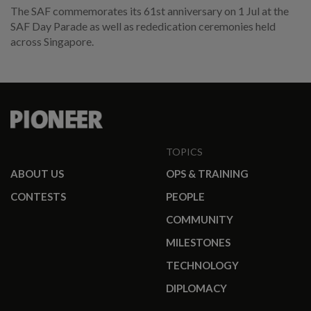
The SAF commemorates its 61st anniversary on 1 Jul at the
SAF Day Parade as well as rededication ceremonies held
across Singapore.
TOPICS
ABOUT US
OPS & TRAINING
CONTESTS
PEOPLE
COMMUNITY
MILESTONES
TECHNOLOGY
DIPLOMACY