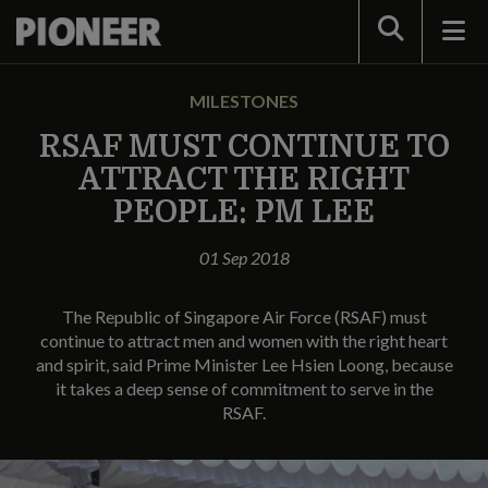
Search
MILESTONES
RSAF MUST CONTINUE TO
ATTRACT THE RIGHT
PEOPLE: PM LEE
01 Sep 2018
The Republic of Singapore Air Force (RSAF) must
continue to attract men and women with the right heart
and spirit, said Prime Minister Lee Hsien Loong, because
it takes a deep sense of commitment to serve in the
RSAF.