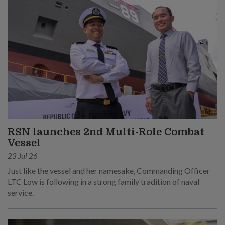
RSN launches 2nd Multi-Role Combat
Vessel
23 Jul 26
Just like the vessel and her namesake, Commanding Officer
LTC Low is following in a strong family tradition of naval
service.