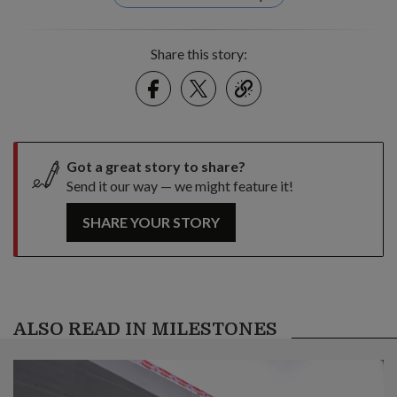
Share this story:
Facebook
Twitter
link
Got a great story to share?
Send it our way — we might feature it!
SHARE YOUR STORY
ALSO READ IN MILESTONES