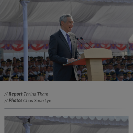
//
Report
Thrina Tham
//
Photos
Chua Soon Lye