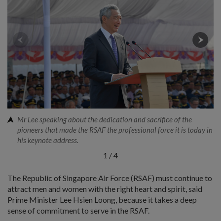
Mr Lee speaking about the dedication and sacrifice of the
pioneers that made the RSAF the professional force it is today in
his keynote address.
1
/
4
The Republic of Singapore Air Force (RSAF) must continue to
attract men and women with the right heart and spirit, said
Prime Minister Lee Hsien Loong, because it takes a deep
sense of commitment to serve in the RSAF.