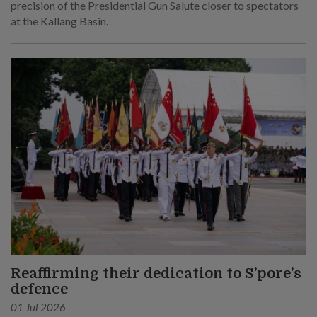
precision of the Presidential Gun Salute closer to spectators
at the Kallang Basin.
Reaffirming their dedication to S’pore’s
defence
01 Jul 2026