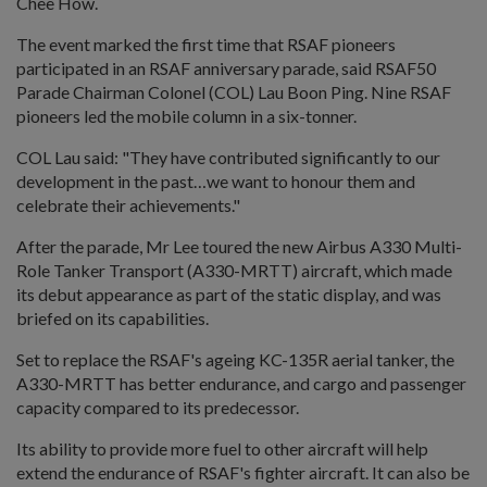
Chee How.
The event marked the first time that RSAF pioneers
participated in an RSAF anniversary parade, said RSAF50
Parade Chairman Colonel (COL) Lau Boon Ping. Nine RSAF
pioneers led the mobile column in a six-tonner.
COL Lau said: "They have contributed significantly to our
development in the past…we want to honour them and
celebrate their achievements."
After the parade, Mr Lee toured the new Airbus A330 Multi-
Role Tanker Transport (A330-MRTT) aircraft, which made
its debut appearance as part of the static display, and was
briefed on its capabilities.
Set to replace the RSAF's ageing KC-135R aerial tanker, the
A330-MRTT has better endurance, and cargo and passenger
capacity compared to its predecessor.
Its ability to provide more fuel to other aircraft will help
extend the endurance of RSAF's fighter aircraft. It can also be