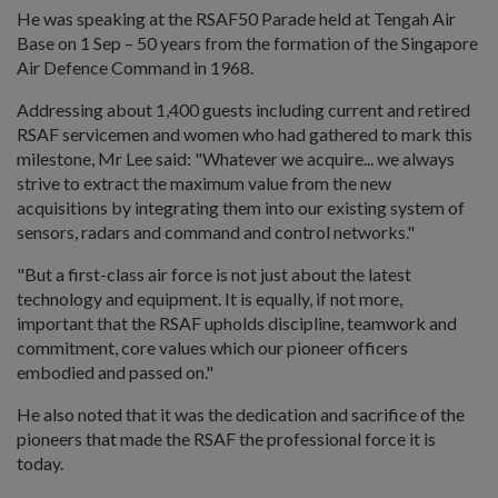
He was speaking at the RSAF50 Parade held at Tengah Air
Base on 1 Sep – 50 years from the formation of the Singapore
Air Defence Command in 1968.
Addressing about 1,400 guests including current and retired
RSAF servicemen and women who had gathered to mark this
milestone, Mr Lee said: "Whatever we acquire... we always
strive to extract the maximum value from the new
acquisitions by integrating them into our existing system of
sensors, radars and command and control networks."
"But a first-class air force is not just about the latest
technology and equipment. It is equally, if not more,
important that the RSAF upholds discipline, teamwork and
commitment, core values which our pioneer officers
embodied and passed on."
He also noted that it was the dedication and sacrifice of the
pioneers that made the RSAF the professional force it is
today.