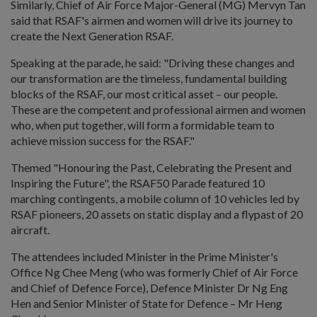
Similarly, Chief of Air Force Major-General (MG) Mervyn Tan
said that RSAF's airmen and women will drive its journey to
create the Next Generation RSAF.
Speaking at the parade, he said: "Driving these changes and
our transformation are the timeless, fundamental building
blocks of the RSAF, our most critical asset – our people.
These are the competent and professional airmen and women
who, when put together, will form a formidable team to
achieve mission success for the RSAF."
Themed "Honouring the Past, Celebrating the Present and
Inspiring the Future", the RSAF50 Parade featured 10
marching contingents, a mobile column of 10 vehicles led by
RSAF pioneers, 20 assets on static display and a flypast of 20
aircraft.
The attendees included Minister in the Prime Minister's
Office Ng Chee Meng (who was formerly Chief of Air Force
and Chief of Defence Force), Defence Minister Dr Ng Eng
Hen and Senior Minister of State for Defence – Mr Heng