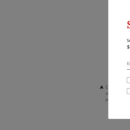
S
$
Chief Mainten
signing the m
personnel to 