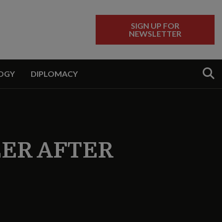
SIGN UP FOR
NEWSLETTER
Sear
OGY
DIPLOMACY
EER AFTER