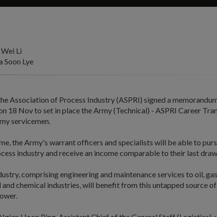
 Wei Li
 Soon Lye
he Association of Process Industry (ASPRI) signed a memorandum
on 18 Nov to set in place the Army (Technical) - ASPRI Career Tra
rmy servicemen.
e, the Army's warrant officers and specialists will be able to purs
cess industry and receive an income comparable to their last draw
ustry, comprising engineering and maintenance services to oil, gas
and chemical industries, will benefit from this untapped source of 
ower.
gien Hoon Ping, Assistant Chief of the General Staff (Logistics),