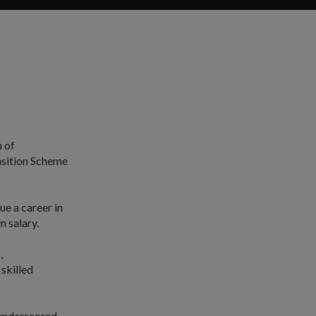
 of
nsition Scheme
ue a career in
n salary.
,
skilled
 underscored