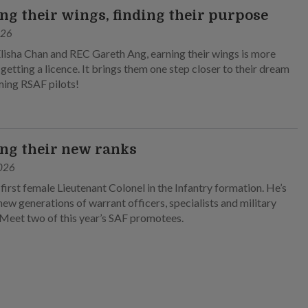
ng their wings, finding their purpose
026
lisha Chan and REC Gareth Ang, earning their wings is more
 getting a licence. It brings them one step closer to their dream
ing RSAF pilots!
ng their new ranks
026
 first female Lieutenant Colonel in the Infantry formation. He’s
new generations of warrant officers, specialists and military
 Meet two of this year’s SAF promotees.