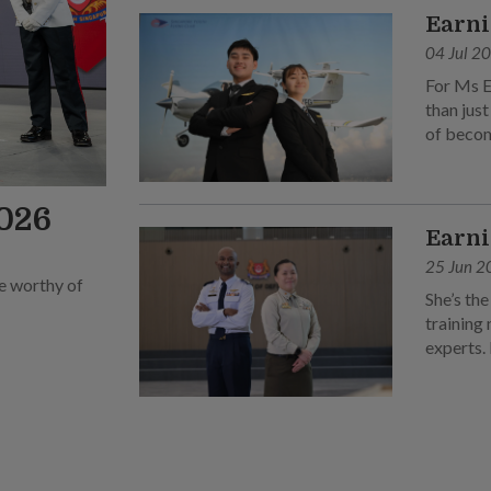
Earni
04 Jul 2
For Ms E
than just
of becom
2026
Earni
25 Jun 2
be worthy of
She’s the
training 
experts.