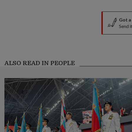
Got a
Send i
ALSO READ IN PEOPLE