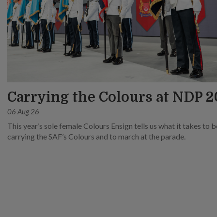
Carrying the Colours at NDP 
06 Aug 26
This year’s sole female Colours Ensign tells us what it takes to 
carrying the SAF’s Colours and to march at the parade.