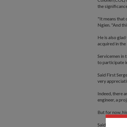
the significanc
"It means that 
Ngien. "And thi
He is also glad
acquired in the
Servicemen in t
to participate 
Said First Serg
very appreciati
Indeed, there a
engineer, a pro
But for now, hi
Said the radio 