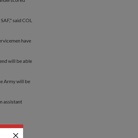
e SAF," said COL
 servicemen have
end will be able
he Army will be
n assistant