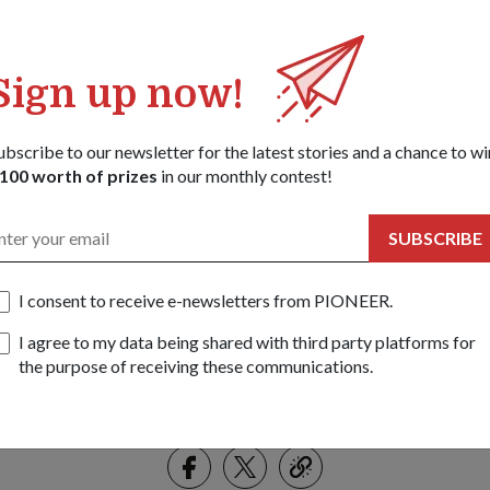
Sign up now!
ubscribe to our newsletter for the latest stories and a chance to wi
100 worth of prizes
in our monthly contest!
SUBSCRIBE
I consent to receive e-newsletters from PIONEER.
ance and Engineering Officer, COL Ng Tiong Lee, and ASPRI Secretary, Mr
I agree to my data being shared with third party platforms for
emorandum of understanding that will facilitate a smooth career transit
the purpose of receiving these communications.
the process industry.
Share this story:
Facebook
Twitter
link