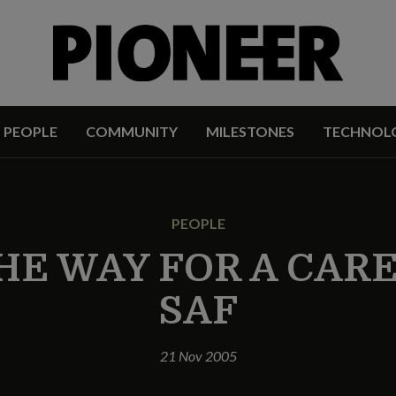
PEOPLE
COMMUNITY
MILESTONES
TECHNOL
PEOPLE
HE WAY FOR A CAR
SAF
21 Nov 2005