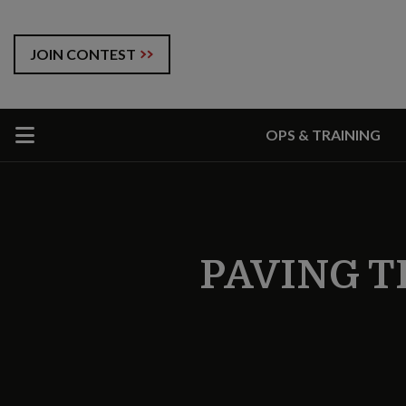
JOIN CONTEST
OPS & TRAINING
PAVING T