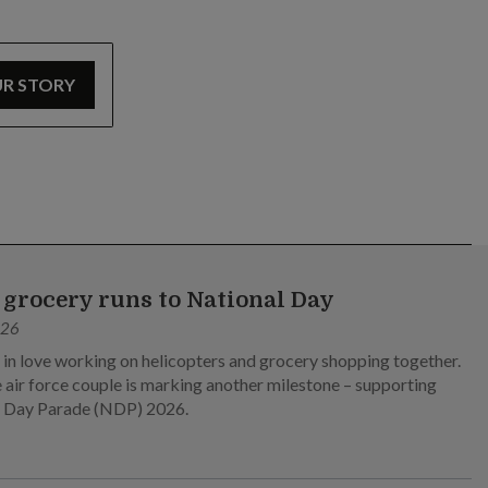
UR STORY
grocery runs to National Day
026
l in love working on helicopters and grocery shopping together.
 air force couple is marking another milestone – supporting
l Day Parade (NDP) 2026.