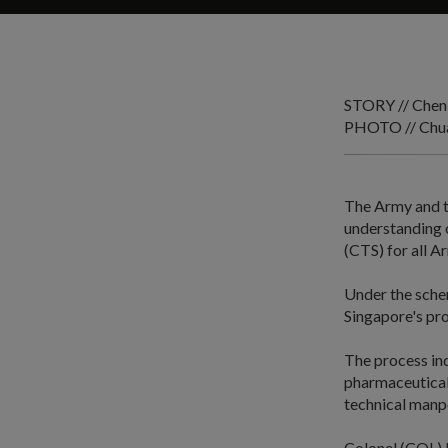
STORY // Chen
PHOTO // Chua
The Army and t
understanding 
(CTS) for all A
Under the schem
Singapore's pro
The process ind
pharmaceutical 
technical manp
Colonel (COL) N