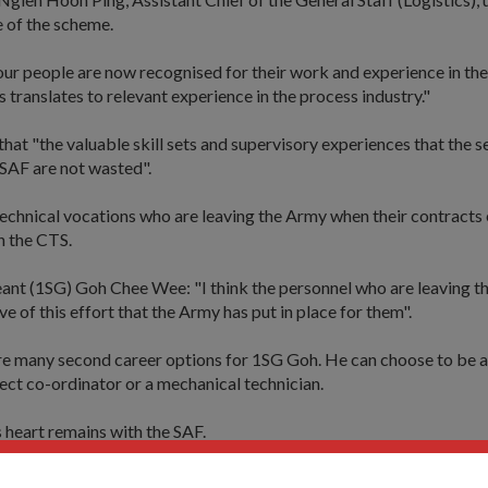
e of the scheme.
our people are now recognised for their work and experience in th
s translates to relevant experience in the process industry."
 that "the valuable skill sets and supervisory experiences that the
 SAF are not wasted".
echnical vocations who are leaving the Army when their contracts 
in the CTS.
eant (1SG) Goh Chee Wee: "I think the personnel who are leaving t
ve of this effort that the Army has put in place for them".
re many second career options for 1SG Goh. He can choose to be a
ject co-ordinator or a mechanical technician.
s heart remains with the SAF.
technician: "I have three more years in my contract."