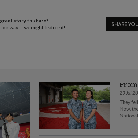
 great story to share?
SHARE YO
t our way — we might feature it!
From 
23 Jul 2
They fel
Now, the
Nationa