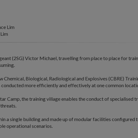
nce Lim
 Lim
eant (2SG) Victor Michael, travelling from place to place for trai
suming.
w Chemical, Biological, Radiological and Explosives (CBRE) Trainin
n conducted more efficiently and effectively at one common locati
tar Camp, the training village enables the conduct of specialised t
threats.
hin a single building and made up of modular facilities configured to
ble operational scenarios.