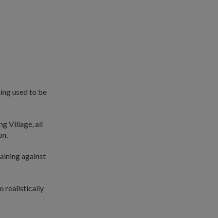
ning used to be
g Village, all
on.
raining against
 realistically