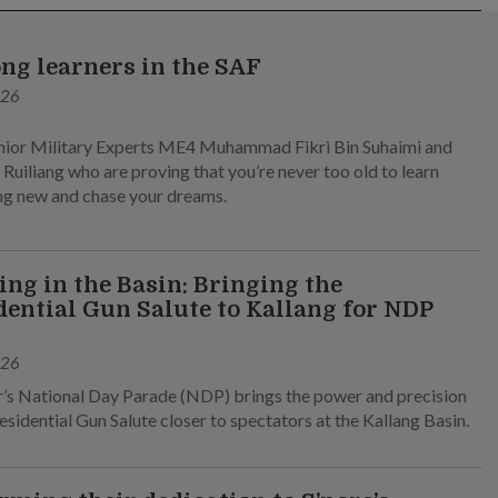
ong learners in the SAF
026
ior Military Experts ME4 Muhammad Fikri Bin Suhaimi and
Ruiliang who are proving that you’re never too old to learn
g new and chase your dreams.
ng in the Basin: Bringing the
dential Gun Salute to Kallang for NDP
026
r’s National Day Parade (NDP) brings the power and precision
esidential Gun Salute closer to spectators at the Kallang Basin.