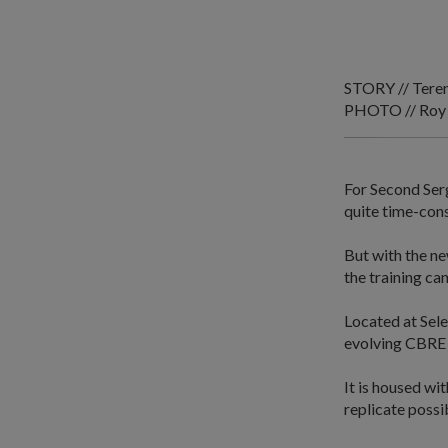
STORY // Tere
PHOTO // Roy
For Second Serg
quite time-con
But with the ne
the training ca
Located at Sele
evolving CBRE 
It is housed wit
replicate possi