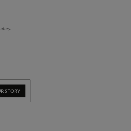
The Special Operations Training Facility is fitted wi
CBRE responders to practise how to ascend and desc
atory.
UR STORY