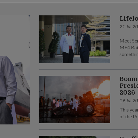
Lifel
21 Jul 2
Meet Sen
ME4 Bai 
somethin
Boomi
Presi
2026
19 Jul 2
This yea
of the Pr