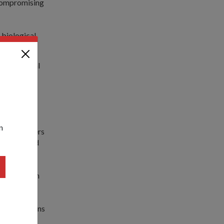
 compromising
 biological
lity, Special
ility.
ious CBRE
n
h rope ladders
 and descend
respond even
RE operations