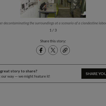
r decontaminating the surroundings at a scenario of a clandestine labor
1
/
3
Share this story:
Facebook
Twitter
link
 great story to share?
SHARE YO
t our way — we might feature it!