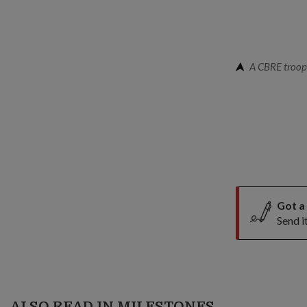
A CBRE troope
Got a
Send i
ALSO READ IN MILESTONES