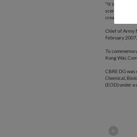
"It is for this 
scenario to hav
creative and ef
Chief of Army 
February 2007,
To commemorat
Kong Wai, Co
CBRE DG was est
Chemical, Biol
(EOD) under a 