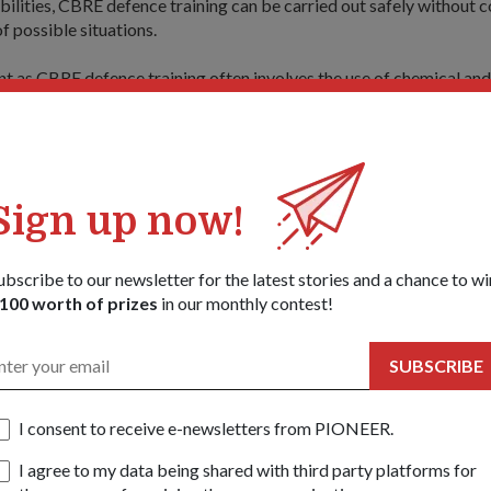
bilities, CBRE defence training can be carried out safely without
f possible situations.
nt as CBRE defence training often involves the use of chemical and
ell as the live-firing of specialised CBRE weapons.
 facilities in the village include the Climatic Chamber Training Faci
ning Facility, and the Preventive and High-risk Search Training Fac
Sign up now!
the skills of the CBRE responders on how to react and handle var
ubscribe to our newsletter for the latest stories and a chance to wi
t that the Special Operations Training Facility, which is fitted wit
100 worth of prizes
in our monthly contest!
 trains the responders on their reaction, as well as skills to ascend
aircraft.
SUBSCRIBE
 very useful. It brings us from point to point very fast and we can 
the 28-year-old, who is from the CBRE Defence Group (CBRE DG).
I consent to receive e-newsletters from PIONEER.
onel (LTC) Tay Boon Huat, Head CBRE Training Centre, said: "CB
I agree to my data being shared with third party platforms for
 tactical and very specialised.