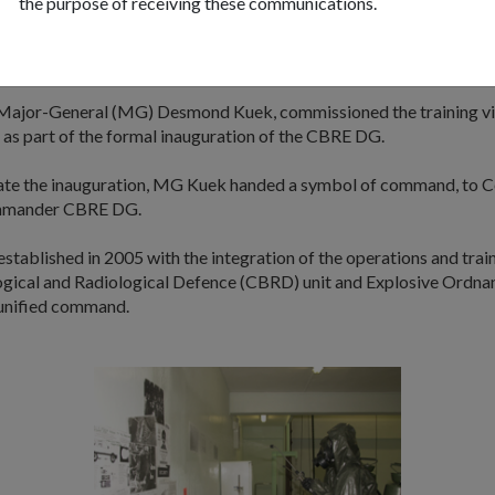
the purpose of receiving these communications.
reason that we think there's a need for a specially built facility to cre
e operational settings to allow our troops to handle CBRE threats. I
ficient way of utilising very limited SAF resources."
Major-General (MG) Desmond Kuek, commissioned the training vil
 as part of the formal inauguration of the CBRE DG.
e the inauguration, MG Kuek handed a symbol of command, to C
mmander CBRE DG.
ablished in 2005 with the integration of the operations and train
ogical and Radiological Defence (CBRD) unit and Explosive Ordna
unified command.