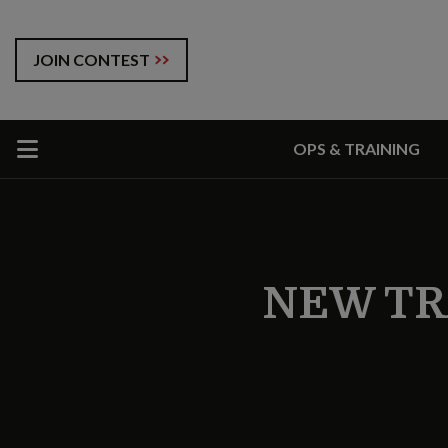
JOIN CONTEST
OPS & TRAINING
NEW TR