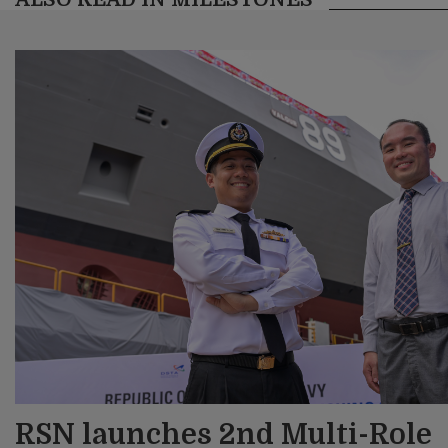
RSN launches 2nd Multi-Role