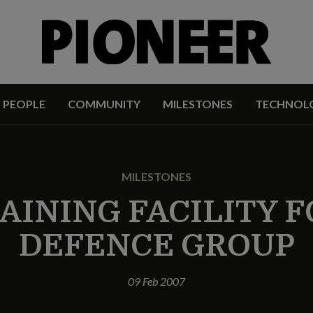
PEOPLE
COMMUNITY
MILESTONES
TECHNOL
MILESTONES
AINING FACILITY F
DEFENCE GROUP
09 Feb 2007