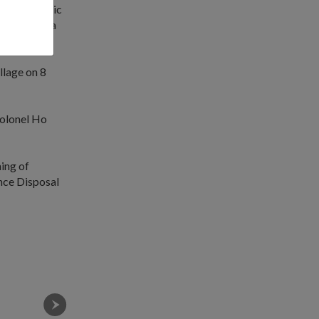
ate a realistic
t gives us a
lage on 8
olonel Ho
ing of
nce Disposal