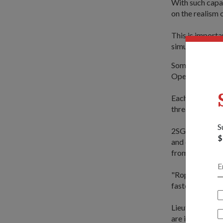
With such capa
on the realism o
This is importa
simulants, as w
Some of the key
Operations Trai
Each will hone 
threats.
S
2SG Michael fel
$
and cargo nets,
from ships and 
"Roping will be
faster," said 
Lieutenant-Col
are in fact very