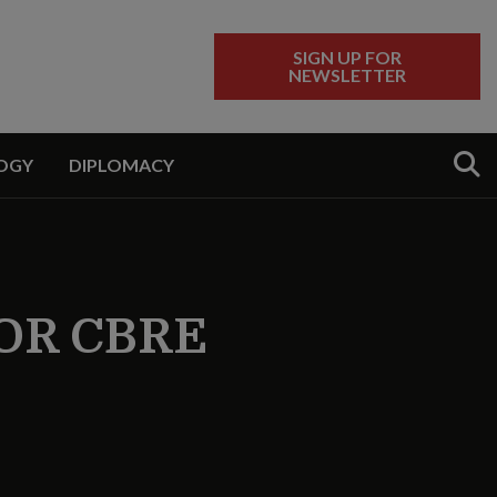
SIGN UP FOR
NEWSLETTER
Sear
OGY
DIPLOMACY
OR CBRE