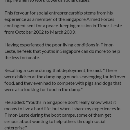
This fervour for social entrepreneurship stems from his
experience as a member of the Singapore Armed Forces
contingent sent for a peace-keeping mission in Timor-Leste
from October 2002 to March 2003.
Having experienced the poor living conditions in Timor-
Leste, he feels that youths in Singapore can do more to help
the less fortunate.
Recalling a scene during that deployment, he said: "There
were children at the dumping grounds scavenging for leftover
food, and they even had to compete with pigs and dogs that
were also looking for food in the dump."
He added: "Youths in Singapore don't really know what it
means to live a hard life, but when I share my experiences in
Timor-Leste during the boot camps, some of them get
serious about wanting to help others through social
enterprise."