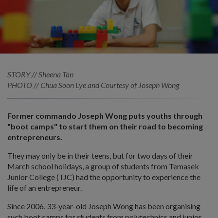
STORY // Sheena Tan
PHOTO // Chua Soon Lye and Courtesy of Joseph Wong
Former commando Joseph Wong puts youths through
"boot camps" to start them on their road to becoming
entrepreneurs.
They may only be in their teens, but for two days of their
March school holidays, a group of students from Temasek
Junior College (TJC) had the opportunity to experience the
life of an entrepreneur.
Since 2006, 33-year-old Joseph Wong has been organising
such boot camps for students from polytechnics and junior