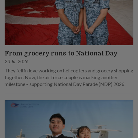
From grocery runs to National Day
23 Jul 2026
They fell in love working on helicopters and grocery shopping
together. Now, the air force couple is marking another
milestone – supporting National Day Parade (NDP) 2026.