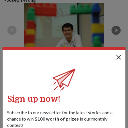
1
/
2
Tags:
Sign up now!
june-2011-issue
Subscribe to our newsletter for the latest stories and a
Share this story:
chance to win
$100 worth of prizes
in our monthly
contest!
Facebook
Twitter