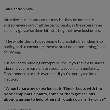
Take action now
Intensive as the boot camps may be, they do not make
entrepreneurs out of all the participants, as the programme
can only galvanise them into starting their own businesses.
"The whole idea is to get people to translate their ideas into
reality, and to encourage them to start doing something," said
Mr Wong.
His advice to budding entrepreneurs: "If you have a business
idea and you're passionate about it, act on it immediately.
Don't ponder so much over it until you're paralysed into
inaction."
"When I share my experiences in Timor-Leste with the
boot camp participants, some of them get serious
about wanting to help others through social enterprise."
- Joseph Wong