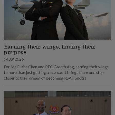
Earning their wings, finding their
purpose
04 Jul 2026
For Ms Elisha Chan and REC Gareth Ang, earning their wings
is more than just getting a licence. It brings them one step
closer to their dream of becoming RSAF pilots!