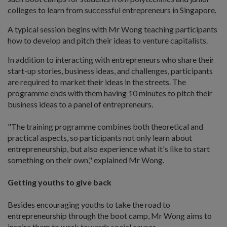
colleges to learn from successful entrepreneurs in Singapore.
A typical session begins with Mr Wong teaching participants
how to develop and pitch their ideas to venture capitalists.
In addition to interacting with entrepreneurs who share their
start-up stories, business ideas, and challenges, participants
are required to market their ideas in the streets. The
programme ends with them having 10 minutes to pitch their
business ideas to a panel of entrepreneurs.
"The training programme combines both theoretical and
practical aspects, so participants not only learn about
entrepreneurship, but also experience what it's like to start
something on their own," explained Mr Wong.
Getting youths to give back
Besides encouraging youths to take the road to
entrepreneurship through the boot camp, Mr Wong aims to
inspire them to work towards social causes.