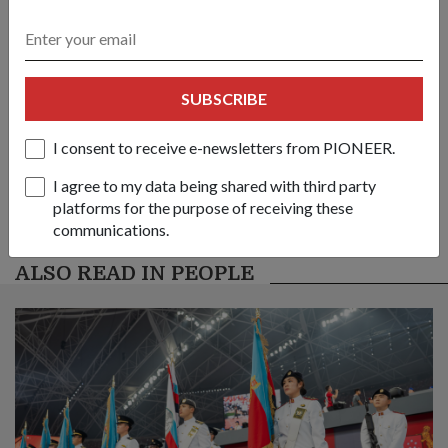
link
Got a great story to share?
SUBSCRIBE
Send it our way — we might feature it!
I consent to receive e-newsletters from PIONEER.
SHARE YOUR STORY
I agree to my data being shared with third party
platforms for the purpose of receiving these
communications.
ALSO READ IN PEOPLE