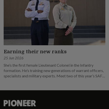
Earning their new ranks
25 Jun 2026
She’s the first female Lieutenant Colonel in the Infantry
formation. He’s training new generations of warrant officers,
specialists and military experts. Meet two of this year’s SAF
promotees.