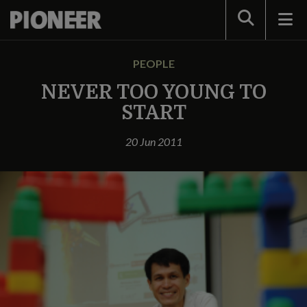
Search
PEOPLE
NEVER TOO YOUNG TO
START
20 Jun 2011