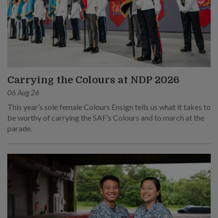
Carrying the Colours at NDP 2026
06 Aug 26
This year’s sole female Colours Ensign tells us what it takes to
be worthy of carrying the SAF’s Colours and to march at the
parade.