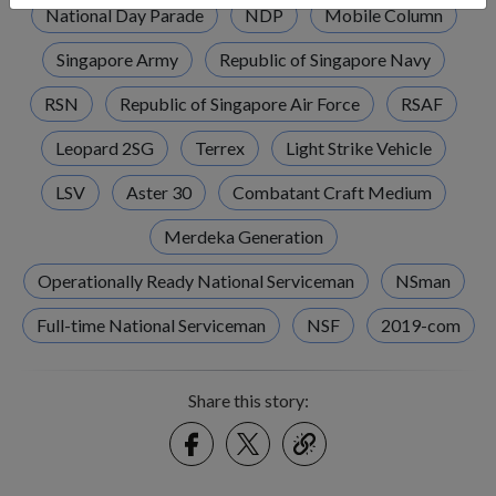
National Day Parade
NDP
Mobile Column
Singapore Army
Republic of Singapore Navy
RSN
Republic of Singapore Air Force
RSAF
Leopard 2SG
Terrex
Light Strike Vehicle
LSV
Aster 30
Combatant Craft Medium
Merdeka Generation
Operationally Ready National Serviceman
NSman
Full-time National Serviceman
NSF
2019-com
Share this story:
Facebook
Twitter
link