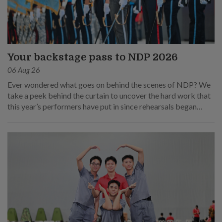
Your backstage pass to NDP 2026
06 Aug 26
Ever wondered what goes on behind the scenes of NDP? We
take a peek behind the curtain to uncover the hard work that
this year’s performers have put in since rehearsals began
months ago.