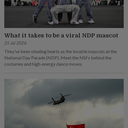
What it takes to be a viral NDP mascot
25 Jul 2026
They’ve been stealing hearts as the lovable mascots at the
National Day Parade (NDP). Meet the NSFs behind the
costumes and high-energy dance moves.