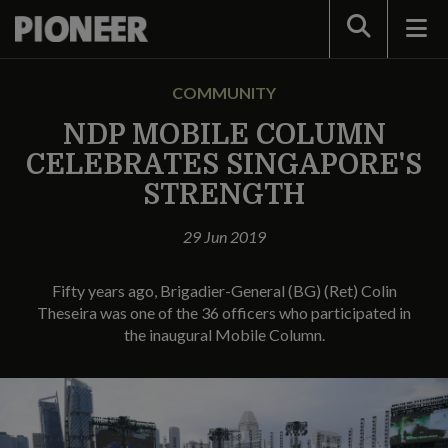
Search
COMMUNITY
NDP MOBILE COLUMN
CELEBRATES SINGAPORE'S
STRENGTH
29 Jun 2019
Fifty years ago, Brigadier-General (BG) (Ret) Colin
Theseira was one of the 36 officers who participated in
the inaugural Mobile Column.