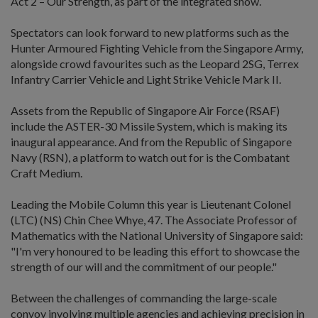
Act 2 – Our Strength, as part of the integrated show.
Spectators can look forward to new platforms such as the
Hunter Armoured Fighting Vehicle from the Singapore Army,
alongside crowd favourites such as the Leopard 2SG, Terrex
Infantry Carrier Vehicle and Light Strike Vehicle Mark II.
Assets from the Republic of Singapore Air Force (RSAF)
include the ASTER-30 Missile System, which is making its
inaugural appearance. And from the Republic of Singapore
Navy (RSN), a platform to watch out for is the Combatant
Craft Medium.
Leading the Mobile Column this year is Lieutenant Colonel
(LTC) (NS) Chin Chee Whye, 47. The Associate Professor of
Mathematics with the National University of Singapore said:
"I'm very honoured to be leading this effort to showcase the
strength of our will and the commitment of our people."
Between the challenges of commanding the large-scale
convoy involving multiple agencies and achieving precision in