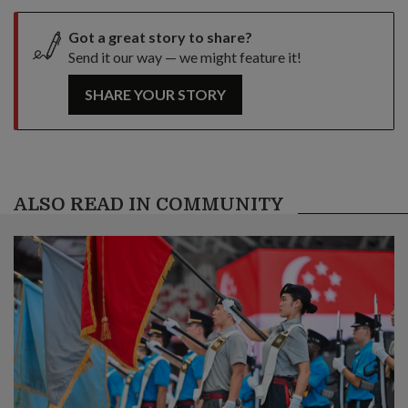
Got a great story to share?
Send it our way — we might feature it!
SHARE YOUR STORY
ALSO READ IN COMMUNITY