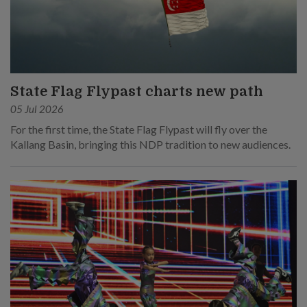
State Flag Flypast charts new path
05 Jul 2026
For the first time, the State Flag Flypast will fly over the
Kallang Basin, bringing this NDP tradition to new audiences.