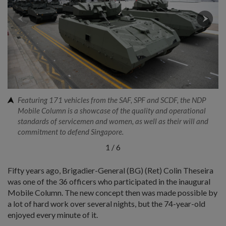
Featuring 171 vehicles from the SAF, SPF and SCDF, the NDP
Mobile Column is a showcase of the quality and operational
standards of servicemen and women, as well as their will and
commitment to defend Singapore.
1
/
6
Fifty years ago, Brigadier-General (BG) (Ret) Colin Theseira
was one of the 36 officers who participated in the inaugural
Mobile Column. The new concept then was made possible by
a lot of hard work over several nights, but the 74-year-old
enjoyed every minute of it.