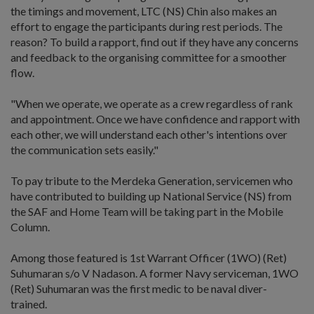
the timings and movement, LTC (NS) Chin also makes an
effort to engage the participants during rest periods. The
reason? To build a rapport, find out if they have any concerns
and feedback to the organising committee for a smoother
flow.
"When we operate, we operate as a crew regardless of rank
and appointment. Once we have confidence and rapport with
each other, we will understand each other's intentions over
the communication sets easily."
To pay tribute to the Merdeka Generation, servicemen who
have contributed to building up National Service (NS) from
the SAF and Home Team will be taking part in the Mobile
Column.
Among those featured is 1st Warrant Officer (1WO) (Ret)
Suhumaran s/o V Nadason. A former Navy serviceman, 1WO
(Ret) Suhumaran was the first medic to be naval diver-
trained.