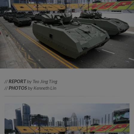
//
REPORT
by Teo Jing Ting
//
PHOTOS
by Kenneth Lin