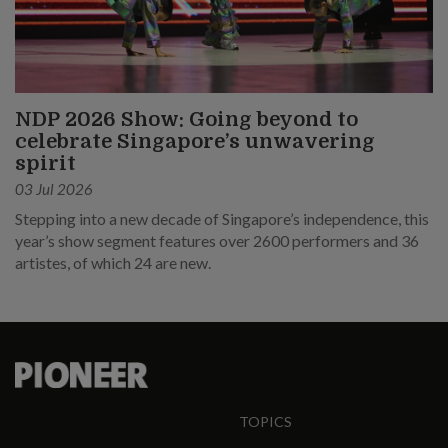
NDP 2026 Show: Going beyond to
celebrate Singapore’s unwavering
spirit
03 Jul 2026
Stepping into a new decade of Singapore’s independence, this
year’s show segment features over 2600 performers and 36
artistes, of which 24 are new.
TOPICS