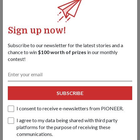
to participate in the Mobile Column.
Despite the long hours spent rehearsing and being under the
hot sun, the transport operator from 1st Transport Battalion
Sign up now!
under the High Mobility Cargo Transporter (HMCT)
Company finds joy in meeting personnel from different
Subscribe to our newsletter for the latest stories and a
services and learning about their operations.
chance to win
$100 worth of prizes
in our monthly
contest!
He will be driving the HMCT that carries the RSN's Harpoon
Surface-to-Surface Anti-Ship Missile in the Mobile Column.
"I get to talk to the Navy personnel, make new friends and
learn how they operate their weapons," said LCP Nabeel.
SUBSCRIBE
"It's a proud and memorable moment for me and I hope to
I consent to receive e-newsletters from PIONEER.
put up a good show for Singapore."
I agree to my data being shared with third party
platforms for the purpose of receiving these
Tags:
communications.