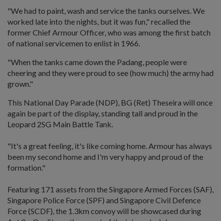
"We had to paint, wash and service the tanks ourselves. We
worked late into the nights, but it was fun," recalled the
former Chief Armour Officer, who was among the first batch
of national servicemen to enlist in 1966.
"When the tanks came down the Padang, people were
cheering and they were proud to see (how much) the army had
grown."
This National Day Parade (NDP), BG (Ret) Theseira will once
again be part of the display, standing tall and proud in the
Leopard 2SG Main Battle Tank.
"It's a great feeling, it's like coming home. Armour has always
been my second home and I'm very happy and proud of the
formation."
Featuring 171 assets from the Singapore Armed Forces (SAF),
Singapore Police Force (SPF) and Singapore Civil Defence
Force (SCDF), the 1.3km convoy will be showcased during