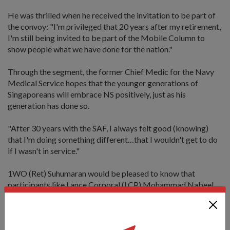
He was thrilled when he received the invitation to be part of
the convoy: "I'm privileged that 20 years after my retirement,
I'm still being invited to be part of the Mobile Column to
show people what we have done for the nation."
Through the segment, the former Chief Medic for the Navy
Medical Service hopes that the younger generations of
Singaporeans will embrace NS positively, just as his
generation has done so.
"After 30 years with the SAF, I always felt good (knowing)
that I'm doing something different…that I wouldn't get to do
if I wasn't in service."
1WO (Ret) Suhumaran would be pleased to know that
participants like Lance Corporal (LCP) Mohammad Nabeel
Majdi is already doing so.
The 21-year-old Full-Time National Serviceman requested to
push his Operationally Ready Date from 9 to 16 Aug in order