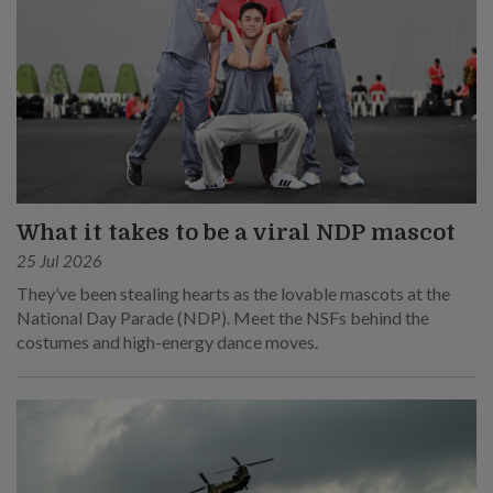
What it takes to be a viral NDP mascot
25 Jul 2026
They’ve been stealing hearts as the lovable mascots at the
National Day Parade (NDP). Meet the NSFs behind the
costumes and high-energy dance moves.