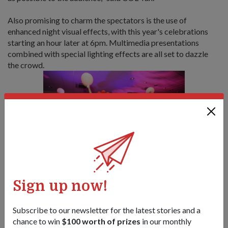
Also promising to charm the spectators is the use of
enhanced night visual effects, with this year's celebrations
starting an hour later at 6pm. Multimedia presentations
combined with special lighting effects are all set to dazzle
the crowd.
Various performances such as theatrical (top) and martial
Sign up now!
dances promise to entertain the crowd during the show.
1
/
3
Subscribe to our newsletter for the latest stories and a
chance to win
$100 worth of prizes
in our monthly