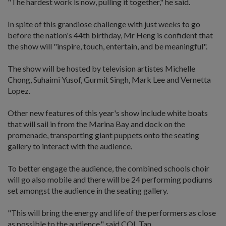
"The hardest work is now, pulling it together," he said.
In spite of this grandiose challenge with just weeks to go
before the nation's 44th birthday, Mr Heng is confident that
the show will "inspire, touch, entertain, and be meaningful".
The show will be hosted by television artistes Michelle
Chong, Suhaimi Yusof, Gurmit Singh, Mark Lee and Vernetta
Lopez.
Other new features of this year's show include white boats
that will sail in from the Marina Bay and dock on the
promenade, transporting giant puppets onto the seating
gallery to interact with the audience.
To better engage the audience, the combined schools choir
will go also mobile and there will be 24 performing podiums
set amongst the audience in the seating gallery.
"This will bring the energy and life of the performers as close
as possible to the audience," said COL Tan.