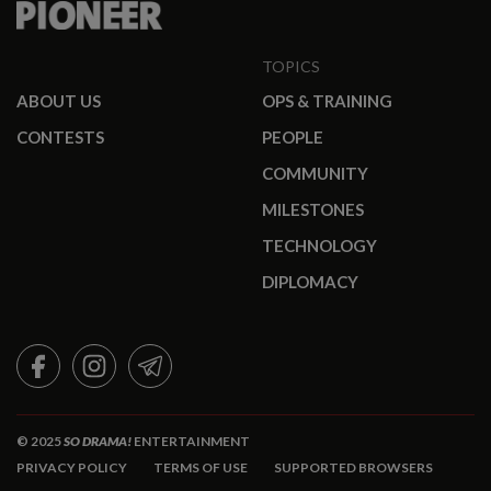
TOPICS
ABOUT US
OPS & TRAINING
CONTESTS
PEOPLE
COMMUNITY
MILESTONES
TECHNOLOGY
DIPLOMACY
FACEBOOK
INSTAGRAM
TELEGRAM
© 2025
SO DRAMA!
ENTERTAINMENT
PRIVACY POLICY
TERMS OF USE
SUPPORTED BROWSERS