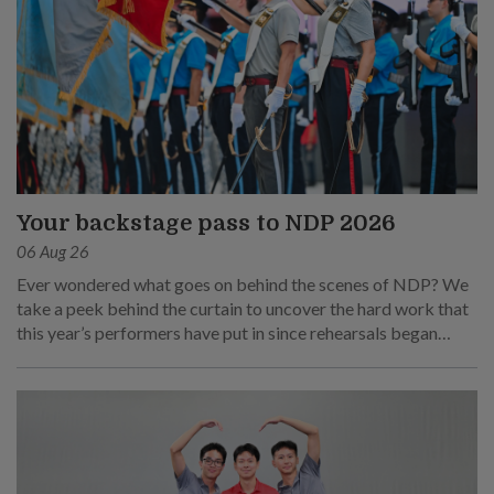
Your backstage pass to NDP 2026
06 Aug 26
Ever wondered what goes on behind the scenes of NDP? We
take a peek behind the curtain to uncover the hard work that
this year’s performers have put in since rehearsals began
months ago.