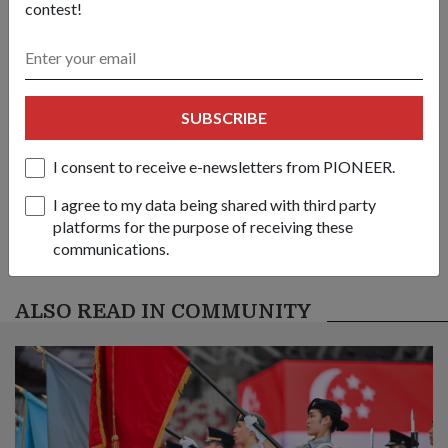
Share this story:
contest!
Facebook
Twitter
link
SUBSCRIBE
Got a great story to share?
Send it our way — we might feature it!
I consent to receive e-newsletters from PIONEER.
SHARE YOUR STORY
I agree to my data being shared with third party
platforms for the purpose of receiving these
communications.
ALSO READ IN COMMUNITY