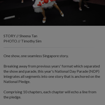
STORY // Sheena Tan
PHOTO // Timothy Sim
One show, one seamless Singapore story.
Breaking away from previous years' format which separated
the show and parade, this year's National Day Parade (NDP)
integrates all segments into one story that is anchored on the
National Pledge.
Comprising 10 chapters, each chapter will echo a line from
the pledge.