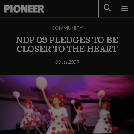
Search
COMMUNITY
NDP 09 PLEDGES TO BE
CLOSER TO THE HEART
03 Jul 2009