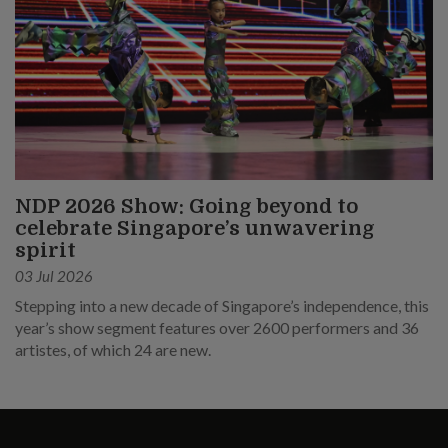
NDP 2026 Show: Going beyond to
celebrate Singapore’s unwavering
spirit
03 Jul 2026
Stepping into a new decade of Singapore’s independence, this
year’s show segment features over 2600 performers and 36
artistes, of which 24 are new.