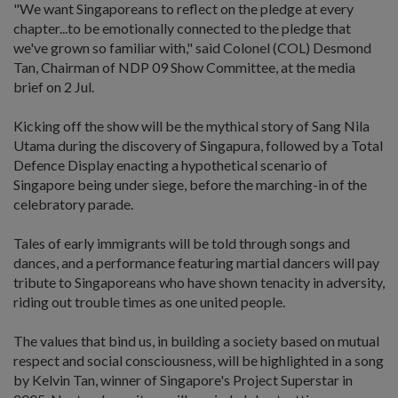
"We want Singaporeans to reflect on the pledge at every
chapter...to be emotionally connected to the pledge that
we've grown so familiar with," said Colonel (COL) Desmond
Tan, Chairman of NDP 09 Show Committee, at the media
brief on 2 Jul.
Kicking off the show will be the mythical story of Sang Nila
Utama during the discovery of Singapura, followed by a Total
Defence Display enacting a hypothetical scenario of
Singapore being under siege, before the marching-in of the
celebratory parade.
Tales of early immigrants will be told through songs and
dances, and a performance featuring martial dancers will pay
tribute to Singaporeans who have shown tenacity in adversity,
riding out trouble times as one united people.
The values that bind us, in building a society based on mutual
respect and social consciousness, will be highlighted in a song
by Kelvin Tan, winner of Singapore's Project Superstar in