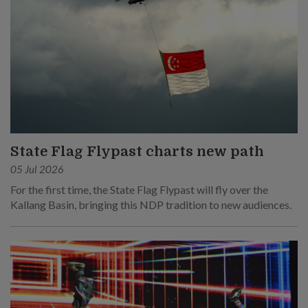
State Flag Flypast charts new path
05 Jul 2026
For the first time, the State Flag Flypast will fly over the
Kallang Basin, bringing this NDP tradition to new audiences.