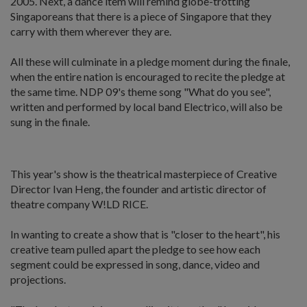
2005. Next, a dance item will remind globe-trotting
Singaporeans that there is a piece of Singapore that they
carry with them wherever they are.
All these will culminate in a pledge moment during the finale,
when the entire nation is encouraged to recite the pledge at
the same time. NDP 09's theme song "What do you see",
written and performed by local band Electrico, will also be
sung in the finale.
This year's show is the theatrical masterpiece of Creative
Director Ivan Heng, the founder and artistic director of
theatre company W!LD RICE.
In wanting to create a show that is "closer to the heart", his
creative team pulled apart the pledge to see how each
segment could be expressed in song, dance, video and
projections.