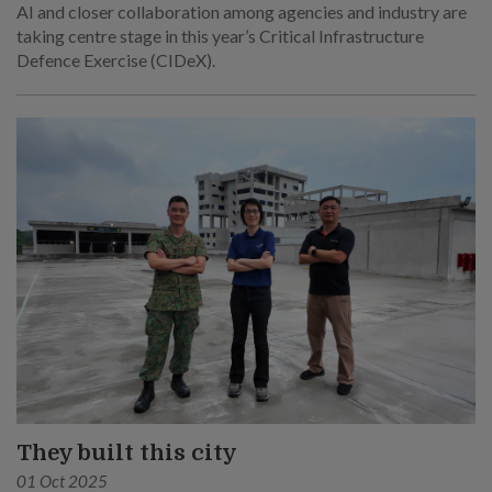
AI and closer collaboration among agencies and industry are
taking centre stage in this year’s Critical Infrastructure
Defence Exercise (CIDeX).
They built this city
01 Oct 2025