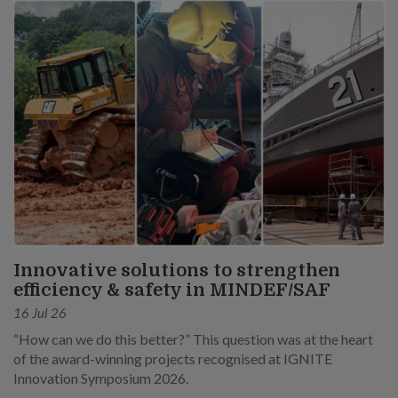
Innovative solutions to strengthen
efficiency & safety in MINDEF/SAF
16 Jul 26
“How can we do this better?” This question was at the heart
of the award-winning projects recognised at IGNITE
Innovation Symposium 2026.