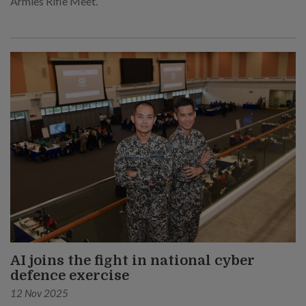
Armies Rifle Meet.
AI joins the fight in national cyber
defence exercise
12 Nov 2025