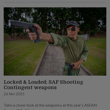
Locked & Loaded: SAF Shooting
Contingent weapons
26 Nov 2025
Take a closer look at the weaponry at this year’s ASEAN