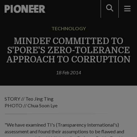
Search
TECHNOLOGY
MINDEF COMMITTED TO
S'PORE'S ZERO-TOLERANCE
APPROACH TO CORRUPTION
18 Feb 2014
STORY // Teo Jing Ting
PHOTO // Chua Soon Lye
"We have examined TI's (Transparency International's)
assessment and found their assumptions to be flawed and