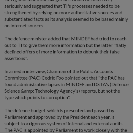
seriously and suggested that TI's processes needed to be
strengthened by relying on more authoritative sources and
substantiated facts as its analysis seemed to be based mainly
on Internet sources.
The defence minister added that MINDEF had tried to reach
out to TI to give them more information but the latter "flatly
declined offers of more information to debunk their false
assertions".
In a media interview, Chairman of the Public Accounts
Committee (PAC) Cedric Foo pointed out that "the PAC has
found administrative lapses in MINDEF and DSTA's (Defence
Science &amp; Technology Agency's) reports, but not the
type which points to corruption".
The defence budget, which is presented and passed by
Parliament and approved by the President each year, is
subject to a rigorous system of internal and external audits.
The PAC is appointed by Parliament to work closely with the