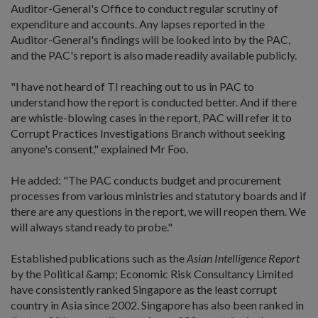
Auditor-General's Office to conduct regular scrutiny of
expenditure and accounts. Any lapses reported in the
Auditor-General's findings will be looked into by the PAC,
and the PAC's report is also made readily available publicly.
"I have not heard of TI reaching out to us in PAC to
understand how the report is conducted better. And if there
are whistle-blowing cases in the report, PAC will refer it to
Corrupt Practices Investigations Branch without seeking
anyone's consent," explained Mr Foo.
He added: "The PAC conducts budget and procurement
processes from various ministries and statutory boards and if
there are any questions in the report, we will reopen them. We
will always stand ready to probe."
Established publications such as the
Asian Intelligence Report
by the Political &amp; Economic Risk Consultancy Limited
have consistently ranked Singapore as the least corrupt
country in Asia since 2002. Singapore has also been ranked in