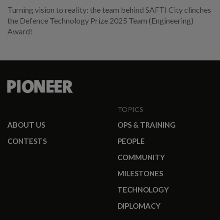
Turning vision to reality: the team behind SAFTI City clinches
the Defence Technology Prize 2025 Team (Engineering)
Award!
TOPICS
ABOUT US
OPS & TRAINING
CONTESTS
PEOPLE
COMMUNITY
MILESTONES
TECHNOLOGY
DIPLOMACY