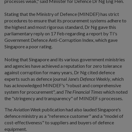
processes weak," said Minister for Defence Dr Ng Eng Hen.
Stating that the Ministry of Defence (MINDEF) has strict
procedures to ensure that its procurement systems adhere to
the highest and most rigorous standard, Dr Ng gave this
parliamentary reply on 17 Feb regarding a report by TI's
Government Defence Anti-Corruption Index, which gave
Singapore a poor rating.
Noting that Singapore and its various government ministries
and agencies have achieved a reputation for zero tolerance
against corruption for many years, Dr Ng cited defence
experts such as defence journal
Jane's Defence Weekly
, which
has acknowledged MINDEF's "robust and comprehensive
system for procurement", and
The Financial Times
which noted
the "stringency and transparency" of MINDEF s processes.
The
Aviation Week
publication had also lauded Singapore's
defence ministry as a "reference customer" and a "model of
cost-effectiveness" to suppliers and buyers of defence
equipment.