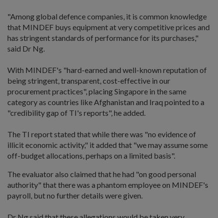
"Among global defence companies, it is common knowledge
that MINDEF buys equipment at very competitive prices and
has stringent standards of performance for its purchases,"
said Dr Ng.
With MINDEF's "hard-earned and well-known reputation of
being stringent, transparent, cost-effective in our
procurement practices", placing Singapore in the same
category as countries like Afghanistan and Iraq pointed to a
"credibility gap of TI's reports", he added.
The TI report stated that while there was "no evidence of
illicit economic activity," it added that "we may assume some
off-budget allocations, perhaps on a limited basis".
The evaluator also claimed that he had "on good personal
authority" that there was a phantom employee on MINDEF's
payroll, but no further details were given.
Dr Ng said that these allegations would be taken very