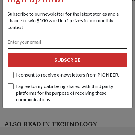
Subscribe to our newsletter for the latest stories and a
chance to win
$100 worth of prizes
in our monthly
contest!
Share this story:
Facebook
Twitter
link
SUBSCRIBE
Got a great story to share?
I consent to receive e-newsletters from PIONEER.
Send it our way — we might feature it!
I agree to my data being shared with third party
SHARE YOUR STORY
platforms for the purpose of receiving these
communications.
ALSO READ IN TECHNOLOGY