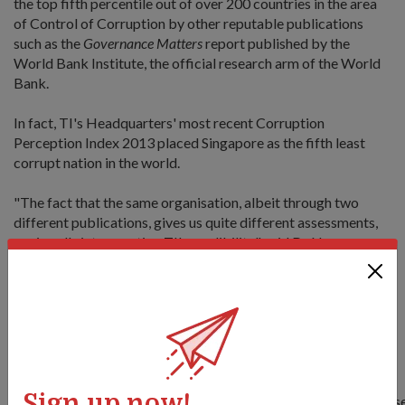
the top fifth percentile out of over 200 countries in the area
of Control of Corruption by other reputable publications
such as the
Governance Matters
report published by the
World Bank Institute, the official research arm of the World
Bank.
In fact, TI's Headquarters' most recent Corruption
Perception Index 2013 placed Singapore as the fifth least
corrupt nation in the world.
"The fact that the same organisation, albeit through two
different publications, gives us quite different assessments,
again calls into question TI's credibility," said Dr Ng.
"We (at MINDEF) are committed to upholding Singapore's
reputation as a country that is clean, honest and trustworthy,
and a Ministry which emphasises the highest levels of
integrity and incorruptibility."
Read here for the full parliamentary reply by Dr Ng:
Sign up now!
https://www.mindef.gov.sg/imindef/press_room/official_relea