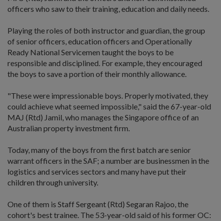
officers who saw to their training, education and daily needs.
Playing the roles of both instructor and guardian, the group
of senior officers, education officers and Operationally
Ready National Servicemen taught the boys to be
responsible and disciplined. For example, they encouraged
the boys to save a portion of their monthly allowance.
"These were impressionable boys. Properly motivated, they
could achieve what seemed impossible," said the 67-year-old
MAJ (Rtd) Jamil, who manages the Singapore office of an
Australian property investment firm.
Today, many of the boys from the first batch are senior
warrant officers in the SAF; a number are businessmen in the
logistics and services sectors and many have put their
children through university.
One of them is Staff Sergeant (Rtd) Segaran Rajoo, the
cohort's best trainee. The 53-year-old said of his former OC: