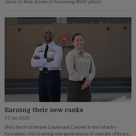
closer to their dream of becoming RSAF pilots!
Earning their new ranks
25 Jun 2026
She’s the first female Lieutenant Colonel in the Infantry
formation. He’s training new generations of warrant officers,