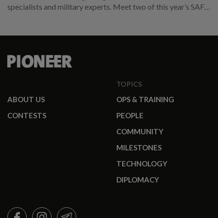
specialists and military experts. Meet two of this year’s SAF
promotees.
TOPICS
ABOUT US
OPS & TRAINING
CONTESTS
PEOPLE
COMMUNITY
MILESTONES
TECHNOLOGY
DIPLOMACY
FACEBOOK
INSTAGRAM
TELEGRAM