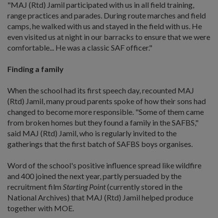
"MAJ (Rtd) Jamil participated with us in all field training,
range practices and parades. During route marches and field
camps, he walked with us and stayed in the field with us. He
even visited us at night in our barracks to ensure that we were
comfortable... He was a classic SAF officer."
Finding a family
When the school had its first speech day, recounted MAJ
(Rtd) Jamil, many proud parents spoke of how their sons had
changed to become more responsible. "Some of them came
from broken homes but they found a family in the SAFBS,"
said MAJ (Rtd) Jamil, who is regularly invited to the
gatherings that the first batch of SAFBS boys organises.
Word of the school's positive influence spread like wildfire
and 400 joined the next year, partly persuaded by the
recruitment film
Starting Point
(currently stored in the
National Archives) that MAJ (Rtd) Jamil helped produce
together with MOE.