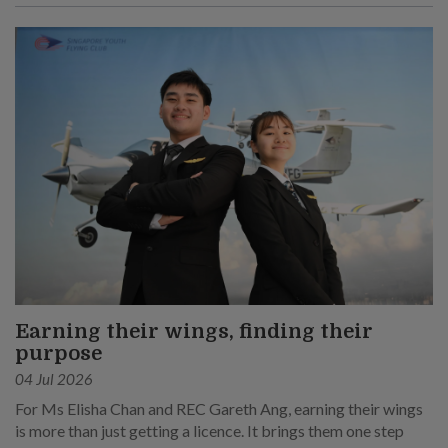
Earning their wings, finding their
purpose
04 Jul 2026
For Ms Elisha Chan and REC Gareth Ang, earning their wings
is more than just getting a licence. It brings them one step