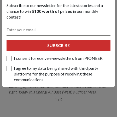
strength in one another."
Subscribe to our newsletter for the latest stories and a
- MAJ (Rtd) Jamil
chance to win
$100 worth of prizes
in our monthly
contest!
SUBSCRIBE
I consent to receive e-newsletters from PIONEER.
I agree to my data being shared with third party
platforms for the purpose of receiving these
communications.
MAJ (Ret) Jamil in front of what was once the administrative
building of the SAFBS. His office was located on the extreme
right. Today, it is Changi Air Base (West)'s Officer Mess.
1
/
2