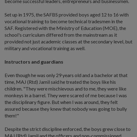
become successful leaders, entrepreneurs and businessmen.
Set up in 1975, the SAFBS provided boys aged 12 to 16 with
vocational training to become technical tradesmen in the
SAF. Registered with the Ministry of Education (MOE), the
school's curriculum differed from the mainstream as it
provided not just academic classes at the secondary level, but
military and vocational training as well.
Instructors and guardians
Even though he was only 29 years old and a bachelor at that
time, MAJ (Rtd) Jamil said he treated the boys like his
children. "They were mischievous and to me, they were like
monkeys in a barrel. They were scared of me because I was
the disciplinary figure. But when I was around, they felt
assured because they knew that nobody was going to bully
them!"
Despite the strict discipline enforced, the boys grew close to
MAJ (Rtd) Jamil and the officers and non-commissioned