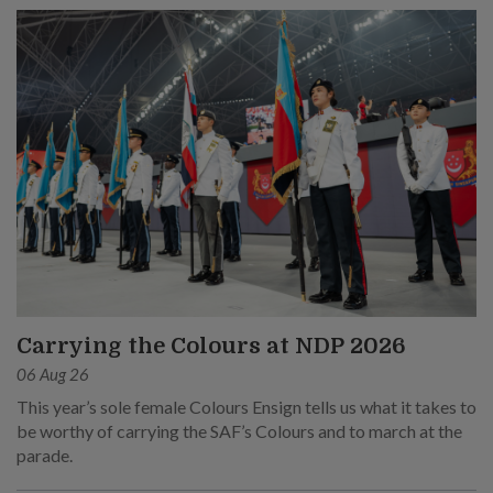
Carrying the Colours at NDP 2026
06 Aug 26
This year’s sole female Colours Ensign tells us what it takes to
be worthy of carrying the SAF’s Colours and to march at the
parade.