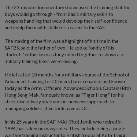
The 23-minute documentary showcased the training that the
boys would go through - from basic military skills to
weapons handling that would develop their self-confidence
and equip them with skills for a career in the SAF.
The making of the film was a highlight of his time in the
SAFBS, said the father of two. He spoke fondly of his
students' enthusiasm as they rallied together to showcase
military training like river-crossing.
He left after 18 months for a military course at the School of
Advanced Training for Officers (later renamed and known
today as the Army Officers' Advanced School). Captain (Rtd)
Hong Seng Mak, famously known as "Tiger Hong" for his
strict disciplinary style and no-nonsense approach to
managing soldiers, then took over as OC.
In his 25 years in the SAF, MAJ (Rtd) Jamil, who retired in
1994, has taken on many roles. They include being a jungle
warfare training instructor to British troops at Kota Tinggi