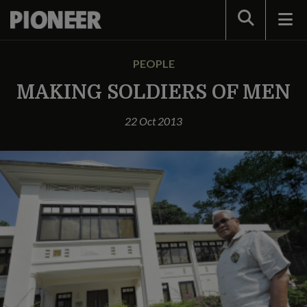
Search
PEOPLE
MAKING SOLDIERS OF MEN
22 Oct 2013