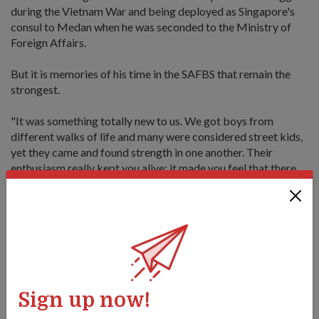
during the Vietnam War and being deployed as Singapore's
consul to Medan when he was seconded to the Ministry of
Foreign Affairs.
But it is memories of his time in the SAFBS that remain the
strongest.
"It was something totally new to us. We got boys from
different walks of life and many were considered street kids,
yet they came and found strength in one another. Their
enthusiasm really kept you alive; it made you feel that there
would be a tomorrow because young people always have
something that they want to do."
"We got boys from different walks of life and many
Sign up now!
were considered street kids, yet they came and found