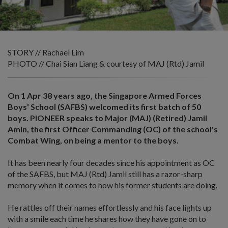
STORY // Rachael Lim
PHOTO // Chai Sian Liang & courtesy of MAJ (Rtd) Jamil
On 1 Apr 38 years ago, the Singapore Armed Forces
Boys' School (SAFBS) welcomed its first batch of 50
boys. PIONEER speaks to Major (MAJ) (Retired) Jamil
Amin, the first Officer Commanding (OC) of the school's
Combat Wing, on being a mentor to the boys.
It has been nearly four decades since his appointment as OC
of the SAFBS, but MAJ (Rtd) Jamil still has a razor-sharp
memory when it comes to how his former students are doing.
He rattles off their names effortlessly and his face lights up
with a smile each time he shares how they have gone on to