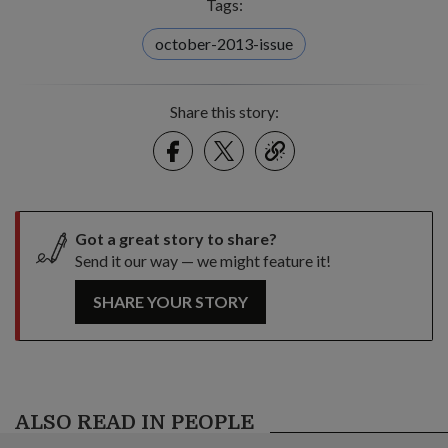
Tags:
october-2013-issue
Share this story:
Facebook
Twitter
link
Got a great story to share?
Send it our way — we might feature it!
SHARE YOUR STORY
ALSO READ IN PEOPLE