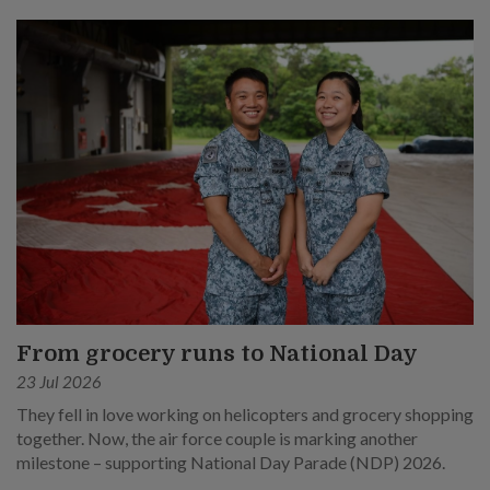
From grocery runs to National Day
23 Jul 2026
They fell in love working on helicopters and grocery shopping
together. Now, the air force couple is marking another
milestone – supporting National Day Parade (NDP) 2026.