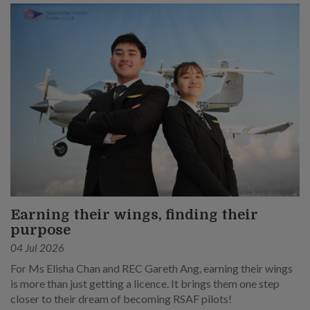
Earning their wings, finding their
purpose
04 Jul 2026
For Ms Elisha Chan and REC Gareth Ang, earning their wings
is more than just getting a licence. It brings them one step
closer to their dream of becoming RSAF pilots!