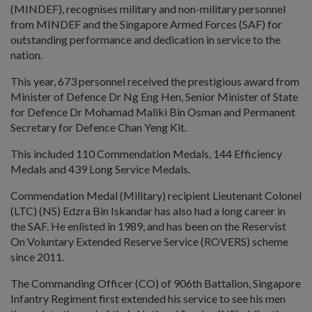
(MINDEF), recognises military and non-military personnel
from MINDEF and the Singapore Armed Forces (SAF) for
outstanding performance and dedication in service to the
nation.
This year, 673 personnel received the prestigious award from
Minister of Defence Dr Ng Eng Hen, Senior Minister of State
for Defence Dr Mohamad Maliki Bin Osman and Permanent
Secretary for Defence Chan Yeng Kit.
This included 110 Commendation Medals, 144 Efficiency
Medals and 439 Long Service Medals.
Commendation Medal (Military) recipient Lieutenant Colonel
(LTC) (NS) Edzra Bin Iskandar has also had a long career in
the SAF. He enlisted in 1989, and has been on the Reservist
On Voluntary Extended Reserve Service (ROVERS) scheme
since 2011.
The Commanding Officer (CO) of 906th Battalion, Singapore
Infantry Regiment first extended his service to see his men