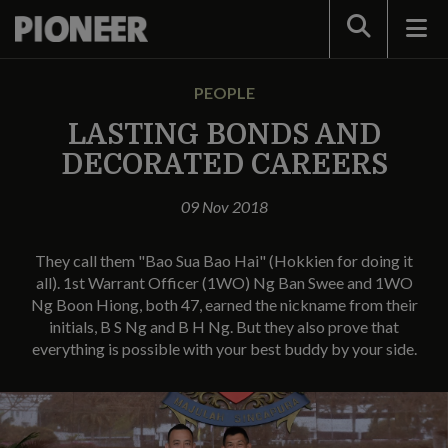
Search
PEOPLE
LASTING BONDS AND
DECORATED CAREERS
09 Nov 2018
They call them "Bao Sua Bao Hai" (Hokkien for doing it
all). 1st Warrant Officer (1WO) Ng Ban Swee and 1WO
Ng Boon Hiong, both 47, earned the nickname from their
initials, B S Ng and B H Ng. But they also prove that
everything is possible with your best buddy by your side.