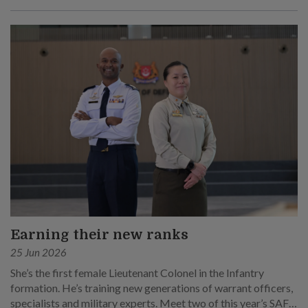
Earning their new ranks
25 Jun 2026
She’s the first female Lieutenant Colonel in the Infantry
formation. He’s training new generations of warrant officers,
specialists and military experts. Meet two of this year’s SAF