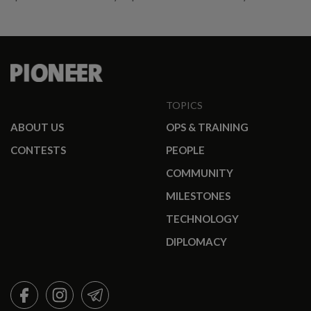
promotees.
TOPICS
ABOUT US
OPS & TRAINING
CONTESTS
PEOPLE
COMMUNITY
MILESTONES
TECHNOLOGY
DIPLOMACY
FACEBOOK
INSTAGRAM
TELEGRAM