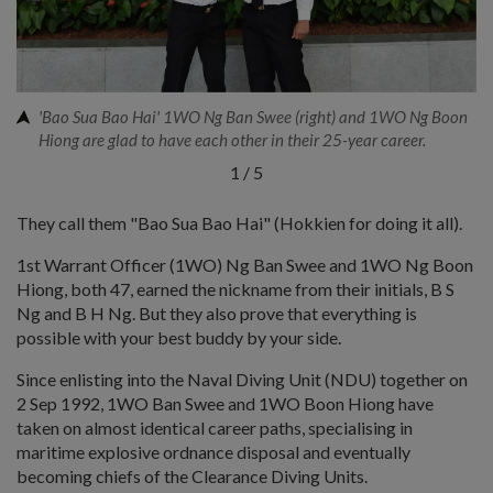
'Bao Sua Bao Hai' 1WO Ng Ban Swee (right) and 1WO Ng Boon
Hiong are glad to have each other in their 25-year career.
1
/
5
They call them "Bao Sua Bao Hai" (Hokkien for doing it all).
1st Warrant Officer (1WO) Ng Ban Swee and 1WO Ng Boon
Hiong, both 47, earned the nickname from their initials, B S
Ng and B H Ng. But they also prove that everything is
possible with your best buddy by your side.
Since enlisting into the Naval Diving Unit (NDU) together on
2 Sep 1992, 1WO Ban Swee and 1WO Boon Hiong have
taken on almost identical career paths, specialising in
maritime explosive ordnance disposal and eventually
becoming chiefs of the Clearance Diving Units.