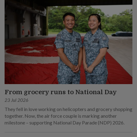
From grocery runs to National Day
23 Jul 2026
They fell in love working on helicopters and grocery shopping
together. Now, the air force couple is marking another
milestone – supporting National Day Parade (NDP) 2026.