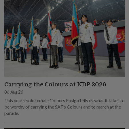
Carrying the Colours at NDP 2026
06 Aug 26
This year’s sole female Colours Ensign tells us what it takes to
be worthy of carrying the SAF’s Colours and to march at the
parade.