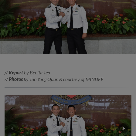
//
Report
by Benita Teo
//
Photos
by Tan Yong Quan & courtesy of MINDEF