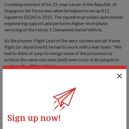
crowning moment of his 22-year career in the Republic of
Singapore Air Force was when he helped to set up 811
Squadron (SQN) in 2015. The squadron provides operational
engineering support and performs higher-level phase
servicing of the Heron 1 Unmanned Aerial Vehicle.
As the pioneer Flight Lead of the aero-system and air frame
flight (or department), he had to work with a lean team: "We
had to think of ways to merge some of the processes to
achieve the same outcome (and) even cross-train people to
work on the different tasks.
"We overcame the challenges by improving our internal work
processes and working effectiveness and efficiency."
The hard work and innovative spirit of the pioneering team
paid off when in 2017, 811SQN won the Best Air Engineering
Unit in the SAF Best Unit Competition. "It proved to us that
by doing things in a different way, we were still able to
Sign up now!
achieve the outcome. I was glad to have played my part in it."