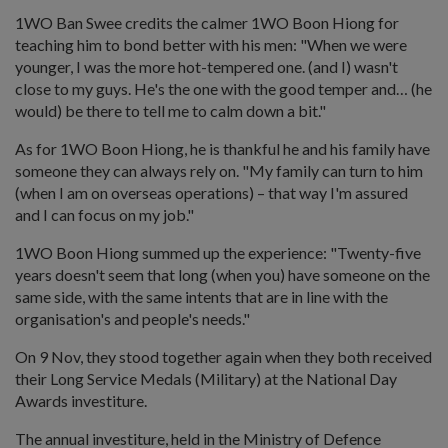
1WO Ban Swee credits the calmer 1WO Boon Hiong for
teaching him to bond better with his men: "When we were
younger, I was the more hot-tempered one. (and I) wasn't
close to my guys. He's the one with the good temper and… (he
would) be there to tell me to calm down a bit."
As for 1WO Boon Hiong, he is thankful he and his family have
someone they can always rely on. "My family can turn to him
(when I am on overseas operations) – that way I'm assured
and I can focus on my job."
1WO Boon Hiong summed up the experience: "Twenty-five
years doesn't seem that long (when you) have someone on the
same side, with the same intents that are in line with the
organisation's and people's needs."
On 9 Nov, they stood together again when they both received
their Long Service Medals (Military) at the National Day
Awards investiture.
The annual investiture, held in the Ministry of Defence