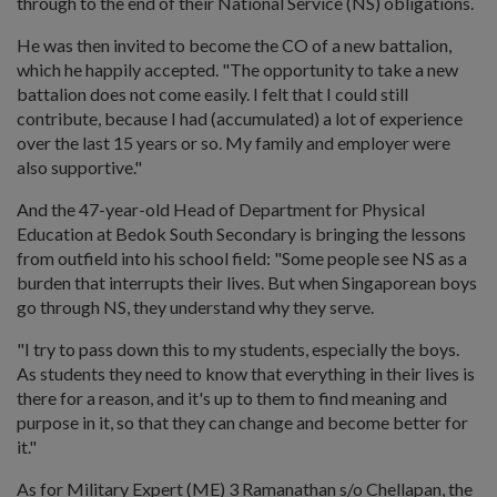
through to the end of their National Service (NS) obligations.
He was then invited to become the CO of a new battalion,
which he happily accepted. "The opportunity to take a new
battalion does not come easily. I felt that I could still
contribute, because I had (accumulated) a lot of experience
over the last 15 years or so. My family and employer were
also supportive."
And the 47-year-old Head of Department for Physical
Education at Bedok South Secondary is bringing the lessons
from outfield into his school field: "Some people see NS as a
burden that interrupts their lives. But when Singaporean boys
go through NS, they understand why they serve.
"I try to pass down this to my students, especially the boys.
As students they need to know that everything in their lives is
there for a reason, and it's up to them to find meaning and
purpose in it, so that they can change and become better for
it."
As for Military Expert (ME) 3 Ramanathan s/o Chellapan, the