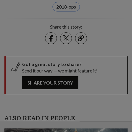
2018-ops
Share this story:
Facebook
Twitter
link
Got a great story to share?
Send it our way — we might feature it!
SHARE YOUR STORY
ALSO READ IN PEOPLE