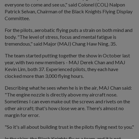
everyone to come and see us," said Colonel (COL) Nalpon
Patrick Selvan, Chairman of the Black Knights Flying Display
Committee.
For the pilots, aerobatic flying puts a strain on both mind and
body. "The level of stress, focus and mental fatigue is
tremendous," said Major (MAJ) Chang Haw Ning, 35.
The team started putting together the show in October last
year, with two new members - MAJ Derek Chan and MAJ
Kevin Lim, both 37. Experienced pilots, they each have
clocked more than 3,000 flying hours.
Describing what he sees when he is in the air, MAJ Chan said:
"The engine nozzle is directly above my aircraft nose.
Sometimes I can even make out the screws and rivets on the
other aircraft; that's how close we are. There's almost no
margin for error.
"So it's all about building trust in the pilots flying next to you."
In the skies, the Black Knights fly as a team, and it is not