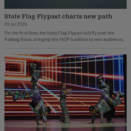
State Flag Flypast charts new path
05 Jul 2026
For the first time, the State Flag Flypast will fly over the
Kallang Basin, bringing this NDP tradition to new audiences.