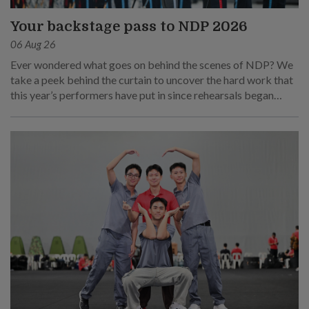
Your backstage pass to NDP 2026
06 Aug 26
Ever wondered what goes on behind the scenes of NDP? We
take a peek behind the curtain to uncover the hard work that
this year’s performers have put in since rehearsals began
months ago.