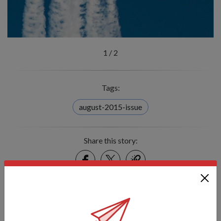
1
/
2
Tags:
august-2015-issue
Share this story:
Facebook
Twitter
link
Got a great story to share?
Send it our way — we might feature it!