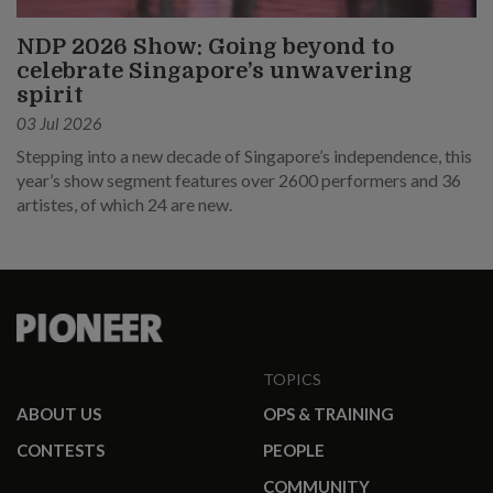
NDP 2026 Show: Going beyond to
celebrate Singapore’s unwavering
spirit
03 Jul 2026
Stepping into a new decade of Singapore’s independence, this
year’s show segment features over 2600 performers and 36
artistes, of which 24 are new.
TOPICS
ABOUT US
OPS & TRAINING
CONTESTS
PEOPLE
COMMUNITY