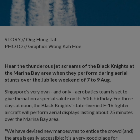
STORY // Ong Hong Tat
PHOTO // Graphics Wong Kah Hoe
Hear the thunderous jet screams of the Black Knights at
the Marina Bay area when they perform daring aerial
stunts over the Jubilee weekend of 7 to 9 Aug.
Singapore's very own - and only - aerobatics team is set to
give the nation a special salute on its 50th birthday. For three
days at noon, the Black Knights' state-liveried F-16 fighter
aircraft will perform aerial displays lasting about 25 minutes
over the Marina Bay area.
"We have devised new manoeuvres to entice the crowd (and)
the area is easily accessible; it's a very good place for