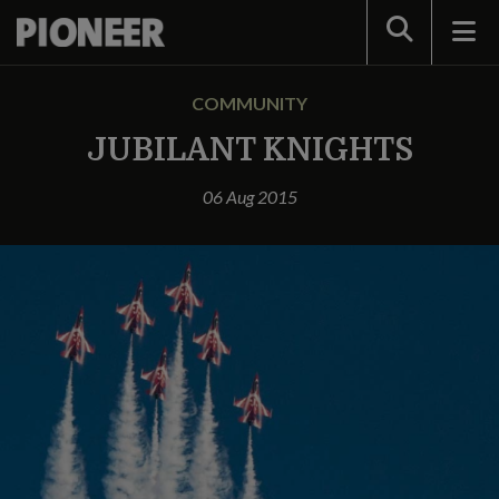
Search
COMMUNITY
JUBILANT KNIGHTS
06 Aug 2015