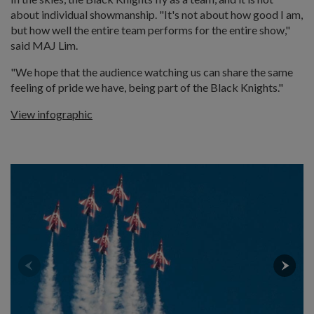
about individual showmanship. "It's not about how good I am,
but how well the entire team performs for the entire show,"
said MAJ Lim.
"We hope that the audience watching us can share the same
feeling of pride we have, being part of the Black Knights."
View infographic