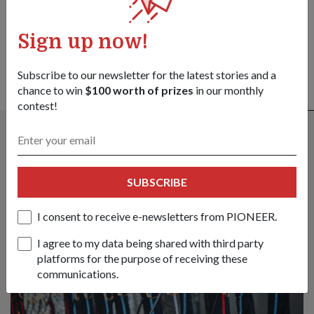
SHARE YOUR STORY
Sign up now!
Subscribe to our newsletter for the latest stories and a
chance to win
$100 worth of prizes
in our monthly
ALSO READ IN COMMUNITY
contest!
SUBSCRIBE
I consent to receive e-newsletters from PIONEER.
I agree to my data being shared with third party
platforms for the purpose of receiving these
communications.