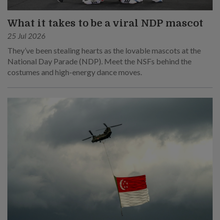
What it takes to be a viral NDP mascot
25 Jul 2026
They’ve been stealing hearts as the lovable mascots at the
National Day Parade (NDP). Meet the NSFs behind the
costumes and high-energy dance moves.