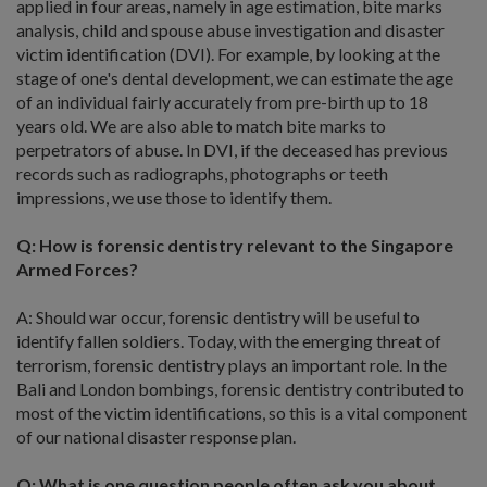
applied in four areas, namely in age estimation, bite marks
analysis, child and spouse abuse investigation and disaster
victim identification (DVI). For example, by looking at the
stage of one's dental development, we can estimate the age
of an individual fairly accurately from pre-birth up to 18
years old. We are also able to match bite marks to
perpetrators of abuse. In DVI, if the deceased has previous
records such as radiographs, photographs or teeth
impressions, we use those to identify them.
Q: How is forensic dentistry relevant to the Singapore
Armed Forces?
A: Should war occur, forensic dentistry will be useful to
identify fallen soldiers. Today, with the emerging threat of
terrorism, forensic dentistry plays an important role. In the
Bali and London bombings, forensic dentistry contributed to
most of the victim identifications, so this is a vital component
of our national disaster response plan.
Q: What is one question people often ask you about