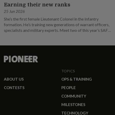
Earning their new ranks
25 Jun 2026
She’s the first female Lieutenant Colonel in the Infantry
formation. He’s training new generations of warrant officers,
specialists and military experts. Meet two of this year’s SAF
promotees.
TOPICS
ABOUT US
OPS & TRAINING
CONTESTS
PEOPLE
COMMUNITY
MILESTONES
TECHNOLOGY