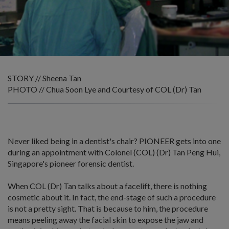
STORY // Sheena Tan
PHOTO // Chua Soon Lye and Courtesy of COL (Dr) Tan
Never liked being in a dentist's chair? PIONEER gets into one
during an appointment with Colonel (COL) (Dr) Tan Peng Hui,
Singapore's pioneer forensic dentist.
When COL (Dr) Tan talks about a facelift, there is nothing
cosmetic about it. In fact, the end-stage of such a procedure
is not a pretty sight. That is because to him, the procedure
means peeling away the facial skin to expose the jaw and