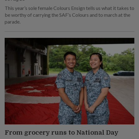
This year’s sole female Colours Ensign tells us what it takes to
be worthy of carrying the SAF’s Colours and to march at the
parade.
From grocery runs to National Day