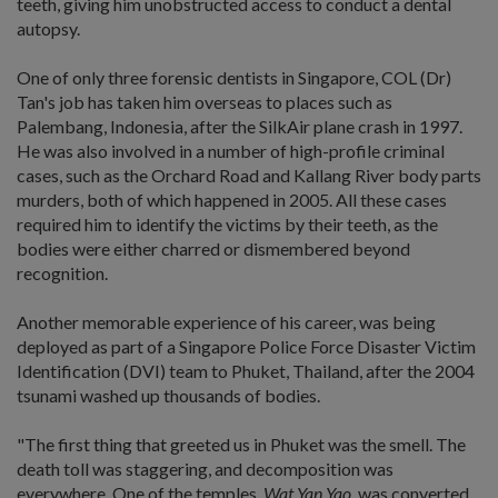
teeth, giving him unobstructed access to conduct a dental
autopsy.
One of only three forensic dentists in Singapore, COL (Dr)
Tan's job has taken him overseas to places such as
Palembang, Indonesia, after the SilkAir plane crash in 1997.
He was also involved in a number of high-profile criminal
cases, such as the Orchard Road and Kallang River body parts
murders, both of which happened in 2005. All these cases
required him to identify the victims by their teeth, as the
bodies were either charred or dismembered beyond
recognition.
Another memorable experience of his career, was being
deployed as part of a Singapore Police Force Disaster Victim
Identification (DVI) team to Phuket, Thailand, after the 2004
tsunami washed up thousands of bodies.
"The first thing that greeted us in Phuket was the smell. The
death toll was staggering, and decomposition was
everywhere. One of the temples,
Wat Yan Yao
, was converted