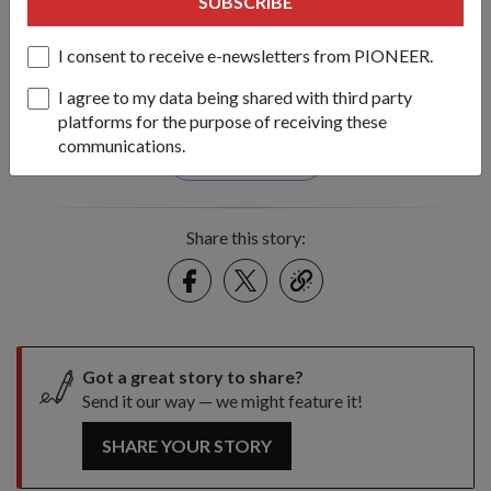
SUBSCRIBE
2004 tsunami.
1
/
2
I consent to receive e-newsletters from PIONEER.
I agree to my data being shared with third party
Tags:
platforms for the purpose of receiving these
communications.
april-2010-issue
Share this story:
Facebook
Twitter
link
Got a great story to share?
Send it our way — we might feature it!
SHARE YOUR STORY