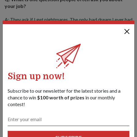
your job?
A: They ask if I get nightmares. The only bad dream I ever had
was after the Phuket trip. I dreamt I was trapped in a building
by tsunami waves and was in danger of drowning. Thankfully
other than that, I've never dreamt about my work, even
though experts tell us to be constantly careful about our
mental well-being.
Sign up now!
Subscribe to our newsletter for the latest stories and a
chance to win
$100 worth of prizes
in our monthly
contest!
COL (Dr) Tan working at a mortuary in Phuket right after the