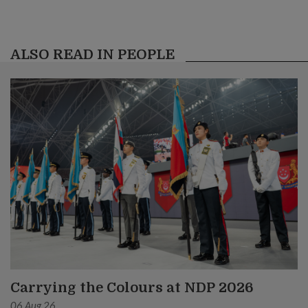
ALSO READ IN PEOPLE
Carrying the Colours at NDP 2026
06 Aug 26