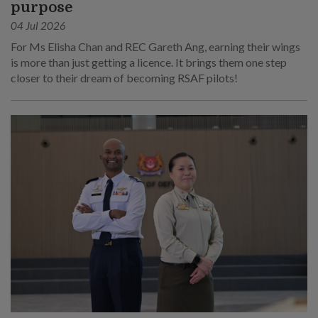
purpose
04 Jul 2026
For Ms Elisha Chan and REC Gareth Ang, earning their wings
is more than just getting a licence. It brings them one step
closer to their dream of becoming RSAF pilots!