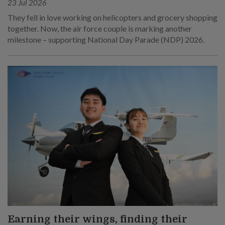
23 Jul 2026
They fell in love working on helicopters and grocery shopping
together. Now, the air force couple is marking another
milestone – supporting National Day Parade (NDP) 2026.
Earning their wings, finding their