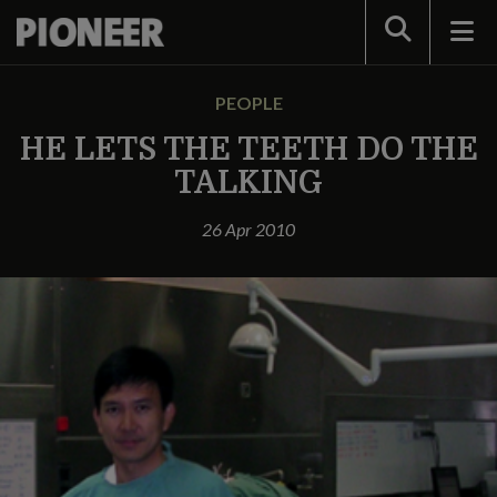
Search
PEOPLE
HE LETS THE TEETH DO THE
TALKING
26 Apr 2010