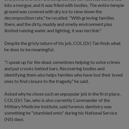
into a morgue, and it was filled with bodies. The entire temple
ground was covered with dry ice to slow down the
decomposition rate," he recalled. "With grieving families
there, and the dirty, muddy and smelly environment plus
limited running water and lighting, it was terrible."
Despite the grisly nature of his job, COL (Dr) Tan finds what
he does to be meaningful.
"I speak up for the dead, sometimes helping to solve crimes
and put crooks behind bars. Recovering bodies and
identifying them also helps families who have lost their loved
ones to find closure to the tragedy," he said.
Asked why he chose such an unpopular job in the first place,
COL (Dr) Tan, who is also currently Commander of the
Military Medicine Institute, said forensic dentistry was
something he "stumbled onto" during his National Service
(NS) days.