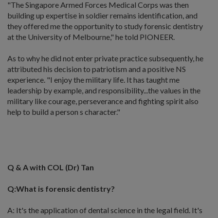
"The Singapore Armed Forces Medical Corps was then
building up expertise in soldier remains identification, and
they offered me the opportunity to study forensic dentistry
at the University of Melbourne," he told PIONEER.
As to why he did not enter private practice subsequently, he
attributed his decision to patriotism and a positive NS
experience. "I enjoy the military life. It has taught me
leadership by example, and responsibility...the values in the
military like courage, perseverance and fighting spirit also
help to build a person s character."
Q & A with COL (Dr) Tan
Q:What is forensic dentistry?
A: It's the application of dental science in the legal field. It's