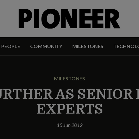
PEOPLE
COMMUNITY
MILESTONES
TECHNOL
MILESTONES
URTHER AS SENIOR 
EXPERTS
15 Jun 2012