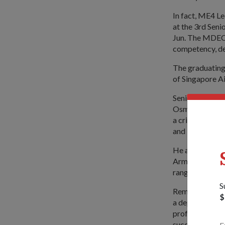
In fact, ME4 Le
at the 3rd Sen
Jun. The MDEC, 
competency, dee
The graduating
of Singapore Ai
Senior Parliam
Osman, who offi
a critical role
and Military M
He also emphas
Armed Forces (
range of equip
S
Reminding the g
$
a depth of comp
professional mi
success of the