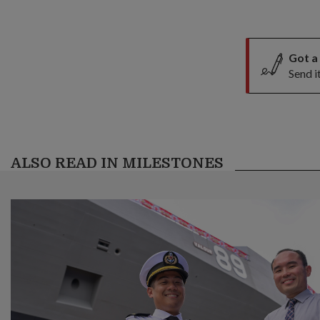
Got a
Send i
ALSO READ IN MILESTONES