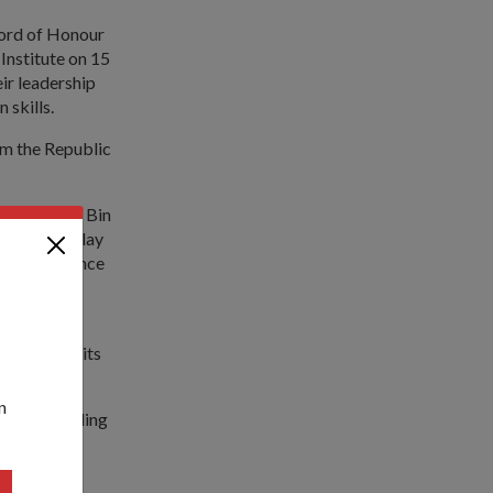
Sword of Honour
Institute on 15
ir leadership
 skills.
om the Republic
mad Maliki Bin
y Experts play
g, Intelligence
Singapore
 maintain its
n
esides building
th of
he mission