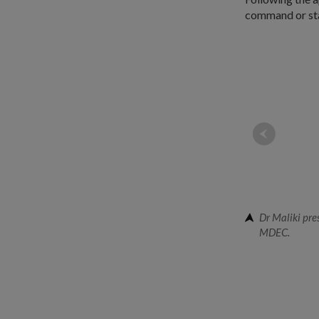
command or staf
Dr Maliki pre
MDEC.