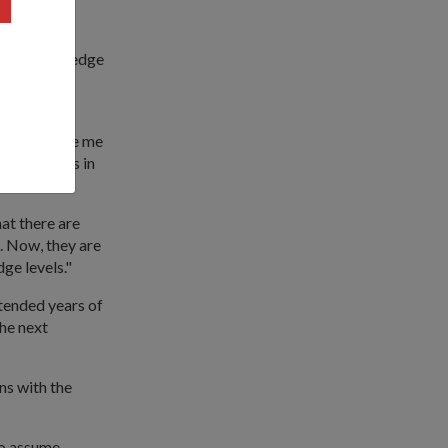
ess and the
eeper knowledge
the
 course gave me
er solutions in
at there are
. Now, they are
ge levels."
tended years of
the next
ns with the
to assume