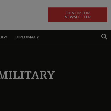
SIGN UP FOR
NEWSLETTER
Sear
OGY
DIPLOMACY
MILITARY