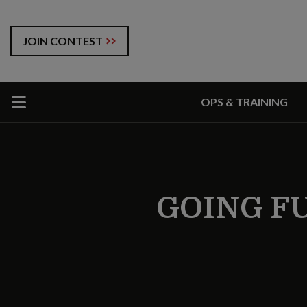
JOIN CONTEST
OPS & TRAINING
GOING F