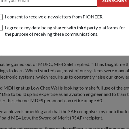
SUBSCRIBE
uhammad Saleh Bin Ahmad agreed. "Learning is a life-long proc
I consent to receive e-newsletters from PIONEER.
n Experts Scheme (MDES) gives us the opportunity to develop d
specialisation."
I agree to my data being shared with third party platforms for
the purpose of receiving these communications.
nt Major at the 9th Army Maintenance Base, he is responsible for 
the Army's wheeled vehicles and training junior technicians. "The
k at technical design which will really help me to push forward bett
my work."
t he gained out of MDEC, ME4 Saleh replied: "It has taught me th
ngs to learn. When I started out, most of our systems were manual
lectronic systems, which require us to constantly raise our knowled
d ME4 Ignatius Low Chee Wai is looking to make full use of the ex
DES to build up his expertise as an aviation engineer and to train 
der the scheme, MDES personnel can retire at age 60.
have achieved something and that the SAF recognises my contributio
said ME4 Low, the Sword of Merit (RSAF) recipient.
appointment ceremony, these senior military experts will move on 