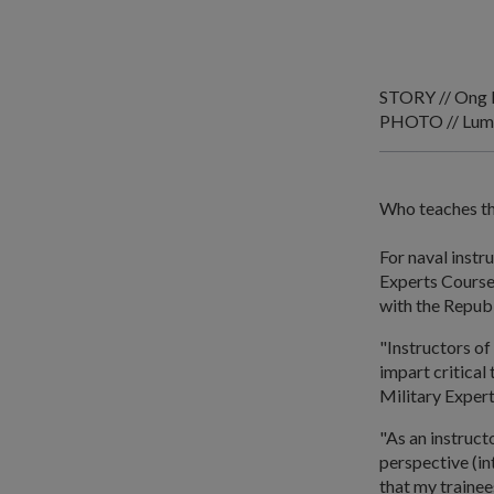
STORY // Ong 
PHOTO // Lum
Who teaches th
For naval instr
Experts Course
with the Repub
"Instructors of
impart critical
Military Exper
"As an instruct
perspective (in
that my trainees