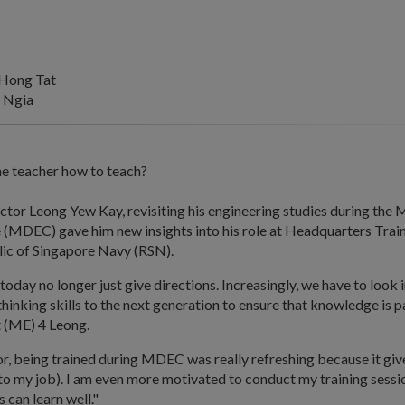
Hong Tat
 Ngia
e teacher how to teach?
uctor Leong Yew Kay, revisiting his engineering studies during the
 (MDEC) gave him new insights into his role at Headquarters Tr
lic of Singapore Navy (RSN).
 today no longer just give directions. Increasingly, we have to look 
 thinking skills to the next generation to ensure that knowledge is p
t (ME) 4 Leong.
or, being trained during MDEC was really refreshing because it gi
to my job). I am even more motivated to conduct my training sessio
 can learn well."