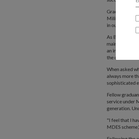
Graduand ME4 M
Military Domai
in our areas of 
As Base Sergea
maintenance of 
an in-depth loo
the course of 
When asked wha
always more thi
sophisticated e
Fellow graduan
service under M
generation. Un
"I feel that I 
MDES scheme," 
Following the 