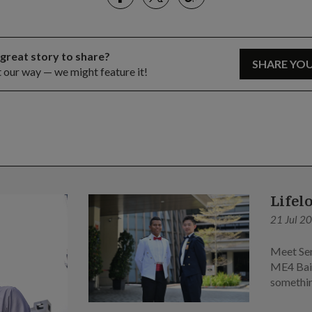
 great story to share?
SHARE YO
t our way — we might feature it!
Lifel
21 Jul 2
Meet Sen
ME4 Bai 
somethin