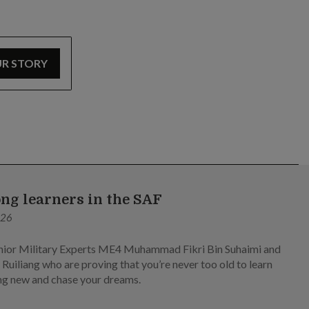
UR STORY
ong learners in the SAF
026
ior Military Experts ME4 Muhammad Fikri Bin Suhaimi and
Ruiliang who are proving that you’re never too old to learn
g new and chase your dreams.