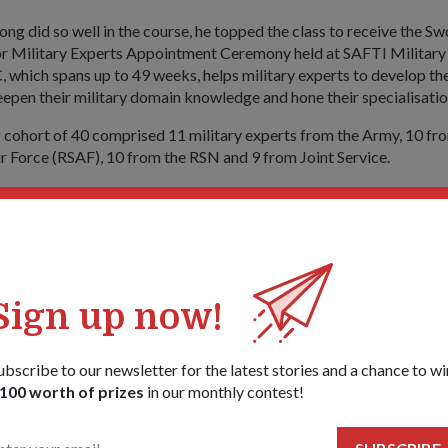
ong did so well in the course, he topped the class to receive the 
ior Military Experts Appointment Ceremony held at SAFTI Military 
which spans up to 49 weeks, helps military experts to develop the
pen their military domain knowledge and hone their specialisation
 cohort of 40 comprised 11 military experts from the Army, 10 fr
r Force (RSAF), 10 from the RSN and 9 from Joint Service.
entary Secretary for Defence and National Development Dr Moha
ciated at the ceremony, had this to say to the graduands: "Militar
 in anchoring expertise knowledge in key domains such as Engineerin
edicine."
ised that an increasingly complex and technologically advanced 
Sign up now!
SAF) requires competent and experienced personnel to operate and
ment and systems.
ubscribe to our newsletter for the latest stories and a chance to wi
raduands of the need to continuously improve, Dr Maliki said: "B
100 worth of prizes
in our monthly contest!
etency in your niche areas, there is also a need to develop a bread
litary competencies that will enable you to better contribute to t
 Singapore Armed Forces."