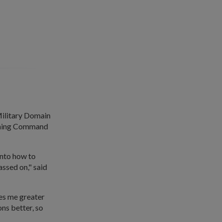
 Military Domain
aining Command
into how to
assed on," said
ves me greater
ns better, so