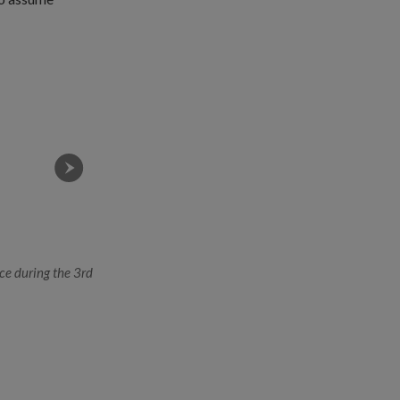
ce during the 3rd
(From left) ME4 Saleh, ME4 Leong and ME4 Low. All
deep expertise in their chosen field, which will ena
operations of the 3rd Generation SAF.