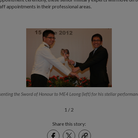
f appointments in their professional areas.
senting the Sword of Honour to ME4 Leong (left) for his stellar performan
1
/
2
Share this story:
Facebook
Twitter
link