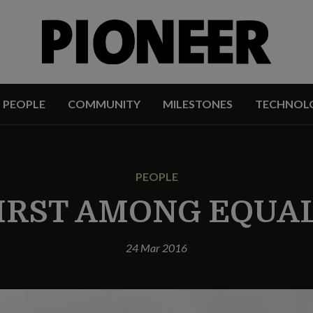
PEOPLE
COMMUNITY
MILESTONES
TECHNOL
PEOPLE
IRST AMONG EQUA
24 Mar 2016