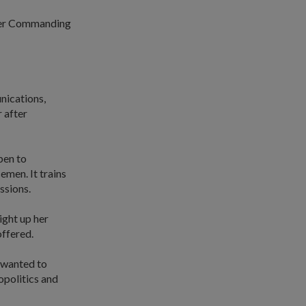
icer Commanding
nications,
 after
pen to
emen. It trains
ssions.
ight up her
offered.
o wanted to
eopolitics and