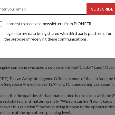
SUBSCRIBE
I consent to receive e-newsletters from PIONEER.
 Teo
h Lin & Courtesy of Army Information Centre & CPT Daryl Tan
I agree to my data being shared with third party platforms for
the purpose of receiving these communications.
e believes in nothing less than determination and a good lear
Weiyi, who recently topped the SAF's Company Tactics Cou
agine someone who aced a course to be like? Cocky? Loud? Over
PT) Tan, an Army Intelligence Officer, is none of that. In fact, the 
 the Singapore Armed Forces' (SAF's) CTC is endearingly unassumin
escribe the qualities she had that enabled her to do so well, the 
ssed, shifting and muttering shyly, "Wah um zai leh ('I don't know'
o answer this question?" before putting it down to the opportunitie
nd learn at the operations-planning level.