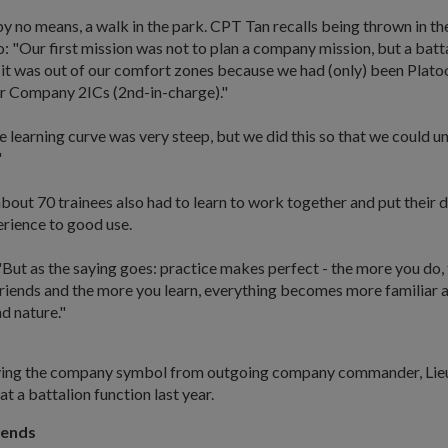
 no means, a walk in the park. CPT Tan recalls being thrown in th
: "Our first mission was not to plan a company mission, but a batt
 it was out of our comfort zones because we had (only) been Plato
 Company 2ICs (2nd-in-charge)."
 learning curve was very steep, but we did this so that we could u
"
bout 70 trainees also had to learn to work together and put their 
erience to good use.
But as the saying goes: practice makes perfect - the more you do,
friends and the more you learn, everything becomes more familiar 
 nature."
ving the company symbol from outgoing company commander, Lie
at a battalion function last year.
iends