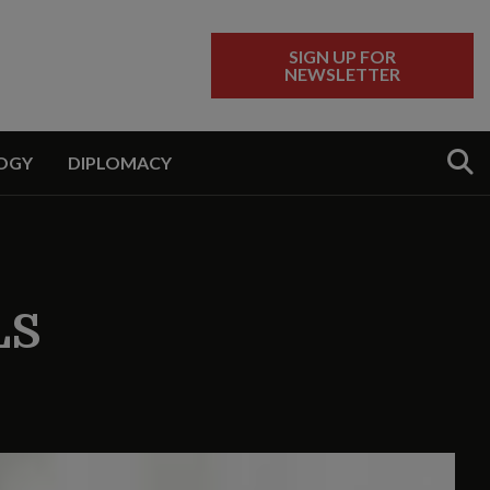
SIGN UP FOR
NEWSLETTER
Sear
OGY
DIPLOMACY
LS