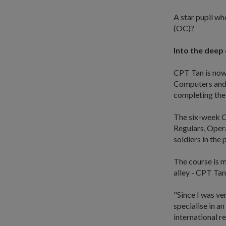
A star pupil w
(OC)?
Into the deep
CPT Tan is now
Computers and 
completing the
The six-week C
Regulars, Opera
soldiers in the
The course is m
alley - CPT Tan
"Since I was ve
specialise in an
international re