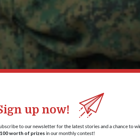
Sign up now!
ubscribe to our newsletter for the latest stories and a chance to wi
100 worth of prizes
in our monthly contest!