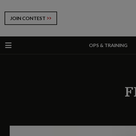
JOIN CONTEST
OPS & TRAINING
F