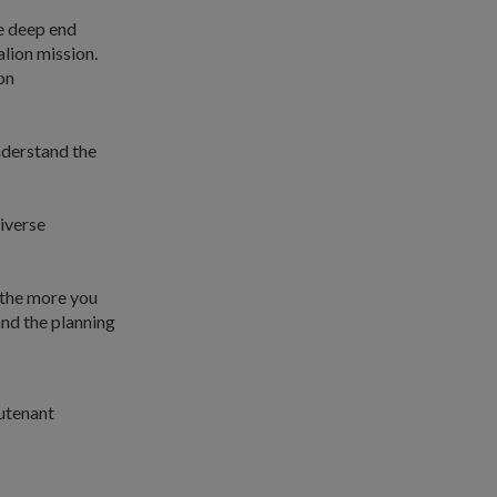
e deep end
alion mission.
on
nderstand the
diverse
 the more you
and the planning
utenant