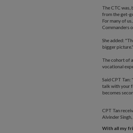
The CTC was, by
from the get-go
For many of us,
Commanders or
She added: "The
bigger picture.
The cohort of a
vocational exp
Said CPT Tan: "
talk with your 
becomes second
CPT Tan recei
Alvinder Singh, 
With all my fr