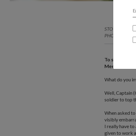
STORY // Benita
PHOTO // Kennet
To succeed, sh
Meet CPT Tan 
What do you im
Well, Captain (C
soldier to top
When asked to d
visibly embarra
I really have t
given to work a