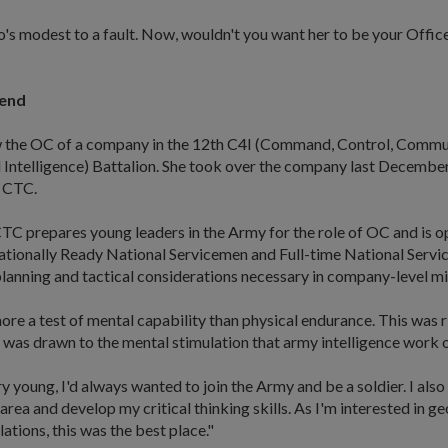
ho's modest to a fault. Now, wouldn't you want her to be your Off
 end
 the OC of a company in the 12th C4I (Command, Control, Commu
Intelligence) Battalion. She took over the company last December
 CTC.
TC prepares young leaders in the Army for the role of OC and is o
tionally Ready National Servicemen and Full-time National Servic
 planning and tactical considerations necessary in company-level mi
ore a test of mental capability than physical endurance. This was r
 was drawn to the mental stimulation that army intelligence work 
ry young, I'd always wanted to join the Army and be a soldier. I als
 area and develop my critical thinking skills. As I'm interested in g
lations, this was the best place."