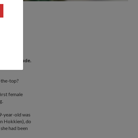
ning attitude.
rse (CTC).
-the-top?
first female
g.
29-year-old was
 in Hokkien), do
s she had been