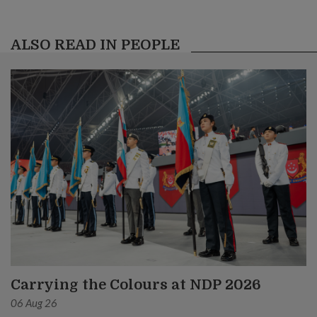
ALSO READ IN PEOPLE
Carrying the Colours at NDP 2026
06 Aug 26