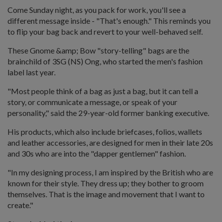
Come Sunday night, as you pack for work, you'll see a
different message inside - "That's enough." This reminds you
to flip your bag back and revert to your well-behaved self.
These Gnome &amp; Bow "story-telling" bags are the
brainchild of 3SG (NS) Ong, who started the men's fashion
label last year.
"Most people think of a bag as just a bag, but it can tell a
story, or communicate a message, or speak of your
personality," said the 29-year-old former banking executive.
His products, which also include briefcases, folios, wallets
and leather accessories, are designed for men in their late 20s
and 30s who are into the "dapper gentlemen" fashion.
"In my designing process, I am inspired by the British who are
known for their style. They dress up; they bother to groom
themselves. That is the image and movement that I want to
create."