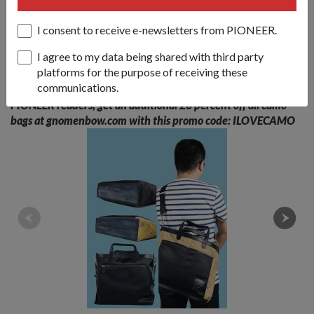
dominated by big international names like H&amp;M was a
huge challenge, but he is hopeful and determined.
I consent to receive e-newsletters from PIONEER.
I agree to my data being shared with third party
"When I started this brand, it was not really to sell to just
platforms for the purpose of receiving these
Singapore. We want to be an international brand," he said.
communications.
PIONEER readers, get an additional 20 percent off all camo
bags at gnomenbow.com with this promo code: ILOVECAMO