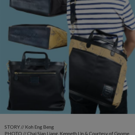
STORY // Koh Eng Beng
PHOTO // Chai Sian Liang, Kenneth Lin & Courtesy of Gnome