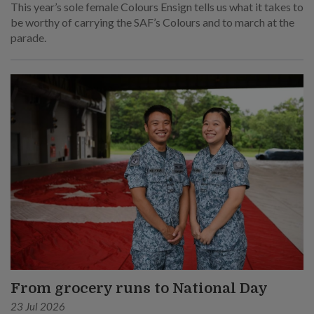
This year’s sole female Colours Ensign tells us what it takes to
be worthy of carrying the SAF’s Colours and to march at the
parade.
From grocery runs to National Day
23 Jul 2026