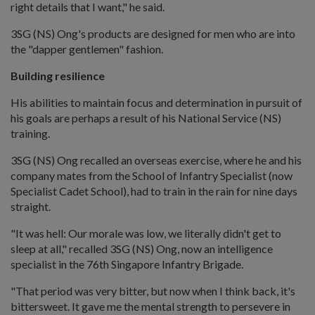
right details that I want," he said.
3SG (NS) Ong's products are designed for men who are into
the "dapper gentlemen" fashion.
Building resilience
His abilities to maintain focus and determination in pursuit of
his goals are perhaps a result of his National Service (NS)
training.
3SG (NS) Ong recalled an overseas exercise, where he and his
company mates from the School of Infantry Specialist (now
Specialist Cadet School), had to train in the rain for nine days
straight.
"It was hell: Our morale was low, we literally didn't get to
sleep at all," recalled 3SG (NS) Ong, now an intelligence
specialist in the 76th Singapore Infantry Brigade.
"That period was very bitter, but now when I think back, it's
bittersweet. It gave me the mental strength to persevere in