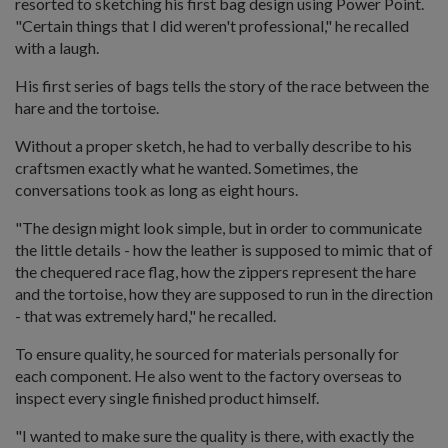
resorted to sketching his first bag design using Power Point.
"Certain things that I did weren't professional," he recalled
with a laugh.
His first series of bags tells the story of the race between the
hare and the tortoise.
Without a proper sketch, he had to verbally describe to his
craftsmen exactly what he wanted. Sometimes, the
conversations took as long as eight hours.
"The design might look simple, but in order to communicate
the little details - how the leather is supposed to mimic that of
the chequered race flag, how the zippers represent the hare
and the tortoise, how they are supposed to run in the direction
- that was extremely hard," he recalled.
To ensure quality, he sourced for materials personally for
each component. He also went to the factory overseas to
inspect every single finished product himself.
"I wanted to make sure the quality is there, with exactly the