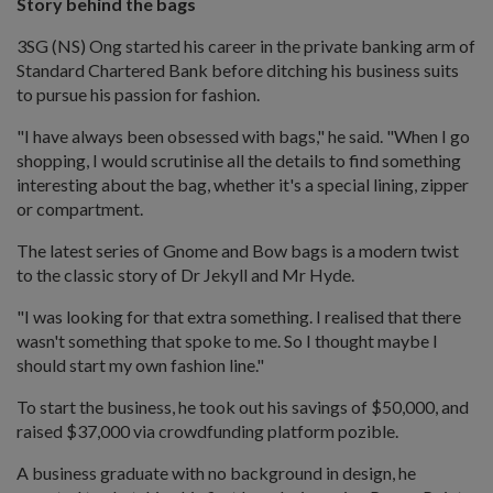
Story behind the bags
3SG (NS) Ong started his career in the private banking arm of
Standard Chartered Bank before ditching his business suits
to pursue his passion for fashion.
"I have always been obsessed with bags," he said. "When I go
shopping, I would scrutinise all the details to find something
interesting about the bag, whether it's a special lining, zipper
or compartment.
The latest series of Gnome and Bow bags is a modern twist
to the classic story of Dr Jekyll and Mr Hyde.
"I was looking for that extra something. I realised that there
wasn't something that spoke to me. So I thought maybe I
should start my own fashion line."
To start the business, he took out his savings of $50,000, and
raised $37,000 via crowdfunding platform pozible.
A business graduate with no background in design, he