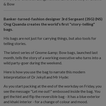
& Bow
Banker-turned-fashion designer 3rd Sergeant (3SG) (NS)
Ong Quanda creates the world's first "story-telling"
bags.
His bags are not just for carrying things, but also tools for
telling stories.
The latest series of Gnome &amp; Bow bags, launched last
month, tells the story of a working executive who turns into a
wild party-goer during the weekend.
Here is how you use the bag to narrate this modern
interpretation of Dr Jekyll and Mr Hyde:
As you start packing at the end of the workday on Friday, you
see the message "Let me out!" embossed inside the bag. You
get the hint and flip the reversible bag - it has a blue exterior
and khaki interior - for a change of colour and mood.