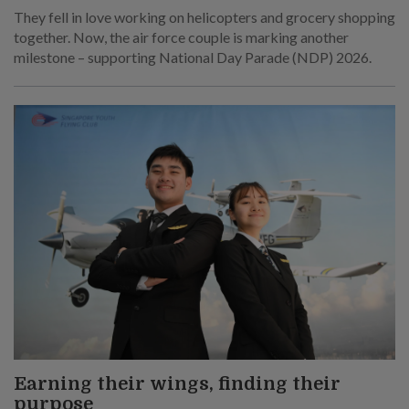
They fell in love working on helicopters and grocery shopping
together. Now, the air force couple is marking another
milestone – supporting National Day Parade (NDP) 2026.
Earning their wings, finding their
purpose