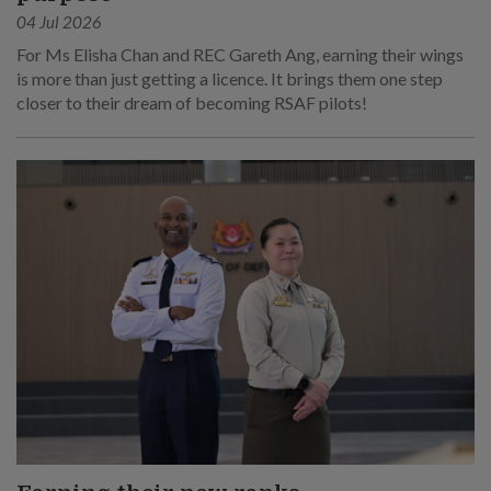
04 Jul 2026
For Ms Elisha Chan and REC Gareth Ang, earning their wings
is more than just getting a licence. It brings them one step
closer to their dream of becoming RSAF pilots!