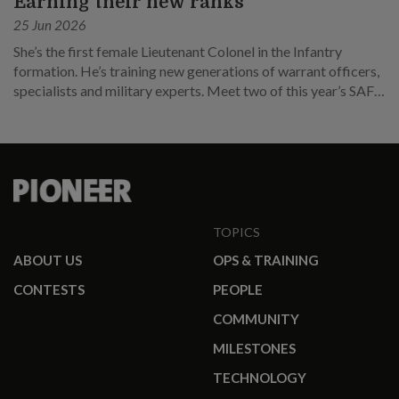
Earning their new ranks
25 Jun 2026
She’s the first female Lieutenant Colonel in the Infantry
formation. He’s training new generations of warrant officers,
specialists and military experts. Meet two of this year’s SAF
promotees.
TOPICS
ABOUT US
OPS & TRAINING
CONTESTS
PEOPLE
COMMUNITY
MILESTONES
TECHNOLOGY