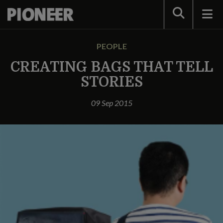
Search
PEOPLE
CREATING BAGS THAT TELL
STORIES
09 Sep 2015