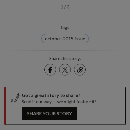
1
/
3
Tags:
october-2015-issue
Share this story:
Facebook
Twitter
link
Got a great story to share?
Send it our way — we might feature it!
SHARE YOUR STORY