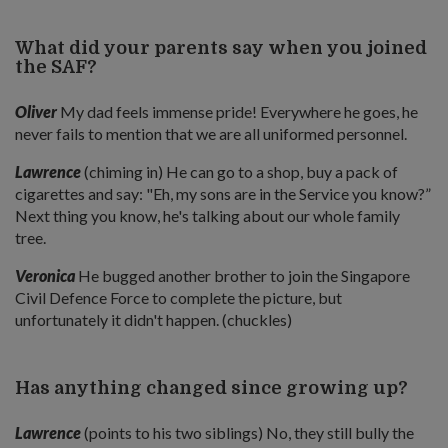
What did your parents say when you joined
the SAF?
Oliver
My dad feels immense pride! Everywhere he goes, he
never fails to mention that we are all uniformed personnel.
Lawrence
(chiming in) He can go to a shop, buy a pack of
cigarettes and say: "Eh, my sons are in the Service you know?”
Next thing you know, he's talking about our whole family
tree.
Veronica
He bugged another brother to join the Singapore
Civil Defence Force to complete the picture, but
unfortunately it didn't happen. (chuckles)
Has anything changed since growing up?
Lawrence
(points to his two siblings) No, they still bully the