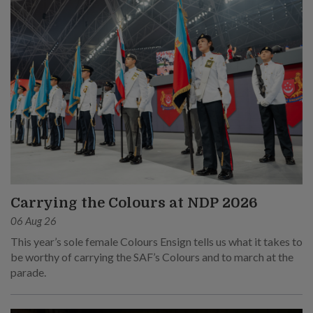
Carrying the Colours at NDP 2026
06 Aug 26
This year’s sole female Colours Ensign tells us what it takes to
be worthy of carrying the SAF’s Colours and to march at the
parade.