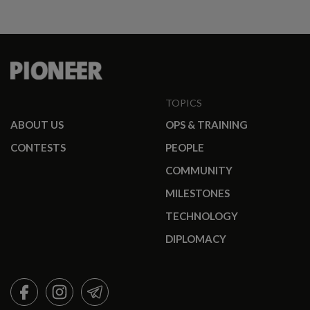
promotees.
TOPICS
ABOUT US
OPS & TRAINING
CONTESTS
PEOPLE
COMMUNITY
MILESTONES
TECHNOLOGY
DIPLOMACY
FACEBOOK
INSTAGRAM
TELEGRAM