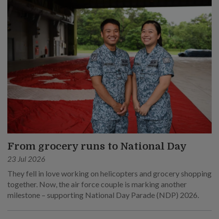
From grocery runs to National Day
23 Jul 2026
They fell in love working on helicopters and grocery shopping
together. Now, the air force couple is marking another
milestone – supporting National Day Parade (NDP) 2026.