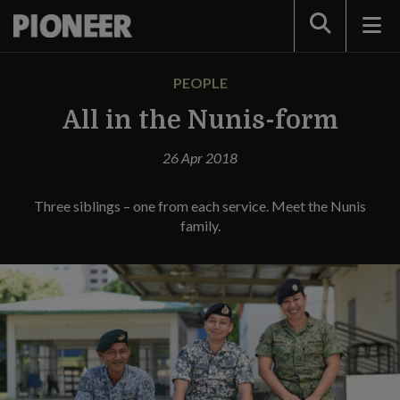
Search
PEOPLE
All in the Nunis-form
26 Apr 2018
Three siblings – one from each service. Meet the Nunis
family.