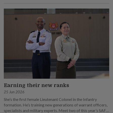
Earning their new ranks
25 Jun 2026
She’s the first female Lieutenant Colonel in the Infantry
formation. He’s training new generations of warrant officers,
specialists and military experts. Meet two of this year’s SAF