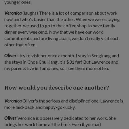
younger ones.
Veronica
(laughs) There is a lot of comparison about work
now and who's busier than the other. When we were staying
together, we used to go to the coffee shop to have family
dinner every weekend. Now that we have our work
commitments and are living apart, we don't really visit each
other that often.
Oliver
I try to visit her once a month. I stay in Sengkang and
she stays in Choa Chu Kang, it's $31 far! But Lawrence and
my parents live in Tampines, so I see them more often.
How would you describe one another?
Veronica
Oliver's the serious and disciplined one. Lawrence is
more laid-back and happy-go-lucky.
Oliver
Veronica is obsessively dedicated to her work. She
brings her work home all the time. Even if you had