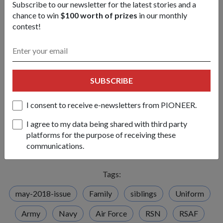
Subscribe to our newsletter for the latest stories and a
Final question: Any pulling of ranks at
chance to win
$100 worth of prizes
in our monthly
home?
contest!
Oliver
No matter what, she'll always win…'cos she's the older
sister. Unless we go by height, then I'm the "highest rank".
Veronica
Yeah, I'm the shortest. But I always tell them that
SUBSCRIBE
height doesn't make a person, it's what's here (points to head)
and here (points to heart).
I consent to receive e-newsletters from PIONEER.
Lawrence
It's always short people who use this line. You'd
I agree to my data being shared with third party
never hear a tall person say that height doesn't matter.
platforms for the purpose of receiving these
(laughs)
communications.
Tags:
may-2018-issue
Family
siblings
Uniform
Army
Navy
Air Force
RSN
RSAF