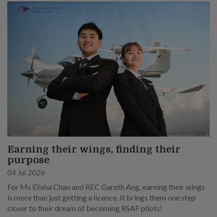
Earning their wings, finding their
purpose
04 Jul 2026
For Ms Elisha Chan and REC Gareth Ang, earning their wings
is more than just getting a licence. It brings them one step
closer to their dream of becoming RSAF pilots!