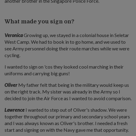
another brother in the Singapore Police Force.
What made you sign on?
Veronica
Growing up, we stayed in a colonial house in Seletar
West Camp. We had to book in to go home, and we used to
see Army personnel doing their route marches while we were
cycling.
I wanted to sign on 'cos they looked cool marching in their
uniforms and carrying big guns!
Oliver
My father felt that being in the military would keep us
on the right track. My sister was already in the Army so I
decided to join the Air Force as I wanted to avoid comparison.
Lawrence
I wanted to step out of Oliver's shadow. We were
together throughout our primary and secondary school years
and I was always known as Oliver's brother. I needed a fresh
start and signing on with the Navy gave me that opportunity.