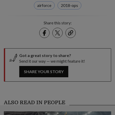
airforce
2018-ops
Share this story:
Facebook
Twitter
link
Got a great story to share?
Send it our way — we might feature it!
SHARE YOUR STORY
ALSO READ IN PEOPLE