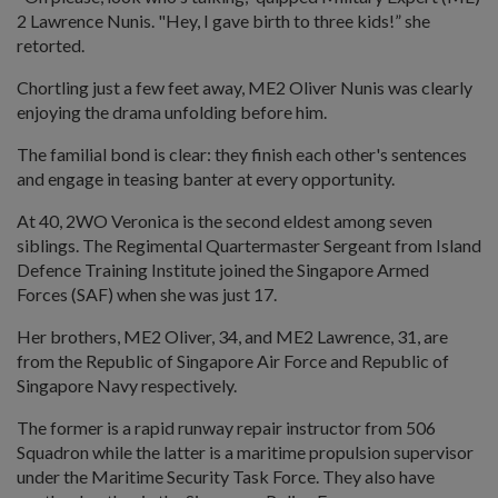
2 Lawrence Nunis. "Hey, I gave birth to three kids!” she
retorted.
Chortling just a few feet away, ME2 Oliver Nunis was clearly
enjoying the drama unfolding before him.
The familial bond is clear: they finish each other's sentences
and engage in teasing banter at every opportunity.
At 40, 2WO Veronica is the second eldest among seven
siblings. The Regimental Quartermaster Sergeant from Island
Defence Training Institute joined the Singapore Armed
Forces (SAF) when she was just 17.
Her brothers, ME2 Oliver, 34, and ME2 Lawrence, 31, are
from the Republic of Singapore Air Force and Republic of
Singapore Navy respectively.
The former is a rapid runway repair instructor from 506
Squadron while the latter is a maritime propulsion supervisor
under the Maritime Security Task Force. They also have