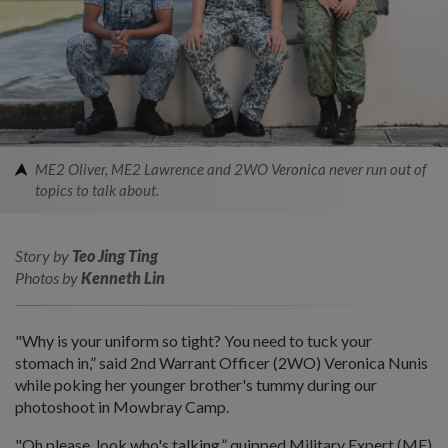
ME2 Oliver, ME2 Lawrence and 2WO Veronica never run out of
topics to talk about.
Story by
Teo Jing Ting
Photos by
Kenneth Lin
"Why is your uniform so tight? You need to tuck your
stomach in,” said 2nd Warrant Officer (2WO) Veronica Nunis
while poking her younger brother's tummy during our
photoshoot in Mowbray Camp.
"Oh please, look who's talking,” quipped Military Expert (ME)