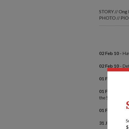
STORY // Ong 
PHOTO // PIO
02 Feb 10 -
Hav
02 Feb 10
- De
01 Feb 10 -
Sin
01 Feb 10 -
Spe
the Singapore
01 Feb 10
- Ma
S
31 Jan 10 -
Mult
$