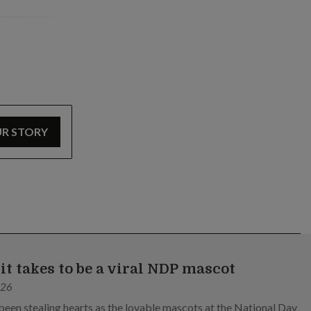
UR STORY
it takes to be a viral NDP mascot
026
been stealing hearts as the lovable mascots at the National Day