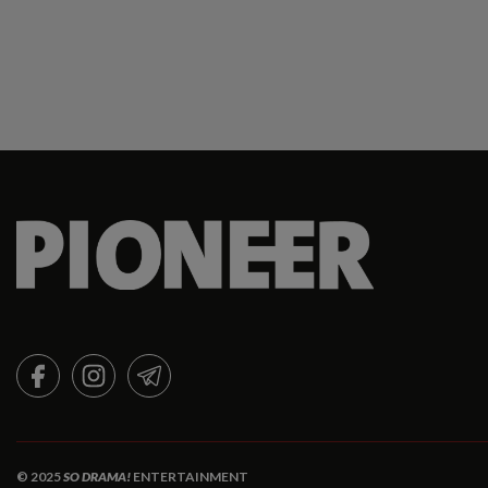
FACEBOOK
INSTAGRAM
TELEGRAM
© 2025
SO DRAMA!
ENTERTAINMENT