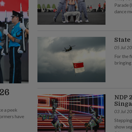
Parade (
dance m
State
05 Jul 2
For the f
bringing
026
NDP 2
Singa
ke a peek
03 Jul 2
rformers have
Stepping
show seg