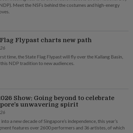
NDP). Meet the NSFs behind the costumes and high-energy
oves.
 Flag Flypast charts new path
026
irst time, the State Flag Flypast will fly over the Kallang Basin,
 this NDP tradition to new audiences.
026 Show: Going beyond to celebrate
pore’s unwavering spirit
026
 into a new decade of Singapore’s independence, this year’s
ment features over 2600 performers and 36 artistes, of which