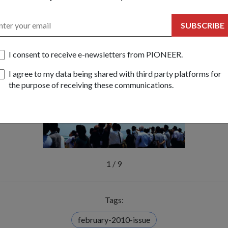
ech by Dr Ng Eng Hen, Minister for Education and Second Ministe
ner of the Fifth Asia-Pacific Security Conference (APSEC) 2010
SUBSCRIBE
gapore Airshow 2010 to showcase some if the RSAF's finest
I consent to receive e-newsletters from PIONEER.
I agree to my data being shared with third party platforms for
the purpose of receiving these communications.
1
/
9
Tags:
february-2010-issue