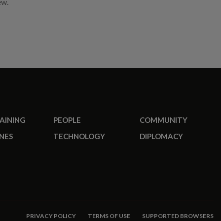
ew.
RAINING
PEOPLE
COMMUNITY
NES
TECHNOLOGY
DIPLOMACY
PRIVACY POLICY
TERMS OF USE
SUPPORTED BROWSERS