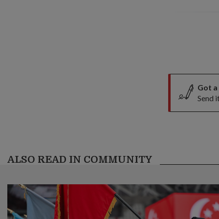
Got a
Send i
ALSO READ IN COMMUNITY