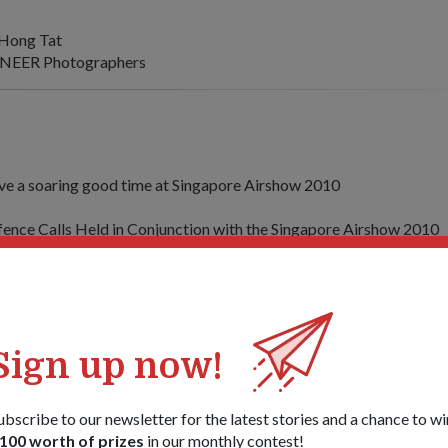
Hong Tat
NEER Photographers
e a soaring good time at Singapore Airshow 2010
fence Calls Held in Conjunction with the Singapore Airshow 2010
gapore Airshow 2010 opens with promising prospects for aerospa
ech by Mr Teo Chee Hean, Deputy Prime Minister and Minister fo
 Airshow Opening Ceremony
Sign up now!
laysian Minister of Defence Calls on DPM Teo
ubscribe to our newsletter for the latest stories and a chance to wi
ilateral cooperation vital to tackle security challenges
100 worth of prizes
in our monthly contest!