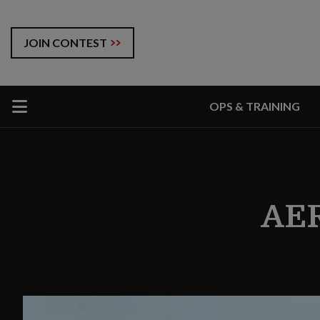
JOIN CONTEST
OPS & TRAINING
AE