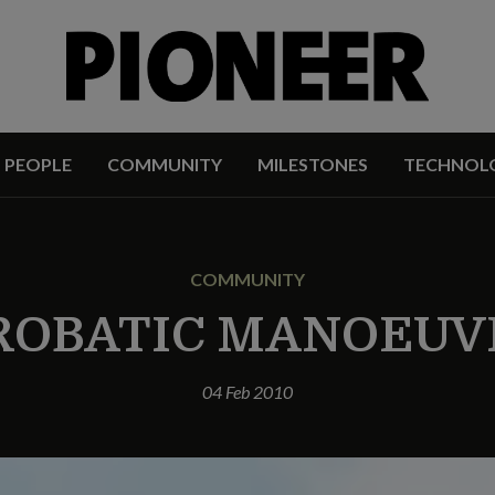
PEOPLE
COMMUNITY
MILESTONES
TECHNOL
COMMUNITY
ROBATIC MANOEUV
04 Feb 2010