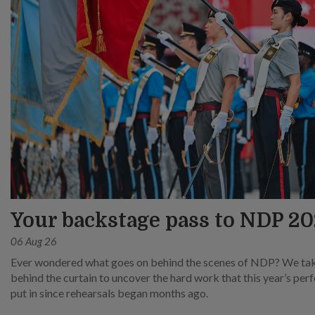
Your backstage pass to NDP 2
06 Aug 26
Ever wondered what goes on behind the scenes of NDP? We ta
behind the curtain to uncover the hard work that this year’s pe
put in since rehearsals began months ago.