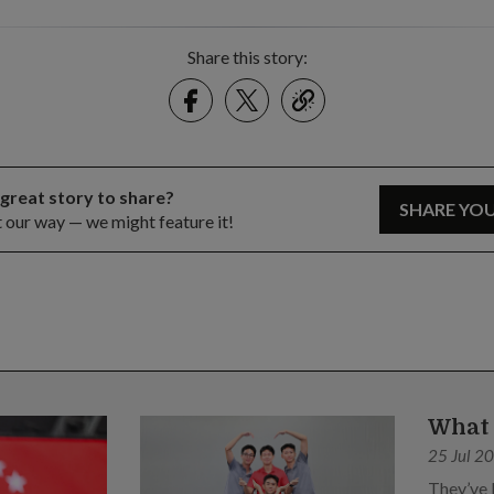
Share this story:
Facebook
Twitter
link
 great story to share?
SHARE YO
t our way — we might feature it!
What 
25 Jul 2
They’ve 