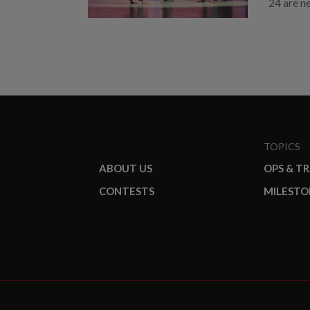
24 are n
TOPICS
ABOUT US
OPS & T
CONTESTS
MILESTO