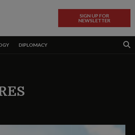
SIGN UP FOR
NEWSLETTER
Sear
OGY
DIPLOMACY
RES