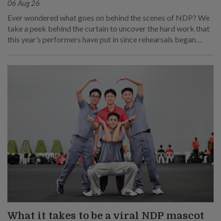
06 Aug 26
Ever wondered what goes on behind the scenes of NDP? We
take a peek behind the curtain to uncover the hard work that
this year’s performers have put in since rehearsals began
months ago.
What it takes to be a viral NDP mascot