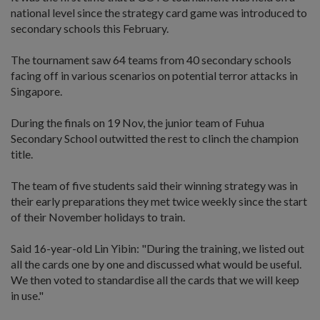
national level since the strategy card game was introduced to
secondary schools this February.
The tournament saw 64 teams from 40 secondary schools
facing off in various scenarios on potential terror attacks in
Singapore.
During the finals on 19 Nov, the junior team of Fuhua
Secondary School outwitted the rest to clinch the champion
title.
The team of five students said their winning strategy was in
their early preparations they met twice weekly since the start
of their November holidays to train.
Said 16-year-old Lin Yibin: "During the training, we listed out
all the cards one by one and discussed what would be useful.
We then voted to standardise all the cards that we will keep
in use."