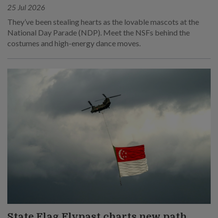
25 Jul 2026
They’ve been stealing hearts as the lovable mascots at the
National Day Parade (NDP). Meet the NSFs behind the
costumes and high-energy dance moves.
State Flag Flypast charts new path