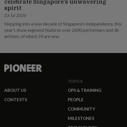
celebrate Singapore’s unwavering
spirit
03 Jul 2026
Stepping into a new decade of Singapore’s independence, this
year’s show segment features over 2600 performers and 36
artistes, of which 24 are new.
TOPICS
ABOUT US
OPS & TRAINING
CONTESTS
PEOPLE
COMMUNITY
MILESTONES