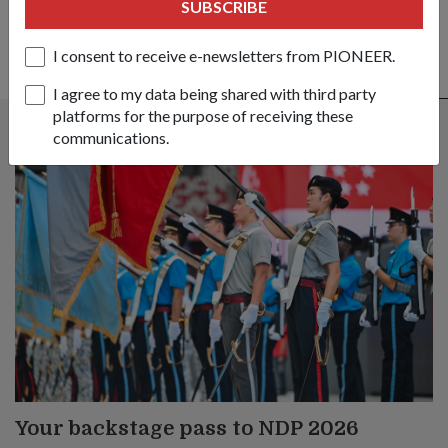
SUBSCRIBE
I consent to receive e-newsletters from PIONEER.
ALSO READ IN COMMUNITY
I agree to my data being shared with third party
platforms for the purpose of receiving these
communications.
Your backstage pass to NDP 2026