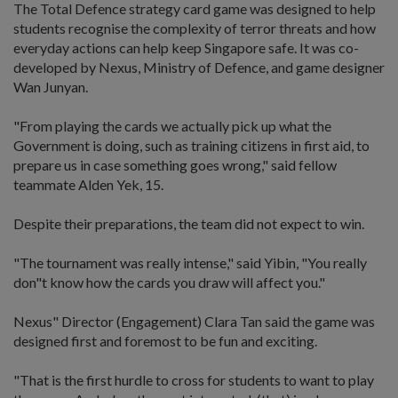
The Total Defence strategy card game was designed to help
students recognise the complexity of terror threats and how
everyday actions can help keep Singapore safe. It was co-
developed by Nexus, Ministry of Defence, and game designer
Wan Junyan.
"From playing the cards we actually pick up what the
Government is doing, such as training citizens in first aid, to
prepare us in case something goes wrong," said fellow
teammate Alden Yek, 15.
Despite their preparations, the team did not expect to win.
"The tournament was really intense," said Yibin, "You really
don"t know how the cards you draw will affect you."
Nexus" Director (Engagement) Clara Tan said the game was
designed first and foremost to be fun and exciting.
"That is the first hurdle to cross for students to want to play