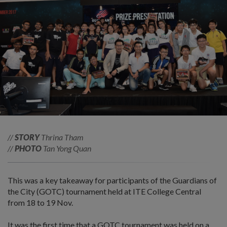
//
STORY
Thrina Tham
//
PHOTO
Tan Yong Quan
This was a key takeaway for participants of the Guardians of
the City (GOTC) tournament held at ITE College Central
from 18 to 19 Nov.
It was the first time that a GOTC tournament was held on a