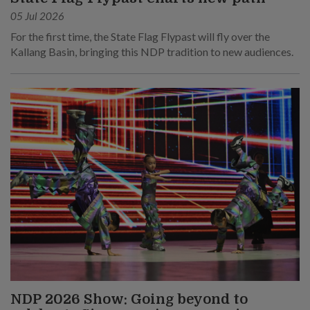
05 Jul 2026
For the first time, the State Flag Flypast will fly over the
Kallang Basin, bringing this NDP tradition to new audiences.
NDP 2026 Show: Going beyond to