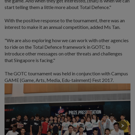
the game. And when they get interested, (that) is when we can
start telling them a little more about Total Defence."
With the positive response to the tournament, there was an
interest to make it an annual competition, added Ms Tan.
"We are also exploring how we can work with other agencies
to ride on the Total Defence framework in GOTC to
introduce other messages on other threats and challenges
that Singapore is facing."
The GOTC tournament was held in conjunction with Campus
GAME (Game, Arts, Media, Edu-tainment) Fest 2017.