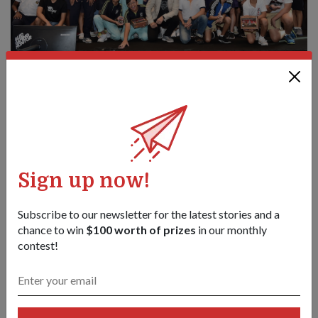
Director Nexus Colonel (COL) Joseph Tan (centre, in white polo)
and Mr Wan (in white jacket) with the winning GOTC teams.
1
/
4
Share this story:
Sign up now!
Facebook
Twitter
link
Subscribe to our newsletter for the latest stories and a
chance to win
$100 worth of prizes
in our monthly
contest!
Got a great story to share?
Send it our way — we might feature it!
SHARE YOUR STORY