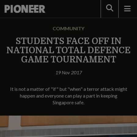
Search
COMMUNITY
STUDENTS FACE OFF IN
NATIONAL TOTAL DEFENCE
GAME TOURNAMENT
19 Nov 2017
It is not a matter of "if" but "when" a terror attack might
happen and everyone can play a part in keeping
Singapore safe.