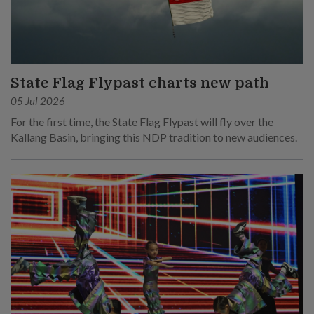
State Flag Flypast charts new path
05 Jul 2026
For the first time, the State Flag Flypast will fly over the
Kallang Basin, bringing this NDP tradition to new audiences.