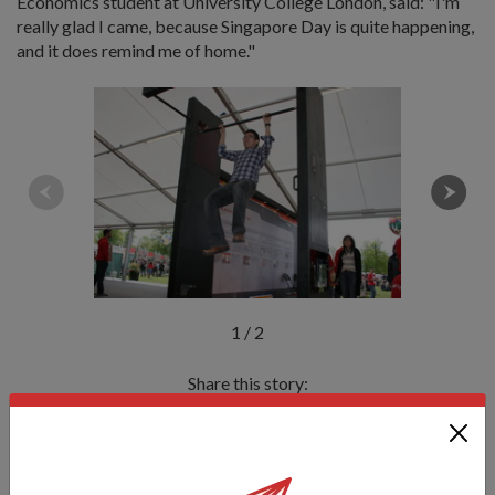
Economics student at University College London, said: "I'm
really glad I came, because Singapore Day is quite happening,
and it does remind me of home."
1
/
2
Share this story:
Facebook
Twitter
link