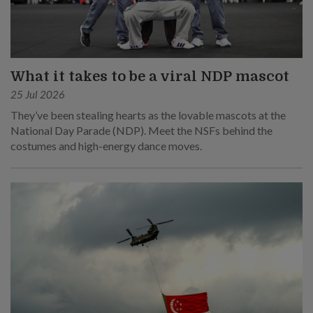
What it takes to be a viral NDP mascot
25 Jul 2026
They’ve been stealing hearts as the lovable mascots at the
National Day Parade (NDP). Meet the NSFs behind the
costumes and high-energy dance moves.