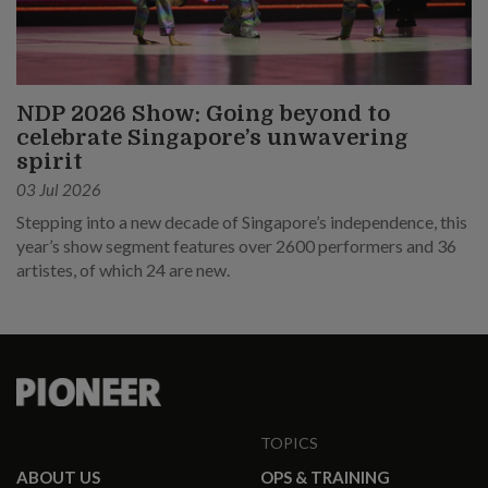
NDP 2026 Show: Going beyond to
celebrate Singapore’s unwavering
spirit
03 Jul 2026
Stepping into a new decade of Singapore’s independence, this
year’s show segment features over 2600 performers and 36
artistes, of which 24 are new.
TOPICS
ABOUT US
OPS & TRAINING