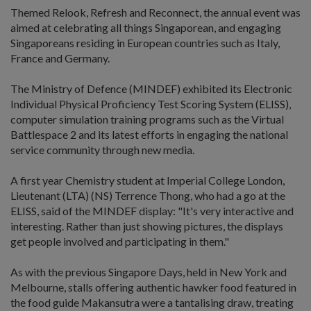
Themed Relook, Refresh and Reconnect, the annual event was
aimed at celebrating all things Singaporean, and engaging
Singaporeans residing in European countries such as Italy,
France and Germany.
The Ministry of Defence (MINDEF) exhibited its Electronic
Individual Physical Proficiency Test Scoring System (ELISS),
computer simulation training programs such as the Virtual
Battlespace 2 and its latest efforts in engaging the national
service community through new media.
A first year Chemistry student at Imperial College London,
Lieutenant (LTA) (NS) Terrence Thong, who had a go at the
ELISS, said of the MINDEF display: "It's very interactive and
interesting. Rather than just showing pictures, the displays
get people involved and participating in them."
As with the previous Singapore Days, held in New York and
Melbourne, stalls offering authentic hawker food featured in
the food guide Makansutra were a tantalising draw, treating