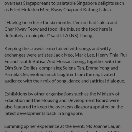
overseas Singaporeans to palatable Singapore delights such
as Fried Hokkien Mee, Kway Chap and Katong Laksa.
"Having been here for six months, I've not had Laksa and
Char Kway Teow and food like this, so the food here is
definitely a main plus!" said LTA (NS) Thong.
Keeping the crowds entertained with songs and witty
exchanges were artistes Jack Neo, Mark Lee, Henry Thia, Rui
En and Taufik Batisa. And Hossan Leong, together with the
Dim Sum Dollies, comprising Selena Tan, Emma Yong and
Pamela Oei, evoked much laughter from the captivated
audience with their mix of song, dance and satirical dialogue.
Exhibitions by other organisations such as the Ministry of
Education and the Housing and Development Board were
also featured to keep the overseas diaspora updated on the
latest developments back in Singapore.
Summing up her experience at the event, Ms Joanne Lai, an