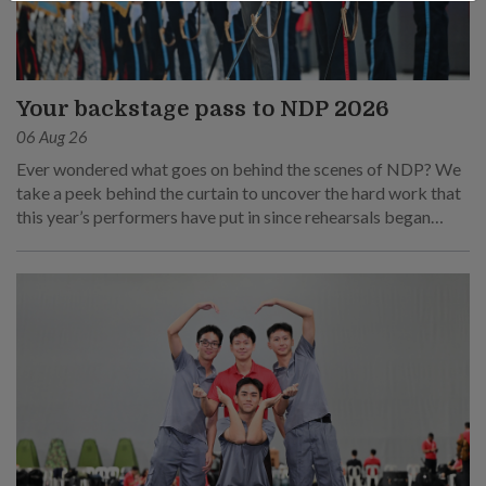
Your backstage pass to NDP 2026
06 Aug 26
Ever wondered what goes on behind the scenes of NDP? We
take a peek behind the curtain to uncover the hard work that
this year’s performers have put in since rehearsals began
months ago.