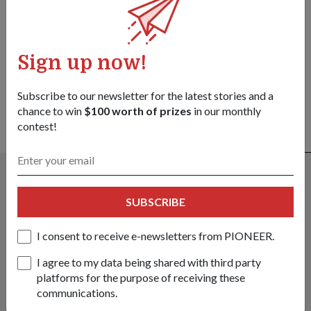
Got a great story to share?
Send it our way — we might feature it!
Sign up now!
SHARE YOUR STORY
Subscribe to our newsletter for the latest stories and a
chance to win
$100 worth of prizes
in our monthly
contest!
ALSO READ IN COMMUNITY
SUBSCRIBE
I consent to receive e-newsletters from PIONEER.
I agree to my data being shared with third party
platforms for the purpose of receiving these
communications.