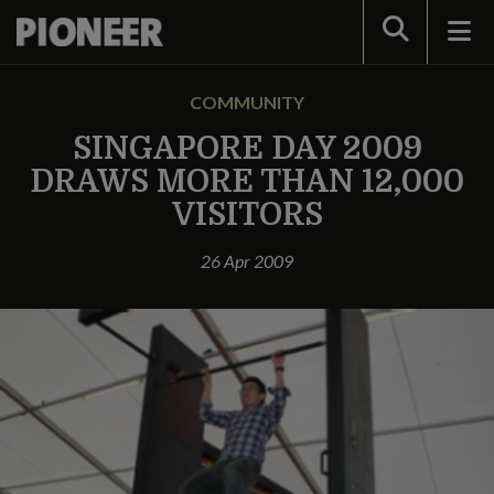
Search
COMMUNITY
SINGAPORE DAY 2009
DRAWS MORE THAN 12,000
VISITORS
26 Apr 2009