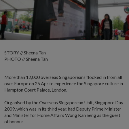
STORY // Sheena Tan
PHOTO // Sheena Tan
More than 12,000 overseas Singaporeans flocked in from all
over Europe on 25 Apr to experience the Singapore culture in
Hampton Court Palace, London.
Organised by the Overseas Singaporean Unit, Singapore Day
2009, which was in its third year, had Deputy Prime Minister
and Minister for Home Affairs Wong Kan Seng as the guest
of honour.