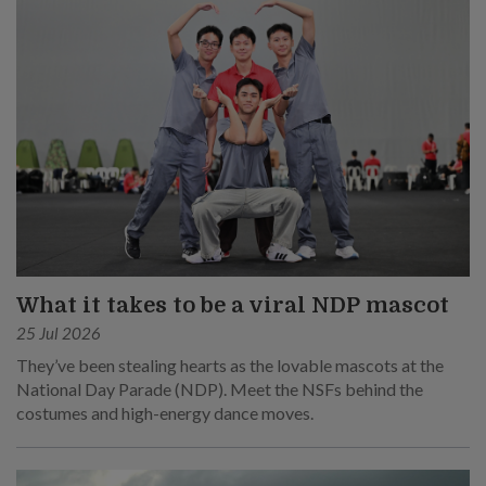
What it takes to be a viral NDP mascot
25 Jul 2026
They’ve been stealing hearts as the lovable mascots at the
National Day Parade (NDP). Meet the NSFs behind the
costumes and high-energy dance moves.