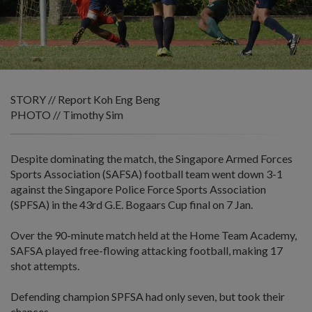
STORY // Report Koh Eng Beng
PHOTO // Timothy Sim
Despite dominating the match, the Singapore Armed Forces
Sports Association (SAFSA) football team went down 3-1
against the Singapore Police Force Sports Association
(SPFSA) in the 43rd G.E. Bogaars Cup final on 7 Jan.
Over the 90-minute match held at the Home Team Academy,
SAFSA played free-flowing attacking football, making 17
shot attempts.
Defending champion SPFSA had only seven, but took their
chances.