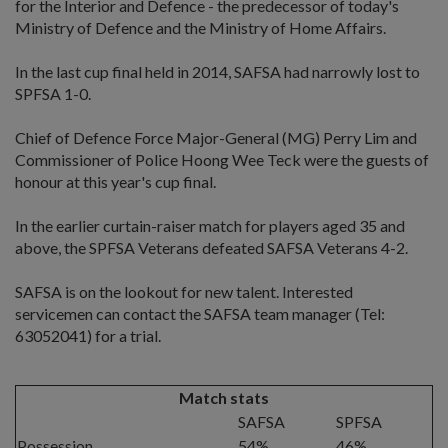
for the Interior and Defence - the predecessor of today's
Ministry of Defence and the Ministry of Home Affairs.
In the last cup final held in 2014, SAFSA had narrowly lost to
SPFSA 1-0.
Chief of Defence Force Major-General (MG) Perry Lim and
Commissioner of Police Hoong Wee Teck were the guests of
honour at this year's cup final.
In the earlier curtain-raiser match for players aged 35 and
above, the SPFSA Veterans defeated SAFSA Veterans 4-2.
SAFSA is on the lookout for new talent. Interested
servicemen can contact the SAFSA team manager (Tel:
63052041) for a trial.
Match stats
SAFSA
SPFSA
Possession
54%
46%