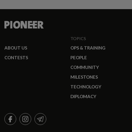
TOPICS
ABOUT US
OPS & TRAINING
CONTESTS
PEOPLE
COMMUNITY
MILESTONES
TECHNOLOGY
DIPLOMACY
FACEBOOK
INSTAGRAM
TELEGRAM