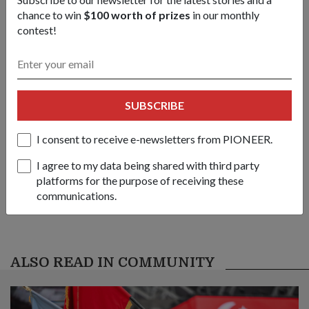
chance to win
$100 worth of prizes
in our monthly
1
/
3
contest!
Share this story:
Facebook
Twitter
link
SUBSCRIBE
Got a great story to share?
I consent to receive e-newsletters from PIONEER.
Send it our way — we might feature it!
I agree to my data being shared with third party
SHARE YOUR STORY
platforms for the purpose of receiving these
communications.
ALSO READ IN COMMUNITY