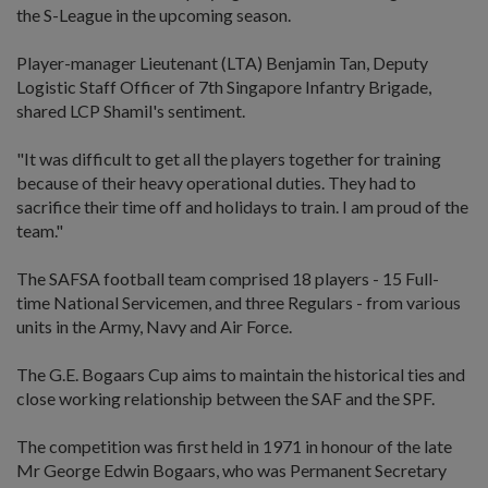
the S-League in the upcoming season.
Player-manager Lieutenant (LTA) Benjamin Tan, Deputy
Logistic Staff Officer of 7th Singapore Infantry Brigade,
shared LCP Shamil's sentiment.
"It was difficult to get all the players together for training
because of their heavy operational duties. They had to
sacrifice their time off and holidays to train. I am proud of the
team."
The SAFSA football team comprised 18 players - 15 Full-
time National Servicemen, and three Regulars - from various
units in the Army, Navy and Air Force.
The G.E. Bogaars Cup aims to maintain the historical ties and
close working relationship between the SAF and the SPF.
The competition was first held in 1971 in honour of the late
Mr George Edwin Bogaars, who was Permanent Secretary