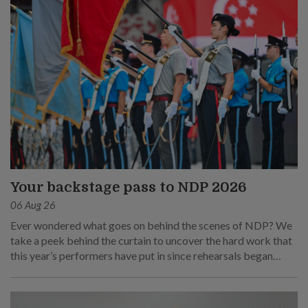
Your backstage pass to NDP 2026
06 Aug 26
Ever wondered what goes on behind the scenes of NDP? We
take a peek behind the curtain to uncover the hard work that
this year’s performers have put in since rehearsals began
months ago.