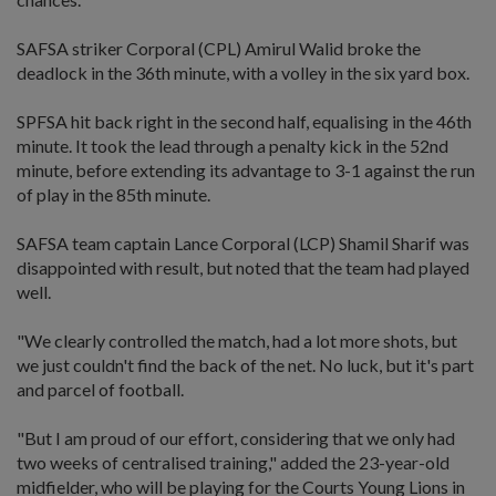
SAFSA striker Corporal (CPL) Amirul Walid broke the
deadlock in the 36th minute, with a volley in the six yard box.
SPFSA hit back right in the second half, equalising in the 46th
minute. It took the lead through a penalty kick in the 52nd
minute, before extending its advantage to 3-1 against the run
of play in the 85th minute.
SAFSA team captain Lance Corporal (LCP) Shamil Sharif was
disappointed with result, but noted that the team had played
well.
"We clearly controlled the match, had a lot more shots, but
we just couldn't find the back of the net. No luck, but it's part
and parcel of football.
"But I am proud of our effort, considering that we only had
two weeks of centralised training," added the 23-year-old
midfielder, who will be playing for the Courts Young Lions in