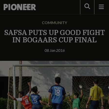
Search
COMMUNITY
SAFSA PUTS UP GOOD FIGHT
IN BOGAARS CUP FINAL
08 Jan 2016