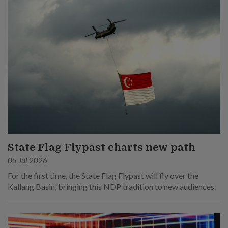
State Flag Flypast charts new path
05 Jul 2026
For the first time, the State Flag Flypast will fly over the
Kallang Basin, bringing this NDP tradition to new audiences.