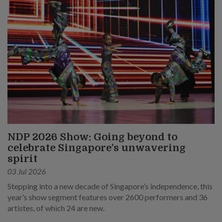
NDP 2026 Show: Going beyond to
celebrate Singapore’s unwavering
spirit
03 Jul 2026
Stepping into a new decade of Singapore’s independence, this
year’s show segment features over 2600 performers and 36
artistes, of which 24 are new.