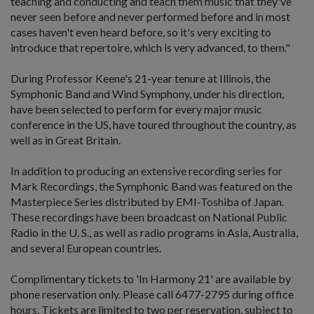
teaching and conducting and teach them music that they've
never seen before and never performed before and in most
cases haven't even heard before, so it's very exciting to
introduce that repertoire, which is very advanced, to them."
During Professor Keene's 21-year tenure at Illinois, the
Symphonic Band and Wind Symphony, under his direction,
have been selected to perform for every major music
conference in the US, have toured throughout the country, as
well as in Great Britain.
In addition to producing an extensive recording series for
Mark Recordings, the Symphonic Band was featured on the
Masterpiece Series distributed by EMI-Toshiba of Japan.
These recordings have been broadcast on National Public
Radio in the U. S., as well as radio programs in Asia, Australia,
and several European countries.
Complimentary tickets to 'In Harmony 21' are available by
phone reservation only. Please call 6477-2795 during office
hours. Tickets are limited to two per reservation, subject to