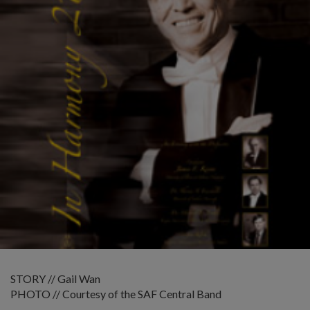
STORY // Gail Wan
PHOTO // Courtesy of the SAF Central Band