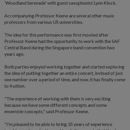
'Woodland Serenade' with guest saxophonist Lynn Klock.
Accompanying Professor Keene are several other music
professors from various US universities.
The idea for this performance was first mooted after
Professor Keene had the opportunity to work with the SAF
Central Band during the Singapore band convention two
years ago.
Both parties enjoyed working together and started exploring
the idea of putting together an entire concert, instead of just
one number over a period of time, and now, it has finally come
to fruition.
"The experience of working with them is very exciting
because we have some different concepts and some
ensemble concepts," said Professor Keene.
"I'm pleased to be able to bring 35 years of experience