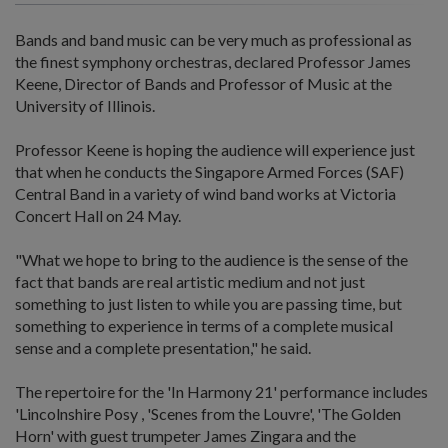
Bands and band music can be very much as professional as
the finest symphony orchestras, declared Professor James
Keene, Director of Bands and Professor of Music at the
University of Illinois.
Professor Keene is hoping the audience will experience just
that when he conducts the Singapore Armed Forces (SAF)
Central Band in a variety of wind band works at Victoria
Concert Hall on 24 May.
"What we hope to bring to the audience is the sense of the
fact that bands are real artistic medium and not just
something to just listen to while you are passing time, but
something to experience in terms of a complete musical
sense and a complete presentation," he said.
The repertoire for the 'In Harmony 21' performance includes
'Lincolnshire Posy , 'Scenes from the Louvre', 'The Golden
Horn' with guest trumpeter James Zingara and the