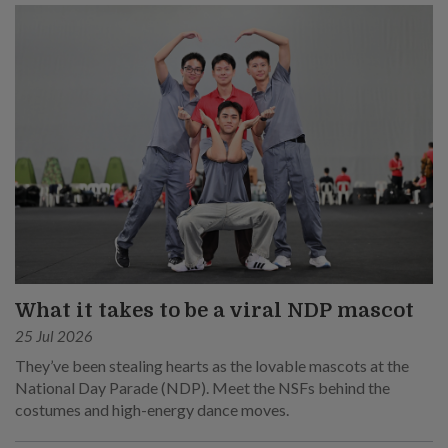
What it takes to be a viral NDP mascot
25 Jul 2026
They’ve been stealing hearts as the lovable mascots at the
National Day Parade (NDP). Meet the NSFs behind the
costumes and high-energy dance moves.