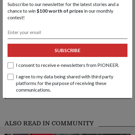
Subscribe to our newsletter for the latest stories and a
chance to win
$100 worth of prizes
in our monthly
/content/topics/articles/news/2006/May/19may06_news2/jcr:conten
contest!
Share this story:
Facebook
Twitter
link
SUBSCRIBE
I consent to receive e-newsletters from PIONEER.
Got a great story to share?
Send it our way — we might feature it!
I agree to my data being shared with third party
platforms for the purpose of receiving these
SHARE YOUR STORY
communications.
ALSO READ IN COMMUNITY