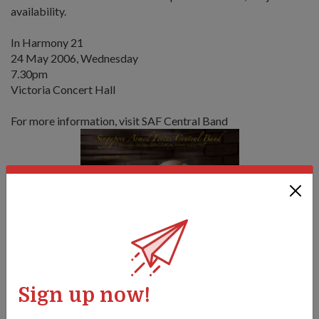
availability.
In Harmony 21
24 May 2006, Wednesday
7.30pm
Victoria Concert Hall
For more information, visit SAF Central Band
Sign up now!