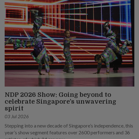
NDP 2026 Show: Going beyond to
celebrate Singapore’s unwavering
spirit
03 Jul 2026
Stepping into a new decade of Singapore’s independence, this
year’s show segment features over 2600 performers and 36