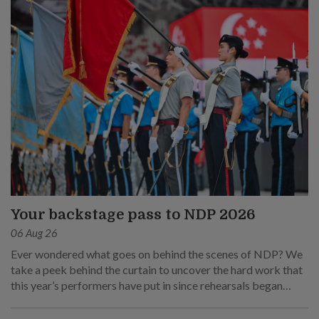
Your backstage pass to NDP 2026
06 Aug 26
Ever wondered what goes on behind the scenes of NDP? We
take a peek behind the curtain to uncover the hard work that
this year’s performers have put in since rehearsals began
months ago.