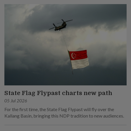
State Flag Flypast charts new path
05 Jul 2026
For the first time, the State Flag Flypast will fly over the
Kallang Basin, bringing this NDP tradition to new audiences.