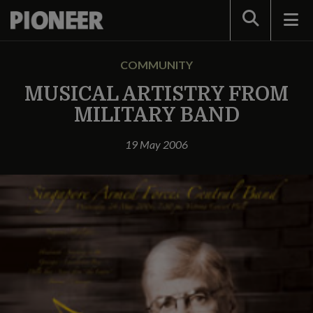
Search
COMMUNITY
MUSICAL ARTISTRY FROM
MILITARY BAND
19 May 2006