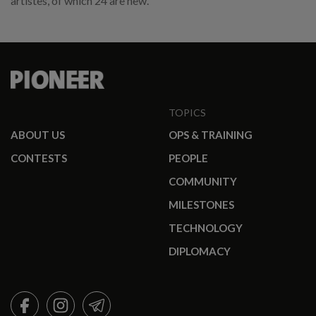
artistes, of which 24 are new.
TOPICS
ABOUT US
OPS & TRAINING
CONTESTS
PEOPLE
COMMUNITY
MILESTONES
TECHNOLOGY
DIPLOMACY
FACEBOOK
INSTAGRAM
TELEGRAM