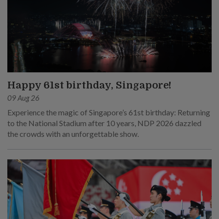
Happy 61st birthday, Singapore!
09 Aug 26
Experience the magic of Singapore’s 61st birthday: Returning
to the National Stadium after 10 years, NDP 2026 dazzled
the crowds with an unforgettable show.