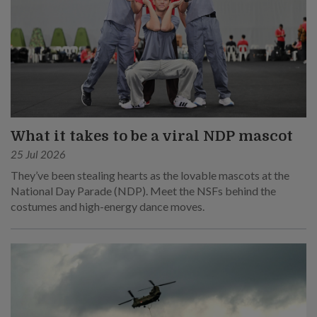
What it takes to be a viral NDP mascot
25 Jul 2026
They’ve been stealing hearts as the lovable mascots at the
National Day Parade (NDP). Meet the NSFs behind the
costumes and high-energy dance moves.