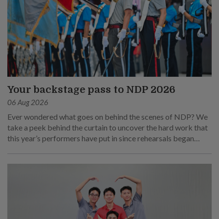
Your backstage pass to NDP 2026
06 Aug 2026
Ever wondered what goes on behind the scenes of NDP? We
take a peek behind the curtain to uncover the hard work that
this year’s performers have put in since rehearsals began
months ago.