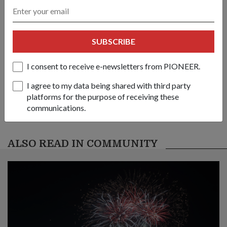
link
SUBSCRIBE
Got a great story to share?
Send it our way — we might feature it!
I consent to receive e-newsletters from PIONEER.
SHARE YOUR STORY
I agree to my data being shared with third party
platforms for the purpose of receiving these
communications.
ALSO READ IN COMMUNITY