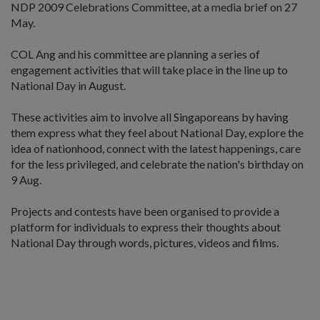
NDP 2009 Celebrations Committee, at a media brief on 27
May.
COL Ang and his committee are planning a series of
engagement activities that will take place in the line up to
National Day in August.
These activities aim to involve all Singaporeans by having
them express what they feel about National Day, explore the
idea of nationhood, connect with the latest happenings, care
for the less privileged, and celebrate the nation's birthday on
9 Aug.
Projects and contests have been organised to provide a
platform for individuals to express their thoughts about
National Day through words, pictures, videos and films.