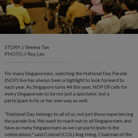
STORY // Sheena Tan
PHOTO // Roy Lim
For many Singaporeans, watching the National Day Parade
(NDP) live has always been a highlight to look forward to
each year. As Singapore turns 44 this year, NDP 09 calls for
every Singaporean to be not just a spectator, but a
participant in his or her own way as well.
"National Day belongs to all of us, not just those experiencing
the parade live. We want to reach out to all Singaporeans and
have as many Singaporeans as we can participate in the
celebrations," said Colonel (COL) Ang Heng, Chairman of the