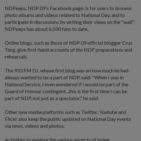
NDPeeps, NDP 09's Facebook page, is for users to browse
photo albums and videos related to National Day, and to
participate in discussions by writing their views on the "wall".
NDPeeps has about 6,500 fans to date.
Online blogs, such as those of NDP 09 official blogger Cruz
Teng, give first-hand accounts of the NDP preparations and
rehearsals.
The 933 FM DJ, whose first blog was on how much he had
always wanted to be a part of NDP, said: "When I was in
National Service, I even wondered if I would be part of the
Guard of Honour contingent...this is the first time I can be
part of NDP, not just as a spectator," he said.
Other new media platforms such as Twitter, Youtube and
Flickr also keep the public updated on National Day events
via news, videos and photos.
Activities to explore the various aspects of being