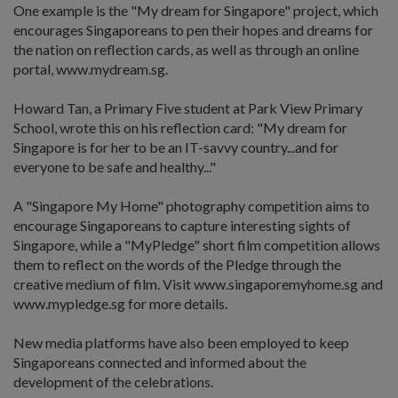
One example is the "My dream for Singapore" project, which
encourages Singaporeans to pen their hopes and dreams for
the nation on reflection cards, as well as through an online
portal, www.mydream.sg.
Howard Tan, a Primary Five student at Park View Primary
School, wrote this on his reflection card: "My dream for
Singapore is for her to be an IT-savvy country...and for
everyone to be safe and healthy..."
A "Singapore My Home" photography competition aims to
encourage Singaporeans to capture interesting sights of
Singapore, while a "MyPledge" short film competition allows
them to reflect on the words of the Pledge through the
creative medium of film. Visit www.singaporemyhome.sg and
www.mypledge.sg for more details.
New media platforms have also been employed to keep
Singaporeans connected and informed about the
development of the celebrations.