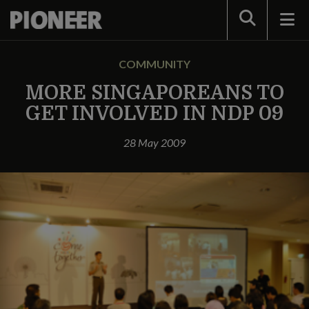
Search
COMMUNITY
MORE SINGAPOREANS TO
GET INVOLVED IN NDP 09
28 May 2009