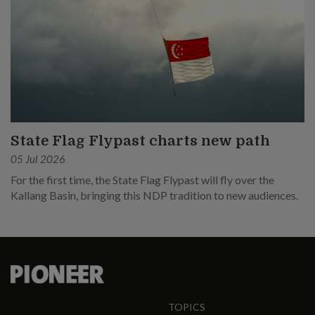
State Flag Flypast charts new path
05 Jul 2026
For the first time, the State Flag Flypast will fly over the
Kallang Basin, bringing this NDP tradition to new audiences.
TOPICS