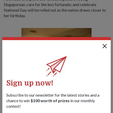
Singaporean, care for the less fortunate, and celebrate
National Day will be rolled out as the nation draws closer to
her birthday.
Sign up now!
COL Ang sharing with the media the activities that are aimed at
involving every Singaporean this NDP.
1
/
2
Subscribe to our newsletter for the latest stories and a
chance to win
$100 worth of prizes
in our monthly
contest!
Share this story:
Facebook
Twitter