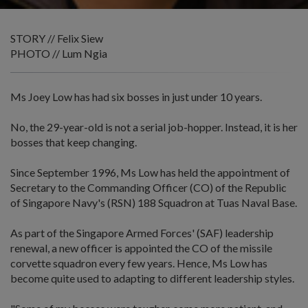
STORY // Felix Siew
PHOTO // Lum Ngia
Ms Joey Low has had six bosses in just under 10 years.
No, the 29-year-old is not a serial job-hopper. Instead, it is her
bosses that keep changing.
Since September 1996, Ms Low has held the appointment of
Secretary to the Commanding Officer (CO) of the Republic
of Singapore Navy's (RSN) 188 Squadron at Tuas Naval Base.
As part of the Singapore Armed Forces' (SAF) leadership
renewal, a new officer is appointed the CO of the missile
corvette squadron every few years. Hence, Ms Low has
become quite used to adapting to different leadership styles.