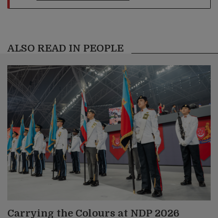
ALSO READ IN PEOPLE
Carrying the Colours at NDP 2026