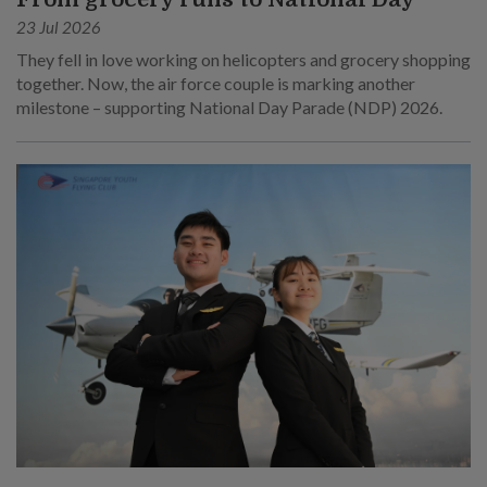
23 Jul 2026
They fell in love working on helicopters and grocery shopping
together. Now, the air force couple is marking another
milestone – supporting National Day Parade (NDP) 2026.