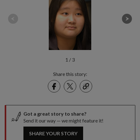
1
/
3
Share this story:
Facebook
Twitter
link
Got a great story to share?
Send it our way — we might feature it!
SHARE YOUR STORY