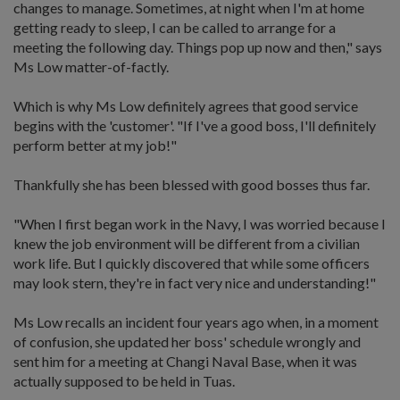
changes to manage. Sometimes, at night when I'm at home
getting ready to sleep, I can be called to arrange for a
meeting the following day. Things pop up now and then," says
Ms Low matter-of-factly.
Which is why Ms Low definitely agrees that good service
begins with the 'customer'. "If I've a good boss, I'll definitely
perform better at my job!"
Thankfully she has been blessed with good bosses thus far.
"When I first began work in the Navy, I was worried because I
knew the job environment will be different from a civilian
work life. But I quickly discovered that while some officers
may look stern, they're in fact very nice and understanding!"
Ms Low recalls an incident four years ago when, in a moment
of confusion, she updated her boss' schedule wrongly and
sent him for a meeting at Changi Naval Base, when it was
actually supposed to be held in Tuas.