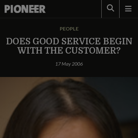
Search
PEOPLE
DOES GOOD SERVICE BEGIN
WITH THE CUSTOMER?
17 May 2006