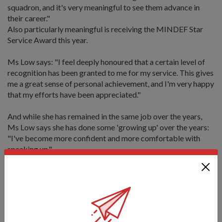
squadron, and it's very meaningful to see them advance in
their career."
Also particularly meaningful is receiving the MINDEF Star
Service Award this year.
Ms Low says: "I feel deeply honoured that a certain level of
recognition has been granted to me for my service. This gives
me a great sense of personal achievement, and I'm very happy
that my efforts have been appreciated."
And while she has remained in the same job over the years,
Ms Low says she has done some 'growing up' over the years:
"I've become more confident and more comfortable with
speaking up."
"I'm very happy working here, and even if I do move on in the
future, I like to stay in the service industry, to interact and
meet new people," she adds.