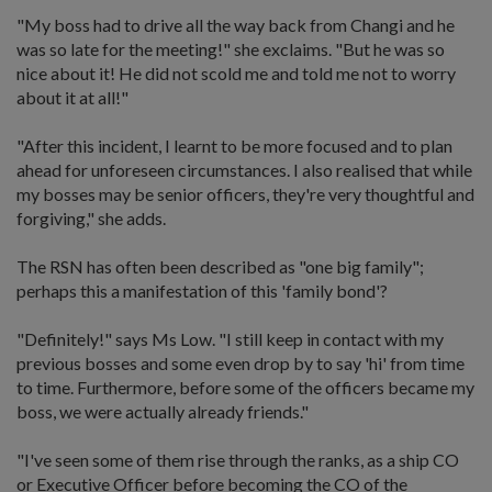
"My boss had to drive all the way back from Changi and he
was so late for the meeting!" she exclaims. "But he was so
nice about it! He did not scold me and told me not to worry
about it at all!"
"After this incident, I learnt to be more focused and to plan
ahead for unforeseen circumstances. I also realised that while
my bosses may be senior officers, they're very thoughtful and
forgiving," she adds.
The RSN has often been described as "one big family";
perhaps this a manifestation of this 'family bond'?
"Definitely!" says Ms Low. "I still keep in contact with my
previous bosses and some even drop by to say 'hi' from time
to time. Furthermore, before some of the officers became my
boss, we were actually already friends."
"I've seen some of them rise through the ranks, as a ship CO
or Executive Officer before becoming the CO of the