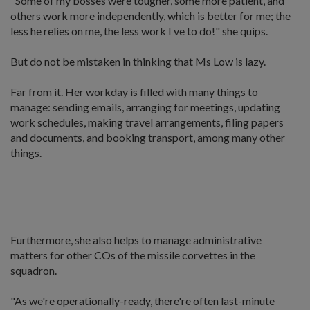
"Some of my bosses were tougher, some more patient, and
others work more independently, which is better for me; the
less he relies on me, the less work I ve to do!" she quips.
But do not be mistaken in thinking that Ms Low is lazy.
Far from it. Her workday is filled with many things to
manage: sending emails, arranging for meetings, updating
work schedules, making travel arrangements, filing papers
and documents, and booking transport, among many other
things.
Furthermore, she also helps to manage administrative
matters for other COs of the missile corvettes in the
squadron.
"As we're operationally-ready, there're often last-minute