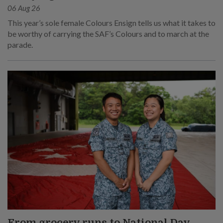
06 Aug 26
This year’s sole female Colours Ensign tells us what it takes to
be worthy of carrying the SAF’s Colours and to march at the
parade.
From grocery runs to National Day