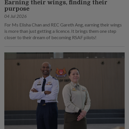
Earning their wings, finding their
purpose
04 Jul 2026
For Ms Elisha Chan and REC Gareth Ang, earning their wings
is more than just getting a licence. It brings them one step
closer to their dream of becoming RSAF pilots!