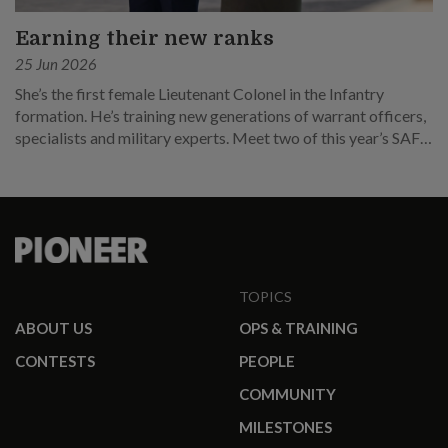
Earning their new ranks
25 Jun 2026
She’s the first female Lieutenant Colonel in the Infantry
formation. He’s training new generations of warrant officers,
specialists and military experts. Meet two of this year’s SAF
promotees.
TOPICS
ABOUT US
OPS & TRAINING
CONTESTS
PEOPLE
COMMUNITY
MILESTONES