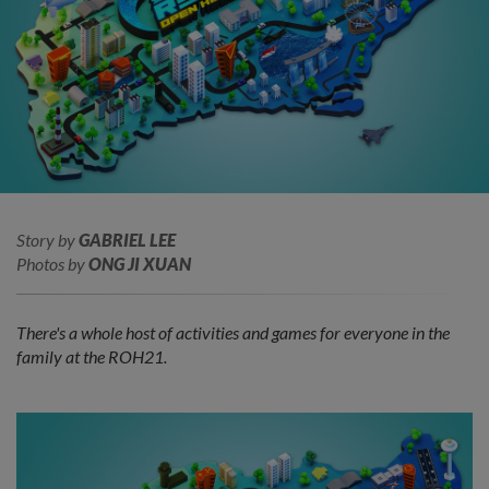
Story by
GABRIEL LEE
Photos by
ONG JI XUAN
There's a whole host of activities and games for everyone in the
family at the ROH21.