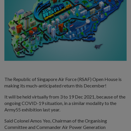
The Republic of Singapore Air Force (RSAF) Open House is
making its much-anticipated return this December!
It will be held virtually from 3 to 19 Dec 2021, because of the
ongoing COVID-19 situation, in a similar modality to the
Army55 exhibition last year.
Said Colonel Amos Yeo, Chairman of the Organising
Committee and Commander Air Power Generation