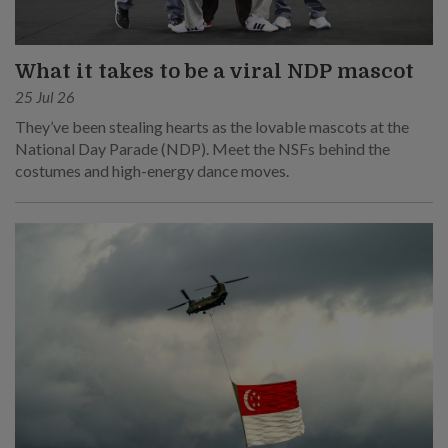
What it takes to be a viral NDP mascot
25 Jul 26
They’ve been stealing hearts as the lovable mascots at the
National Day Parade (NDP). Meet the NSFs behind the
costumes and high-energy dance moves.