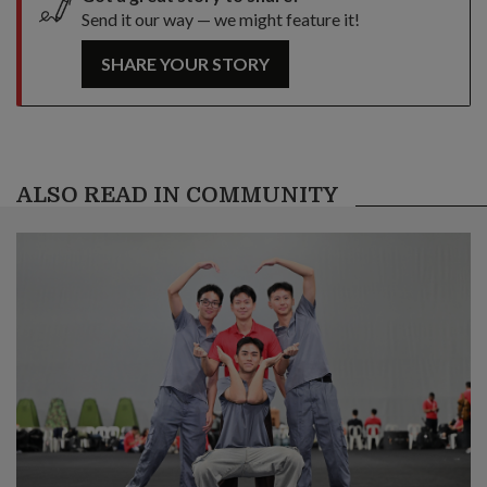
Send it our way — we might feature it!
SHARE YOUR STORY
ALSO READ IN COMMUNITY