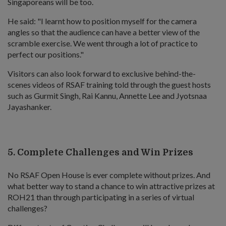
Singaporeans will be too.
He said: "I learnt how to position myself for the camera
angles so that the audience can have a better view of the
scramble exercise. We went through a lot of practice to
perfect our positions."
Visitors can also look forward to exclusive behind-the-
scenes videos of RSAF training told through the guest hosts
such as Gurmit Singh, Rai Kannu, Annette Lee and Jyotsnaa
Jayashanker.
5. Complete Challenges and Win Prizes
No RSAF Open House is ever complete without prizes. And
what better way to stand a chance to win attractive prizes at
ROH21 than through participating in a series of virtual
challenges?