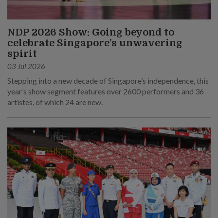
NDP 2026 Show: Going beyond to
celebrate Singapore’s unwavering
spirit
03 Jul 2026
Stepping into a new decade of Singapore’s independence, this
year’s show segment features over 2600 performers and 36
artistes, of which 24 are new.