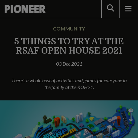
Search
COMMUNITY
5 THINGS TO TRY AT THE
RSAF OPEN HOUSE 2021
03 Dec 2021
There's a whole host of activities and games for everyone in
the family at the ROH21.