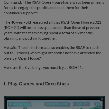
Command: "The RSAF Open House has always been a means
for us to engage the public and thank them for their
continuous support."
The 40-year-old reassured all that RSAF Open House 2021
(ROH21) will be no less spectacular than those of previous
years, with the team having spent a total of six months
planning and putting it together.
He said: The online format also enables the RSAF to reach
out to… (those) who might otherwise not have attended the
physical Open House."
Here are the five things you must try at ROH21:
1. Play Games and Earn Stars