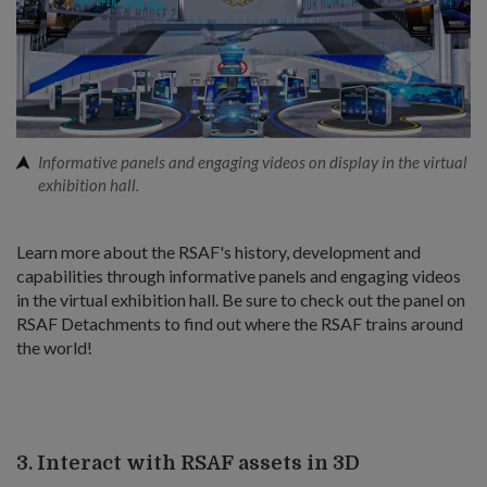
Informative panels and engaging videos on display in the virtual
exhibition hall.
Learn more about the RSAF's history, development and
capabilities through informative panels and engaging videos
in the virtual exhibition hall. Be sure to check out the panel on
RSAF Detachments to find out where the RSAF trains around
the world!
3. Interact with RSAF assets in 3D