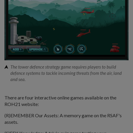
The tower defence strategy game requires players to build
defence systems to tackle incoming threats from the air, land
and sea.
There are four interactive online games available on the
ROH21 website:
(R)EMEMBER Our Assets: A memory game on the RSAF's
assets.