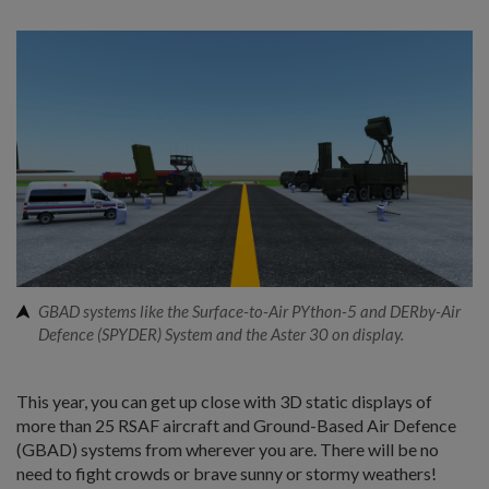
GBAD systems like the Surface-to-Air PYthon-5 and DERby-Air
Defence (SPYDER) System and the Aster 30 on display.
This year, you can get up close with 3D static displays of
more than 25 RSAF aircraft and Ground-Based Air Defence
(GBAD) systems from wherever you are. There will be no
need to fight crowds or brave sunny or stormy weathers!