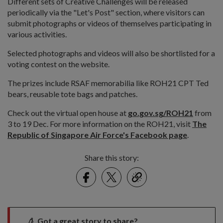
Different sets of Creative Challenges will be released
periodically via the "Let's Post" section, where visitors can
submit photographs or videos of themselves participating in
various activities.
Selected photographs and videos will also be shortlisted for a
voting contest on the website.
The prizes include RSAF memorabilia like ROH21 CPT Ted
bears, reusable tote bags and patches.
Check out the virtual open house at
go.gov.sg/ROH21
from
3 to 19 Dec. For more information on the ROH21, visit
The
Republic of Singapore Air Force's Facebook page
.
Share this story:
Facebook
Twitter
link
Got a great story to share?