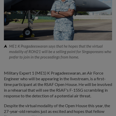
ME1 K Pragadeeswaran says that he hopes that the virtual
modality of ROH21 will be a selling point for Singaporeans who
prefer to join in the proceedings from home.
Military Expert 1 (ME1) K Pragadeeswaran, an Air Force
Engineer who will be appearing in the livestream, is a first-
time participant at the RSAF Open House. He will be involved
in a rehearsal that will see the RSAF's F-15SG scrambling in
response to the detection of a potential air threat.
Despite the virtual modality of the Open House this year, the
27-year-old remains just as excited and hopes that fellow