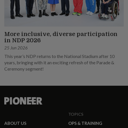
More inclusive, diverse participation
in NDP 2026
25 Jun 2026
This year’s NDP returns to the National Stadium after 10
years, bringing with it an exciting refresh of the Parade &
Ceremony segment!
TOPICS
ABOUT US
OPS & TRAINING