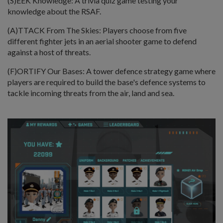
(S)EEK Knowledge: A trivia quiz game testing your
knowledge about the RSAF.
(A)TTACK From The Skies: Players choose from five
different fighter jets in an aerial shooter game to defend
against a host of threats.
(F)ORTIFY Our Bases: A tower defence strategy game where
players are required to build the base's defence systems to
tackle incoming threats from the air, land and sea.