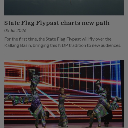
State Flag Flypast charts new path
05 Jul 2026
For the first time, the State Flag Flypast will fly over the
Kallang Basin, bringing this NDP tradition to new audiences.