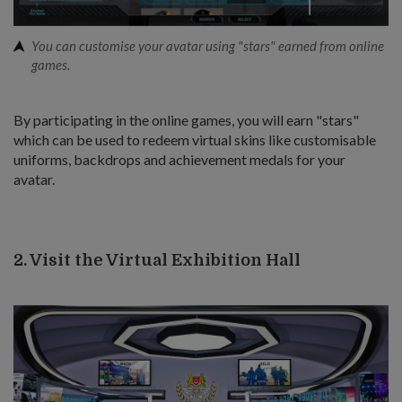
You can customise your avatar using "stars" earned from online
games.
By participating in the online games, you will earn "stars"
which can be used to redeem virtual skins like customisable
uniforms, backdrops and achievement medals for your
avatar.
2. Visit the Virtual Exhibition Hall