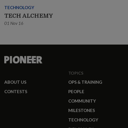
TECHNOLOGY
TECH ALCHEMY
01 Nov 16
TOPICS
ABOUT US
OPS & TRAINING
CONTESTS
PEOPLE
COMMUNITY
MILESTONES
TECHNOLOGY