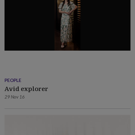
PEOPLE
Avid explorer
29 Nov 16