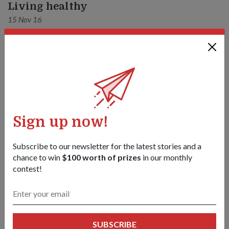
Living healthy
15 Nov 16
Sign up now!
Subscribe to our newsletter for the latest stories and a
chance to win
$100 worth of prizes
in our monthly
contest!
OPS & TRAINING
NO PAIN, NO GAIN
SUBSCRIBE