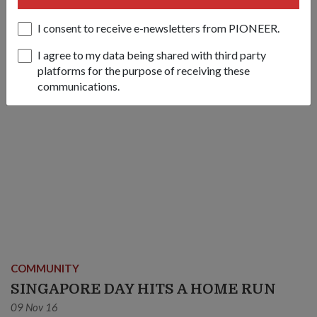
14 Nov 16
I consent to receive e-newsletters from PIONEER.
I agree to my data being shared with third party
platforms for the purpose of receiving these
communications.
COMMUNITY
SINGAPORE DAY HITS A HOME RUN
09 Nov 16