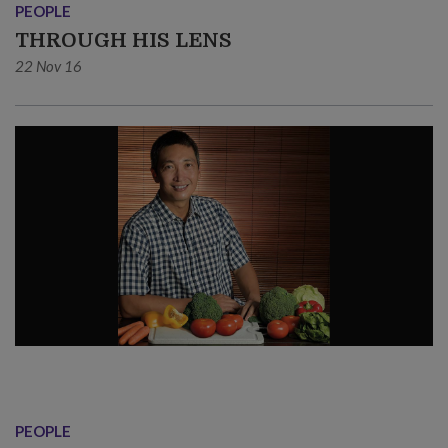
PEOPLE
THROUGH HIS LENS
22 Nov 16
PEOPLE