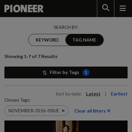
Search
SEARCH BY:
KEYWORD
TAG NAME
Showing 1-7 of 7 Results
Filter by Tags
1
Sort by date:
Latest
|
Earliest
Chosen Tags:
Clear all filters
NOVEMBER-2016-ISSUE