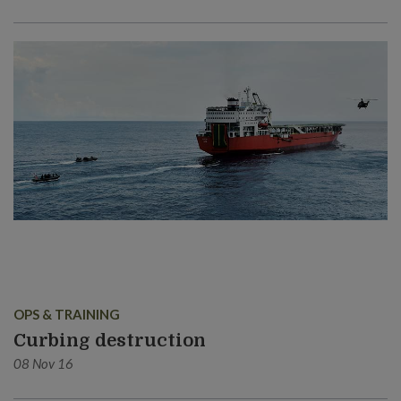
OPS & TRAINING
Curbing destruction
08 Nov 16