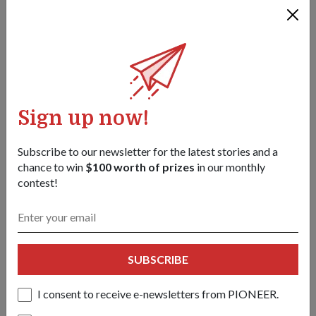
Sign up now!
Subscribe to our newsletter for the latest stories and a
chance to win
$100 worth of prizes
in our monthly
contest!
PEOPLE
JOINING FORCES
01 Feb 18
Most mothers experience National Service (NS) through their
SUBSCRIBE
sons, but for this mother-son pair, their shared experience
sees them both donning green Army fatigues.
I consent to receive e-newsletters from PIONEER.