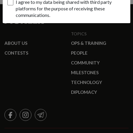
I agree to my data being shared with third party
platforms for the purpose of receiving these
communications.
TOPICS
ABOUT US
OPS & TRAINING
CONTESTS
PEOPLE
COMMUNITY
MILESTONES
TECHNOLOGY
DIPLOMACY
FACEBOOK
INSTAGRAM
TELEGRAM