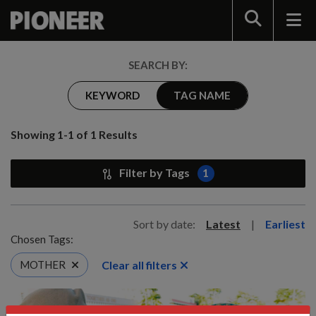
Search
SEARCH BY:
KEYWORD
TAG NAME
Showing 1-1 of 1 Results
Filter by Tags
1
Sort by date:
Latest
|
Earliest
Chosen Tags:
Clear all filters
MOTHER