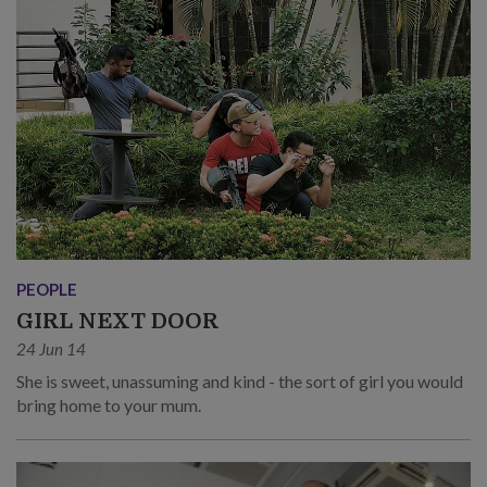
PEOPLE
GIRL NEXT DOOR
24 Jun 14
She is sweet, unassuming and kind - the sort of girl you would
bring home to your mum.