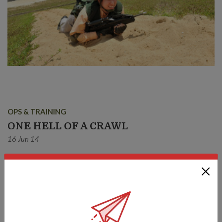
OPS & TRAINING
ONE HELL OF A CRAWL
16 Jun 14