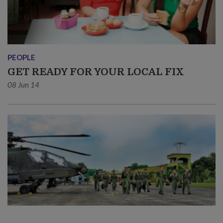
PEOPLE
GET READY FOR YOUR LOCAL FIX
08 Jun 14