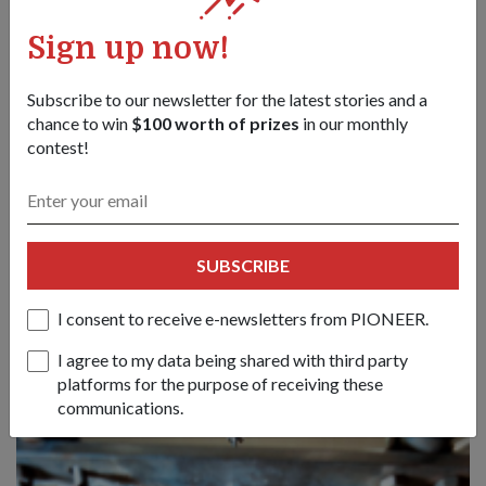
Sign up now!
Subscribe to our newsletter for the latest stories and a
chance to win
$100 worth of prizes
in our monthly
contest!
TECHNOLOGY
COMBAT READY 24/7
SUBSCRIBE
13 Jun 14
Want to keep soldiers cool but not worry about bulky
I consent to receive e-newsletters from PIONEER.
batteries running out of juice? Need a rifle that is suitable for
both left-and right-handers? Singapore's defence engineers
I agree to my data being shared with third party
have the answers.
platforms for the purpose of receiving these
communications.