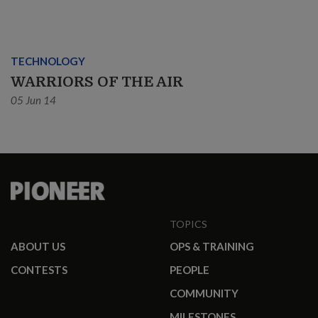
TECHNOLOGY
WARRIORS OF THE AIR
05 Jun 14
TOPICS
ABOUT US
OPS & TRAINING
CONTESTS
PEOPLE
COMMUNITY
MILESTONES