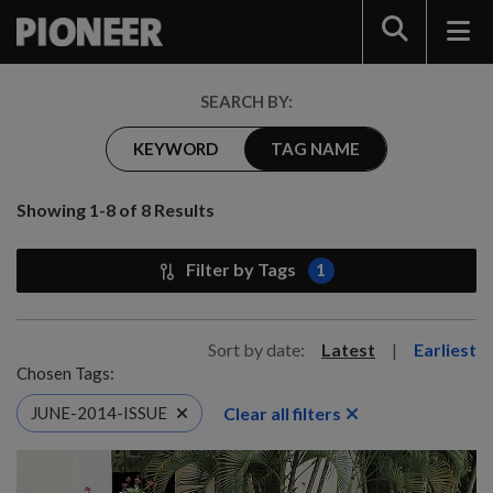
Search
SEARCH BY:
KEYWORD
TAG NAME
Showing 1-8 of 8 Results
Filter by Tags
1
Sort by date:
Latest
|
Earliest
Chosen Tags:
Clear all filters
JUNE-2014-ISSUE