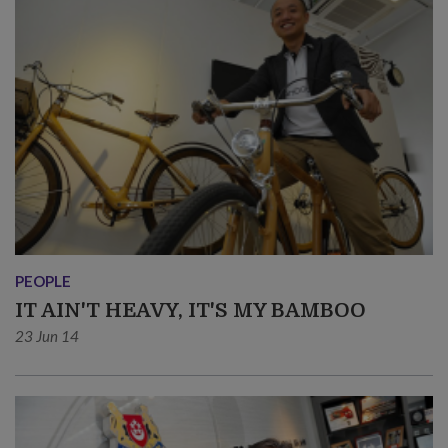
PEOPLE
IT AIN'T HEAVY, IT'S MY BAMBOO
23 Jun 14