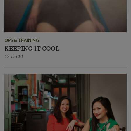
OPS & TRAINING
KEEPING IT COOL
12 Jun 14