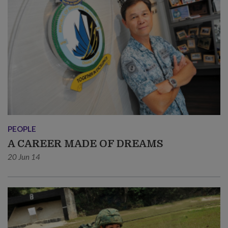
PEOPLE
A CAREER MADE OF DREAMS
20 Jun 14