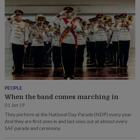
PEOPLE
When the band comes marching in
01 Jan 19
They perform at the National Day Parade (NDP) every year.
And they are first ones in and last ones out at almost every
SAF parade and ceremony.