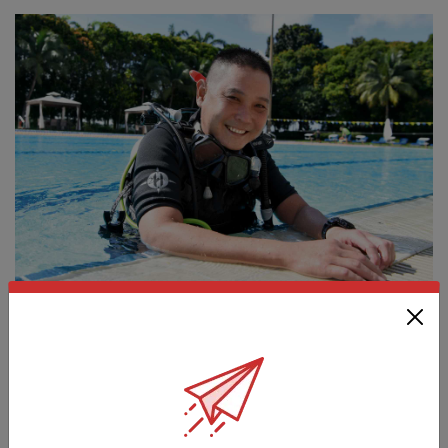
PEOPLE
DIVING INTO BUSINESS
01 Jan 19
This former naval diver’s switch to being an entrepreneur was
anything but smooth sailing