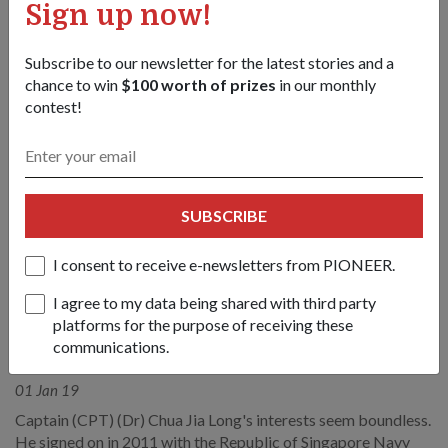
Sign up now!
Subscribe to our newsletter for the latest stories and a
chance to win
$100 worth of prizes
in our monthly
contest!
SUBSCRIBE
I consent to receive e-newsletters from PIONEER.
I agree to my data being shared with third party
platforms for the purpose of receiving these
PEOPLE
communications.
Adventure seeker
01 Jan 19
Captain (CPT) (Dr) Chua Jia Long's interests seem boundless.
He signed on in 2011 with the Republic of Singapore Navy