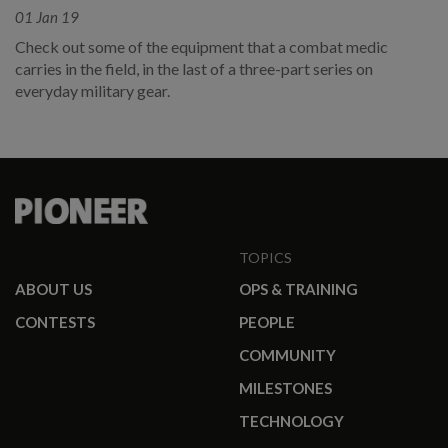
01 Jan 19
Check out some of the equipment that a combat medic
carries in the field, in the last of a three-part series on
everyday military gear.
TOPICS
ABOUT US
OPS & TRAINING
CONTESTS
PEOPLE
COMMUNITY
MILESTONES
TECHNOLOGY