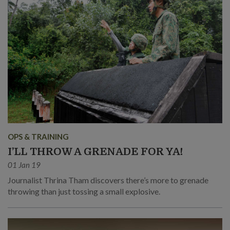
OPS & TRAINING
I’LL THROW A GRENADE FOR YA!
01 Jan 19
Journalist Thrina Tham discovers there’s more to grenade
throwing than just tossing a small explosive.