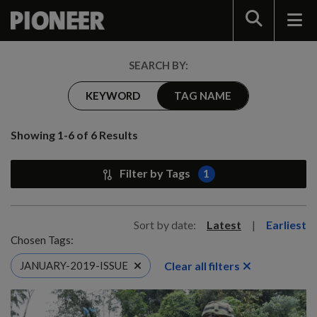
Search
SEARCH BY:
KEYWORD
TAG NAME
Showing 1-6 of 6 Results
Filter by Tags
1
Sort by date:
Latest
|
Earliest
Chosen Tags:
Clear all filters
JANUARY-2019-ISSUE