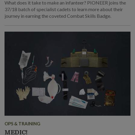
What does it take to make an infanteer? PIONEER joins the
37/18 batch of specialist cadets to learn more about their
journey in earning the coveted Combat Skills Badge.
OPS & TRAINING
MEDIC!