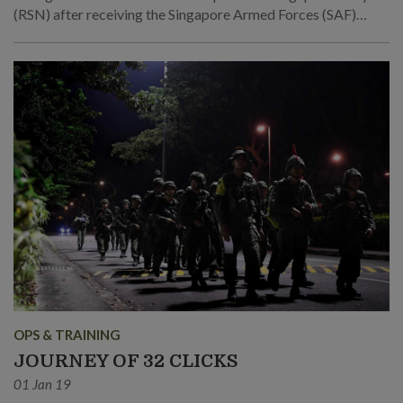
(RSN) after receiving the Singapore Armed Forces (SAF)
Medicine Scholarship.
OPS & TRAINING
JOURNEY OF 32 CLICKS
01 Jan 19