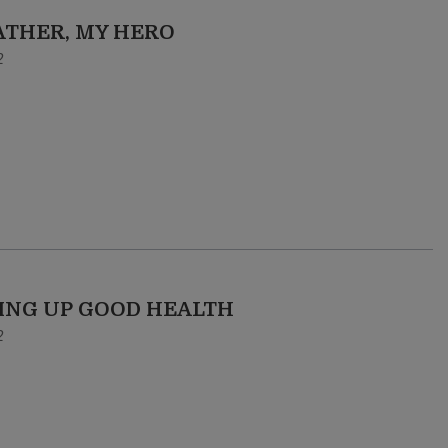
ATHER, MY HERO
2
ING UP GOOD HEALTH
2