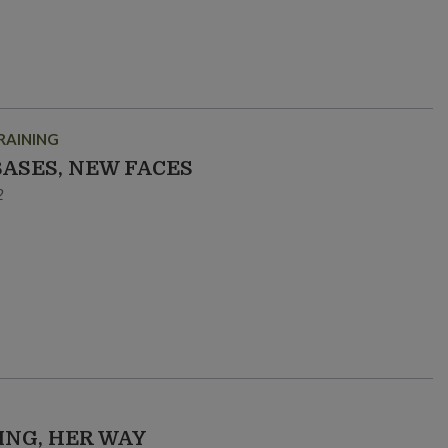
RAINING
BASES, NEW FACES
2
ING, HER WAY