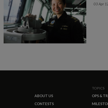
03 Apr 1
TOPICS
ABOUT US
OPS & T
CONTESTS
MILESTO