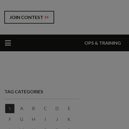
JOIN CONTEST
OPS & TRAINING
TAG CATEGORIES
\
A
B
C
D
E
F
G
H
I
J
K