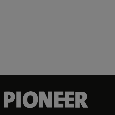
2 SIB
2 SIR
2 SIR
200 Squadron
201 SQN
2017-ops
2018-com
2018-ops
2019 AMOU
2019-com
2019-ops
202 SQN
2020-com
2020-ops