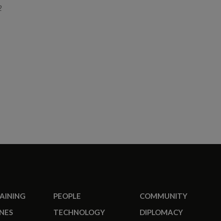
2
RAINING
PEOPLE
COMMUNITY
NES
TECHNOLOGY
DIPLOMACY