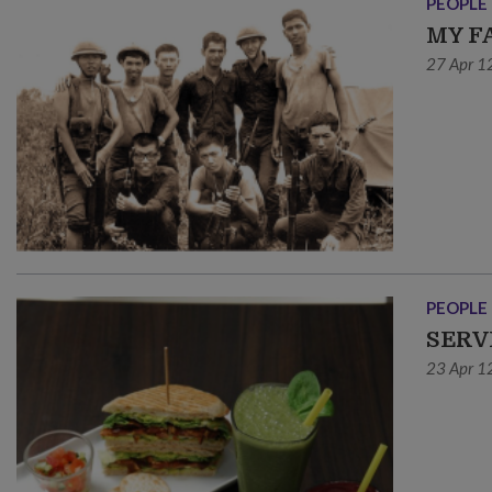
PEOPLE
MY F
27 Apr 1
PEOPLE
SERV
23 Apr 1