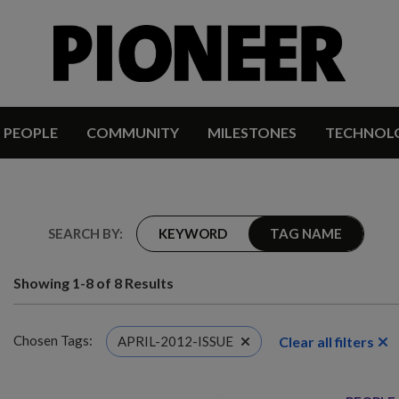
PEOPLE
COMMUNITY
MILESTONES
TECHNOL
SEARCH BY:
KEYWORD
TAG NAME
Showing 1-8 of 8 Results
Chosen Tags:
Clear all filters
APRIL-2012-ISSUE