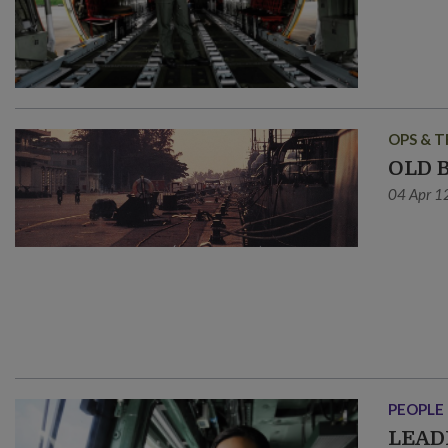
OPS & T
OLD 
04 Apr 1
PEOPLE
LEAD