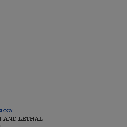
OLOGY
T AND LETHAL
2