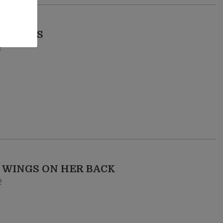
RAINING
G GUNS
2
 WINGS ON HER BACK
2