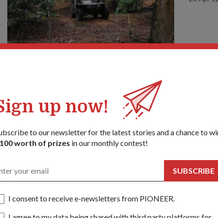
Sign up now!
COMMU
A MI
18 Apr 1
ubscribe to our newsletter for the latest stories and a chance to wi
100 worth of prizes
in our monthly contest!
SUBSCRIBE
I consent to receive e-newsletters from PIONEER.
I agree to my data being shared with third party platforms for