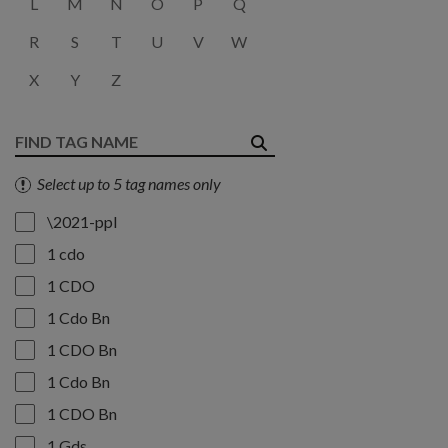
L
M
N
O
P
Q
R
S
T
U
V
W
X
Y
Z
Select up to 5 tag names only
\2021-ppl
1 cdo
1 CDO
1 Cdo Bn
1 CDO Bn
1 Cdo Bn
1 CDO Bn
1 Gds