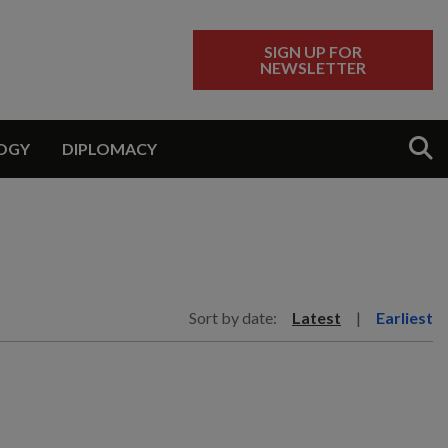
SIGN UP FOR
NEWSLETTER
Sear
OGY
DIPLOMACY
Sort by date:
Latest
|
Earliest