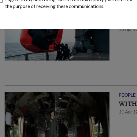
the purpose of receiving these communications.
OPS & T
YOUN
16 Apr 1
PEOPLE
WITH
11 Apr 1