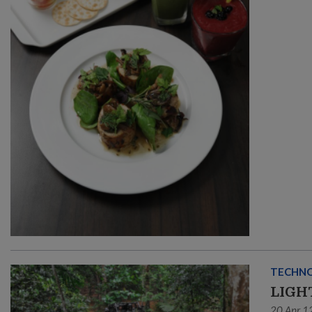
TECHN
LIGH
20 Apr 1