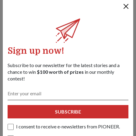
Sign up now!
Subscribe to our newsletter for the latest stories and a
chance to win
$100 worth of prizes
in our monthly
contest!
COMMUNITY
CELEBRATING THE SINGAPORE SPIRIT
01 Aug 18
THIS YEAR'S NATIONAL DAY PARADE (NDP)
SUBSCRIBE
CELEBRATES THE STRENGTH AND GRIT OF OUR
PEOPLE.
I consent to receive e-newsletters from PIONEER.