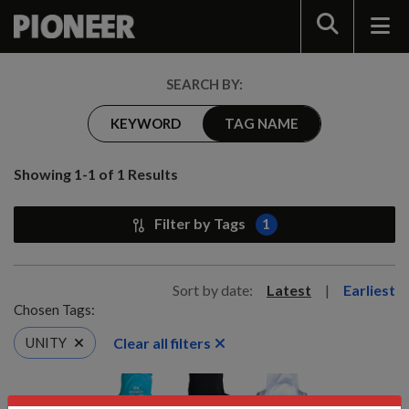
Search
SEARCH BY:
KEYWORD
TAG NAME
Showing 1-1 of 1 Results
Filter by Tags
1
Sort by date:
Latest
|
Earliest
Chosen Tags:
Clear all filters
UNITY