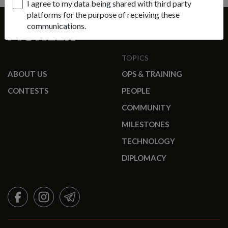
I agree to my data being shared with third party
platforms for the purpose of receiving these
communications.
TOPICS
ABOUT US
OPS & TRAINING
CONTESTS
PEOPLE
COMMUNITY
MILESTONES
TECHNOLOGY
DIPLOMACY
FACEBOOK
INSTAGRAM
TELEGRAM