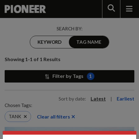
Search
SEARCH BY:
KEYWORD
TAG NAME
Showing 1-1 of 1 Results
Filter by Tags
1
Sort by date:
Latest
|
Earliest
Chosen Tags:
Clear all filters
TANK