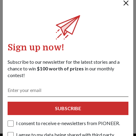
Sign up now!
Subscribe to our newsletter for the latest stories and a
chance to win
$100 worth of prizes
in our monthly
contest!
TECHNOLOGY
A shield that strikes back
01 May 18
Meet the Active Protection System (APS) that seeks and
SUBSCRIBE
destroys anti-tank threats.
I consent to receive e-newsletters from PIONEER.
I agree to my data being shared with third party