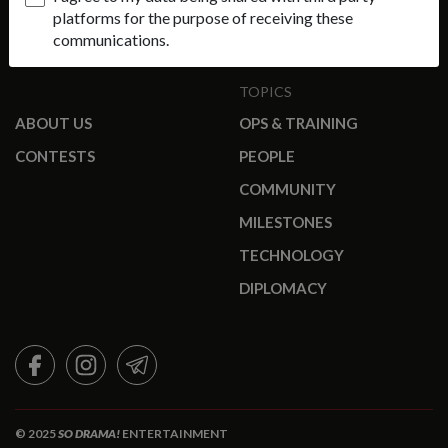
platforms for the purpose of receiving these
communications.
TOPICS
ABOUT US
OPS & TRAINING
CONTESTS
PEOPLE
COMMUNITY
MILESTONES
TECHNOLOGY
DIPLOMACY
FACEBOOK
INSTAGRAM
TELEGRAM
© 2025
SO DRAMA!
ENTERTAINMENT