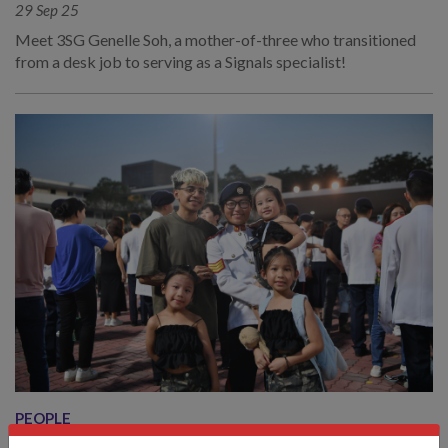
29 Sep 25
Meet 3SG Genelle Soh, a mother-of-three who transitioned
from a desk job to serving as a Signals specialist!
PEOPLE
IBU TENTERA