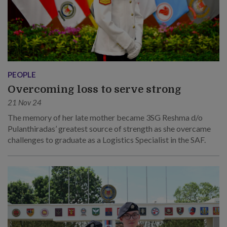
PEOPLE
Overcoming loss to serve strong
21 Nov 24
The memory of her late mother became 3SG Reshma d/o
Pulanthiradas’ greatest source of strength as she overcame
challenges to graduate as a Logistics Specialist in the SAF.