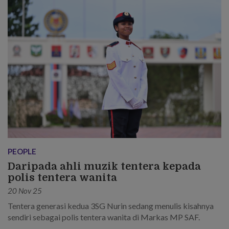
PEOPLE
Daripada ahli muzik tentera kepada
polis tentera wanita
20 Nov 25
Tentera generasi kedua 3SG Nurin sedang menulis kisahnya
sendiri sebagai polis tentera wanita di Markas MP SAF.