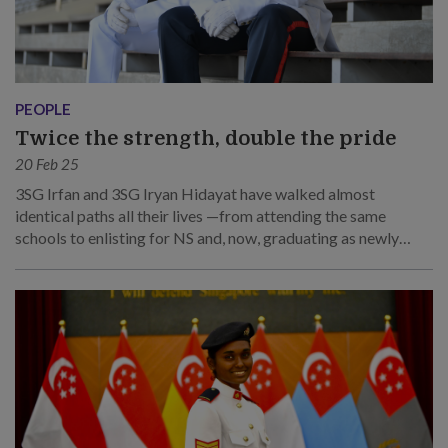
PEOPLE
Twice the strength, double the pride
20 Feb 25
3SG Irfan and 3SG Iryan Hidayat have walked almost
identical paths all their lives —from attending the same
schools to enlisting for NS and, now, graduating as newly
minted sergeants together.