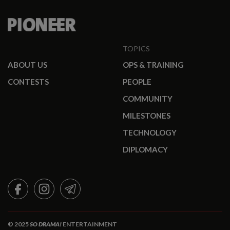
TOPICS
ABOUT US
OPS & TRAINING
CONTESTS
PEOPLE
COMMUNITY
MILESTONES
TECHNOLOGY
DIPLOMACY
FACEBOOK
INSTAGRAM
TELEGRAM
© 2025
SO DRAMA!
ENTERTAINMENT