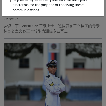
platforms for the purpose of receiving these
PEOPLE
communications.
军事妈妈
29 Sep 25
认识一下 Genelle Soh 三级上士，这位育有三个孩子的母亲
从办公室文职工作转型为通信专业军士！