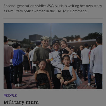
Second-generation soldier 3SG Nurin is writing her own story
as a military policewoman in the SAF MP Command.
PEOPLE
Military mum