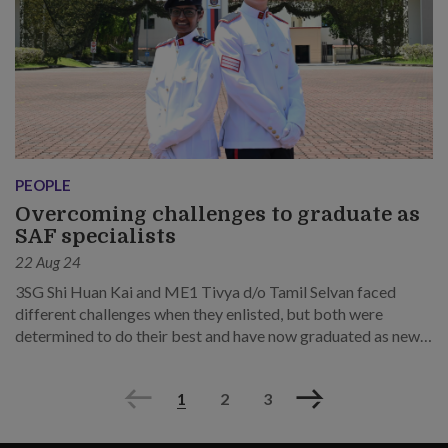
PEOPLE
Overcoming challenges to graduate as
SAF specialists
22 Aug 24
3SG Shi Huan Kai and ME1 Tivya d/o Tamil Selvan faced
different challenges when they enlisted, but both were
determined to do their best and have now graduated as newly
minted specialist leaders.
Previous
Next
1
2
3