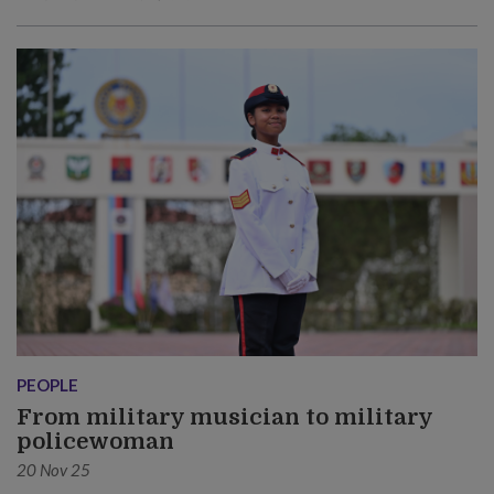
PEOPLE
From military musician to military
policewoman
20 Nov 25