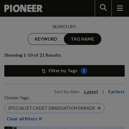
Search
SEARCH BY:
KEYWORD
TAG NAME
Showing 1-10 of 21 Results
Filter by Tags
1
Sort by date:
Latest
|
Earliest
Chosen Tags:
SPECIALIST CADET GRADUATION PARADE
Clear all filters