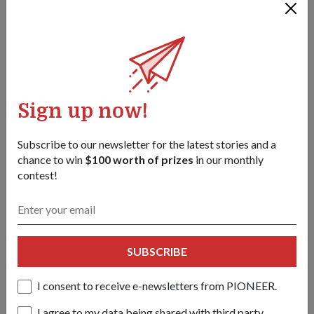
29 Sep 25
Temui 3SG Genelle Soh, ibu kepada tiga anak yang beralih
daripada kerja meja kepada berkhidmat sebagai pakar
Isyarat!
Sign up now!
Subscribe to our newsletter for the latest stories and a
chance to win
$100 worth of prizes
in our monthly
contest!
SUBSCRIBE
I consent to receive e-newsletters from PIONEER.
I agree to my data being shared with third party