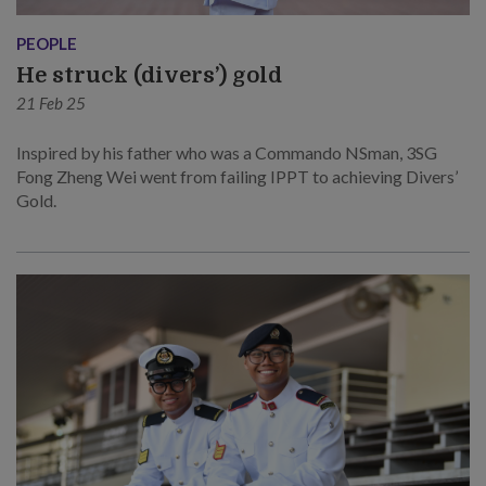
PEOPLE
He struck (divers’) gold
21 Feb 25
Inspired by his father who was a Commando NSman, 3SG
Fong Zheng Wei went from failing IPPT to achieving Divers’
Gold.