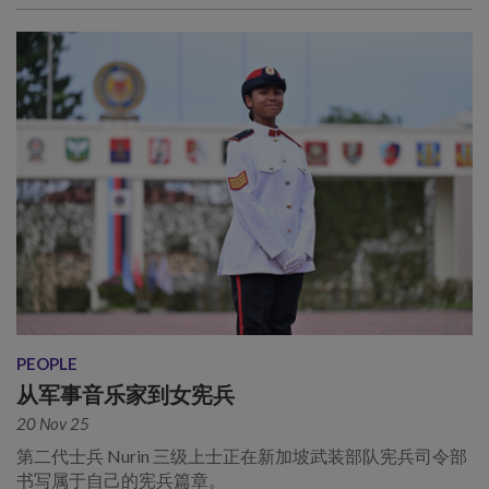
PEOPLE
从军事音乐家到女宪兵
20 Nov 25
第二代士兵 Nurin 三级上士正在新加坡武装部队宪兵司令部
书写属于自己的宪兵篇章。