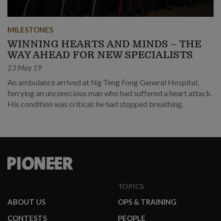
MILESTONES
WINNING HEARTS AND MINDS – THE
WAY AHEAD FOR NEW SPECIALISTS
23 May 19
An ambulance arrived at Ng Teng Fong General Hospital,
ferrying an unconscious man who had suffered a heart attack.
His condition was critical: he had stopped breathing.
TOPICS
ABOUT US
OPS & TRAINING
CONTESTS
PEOPLE