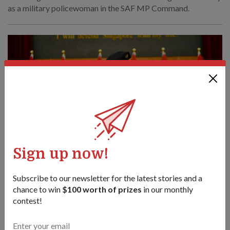
as a military policewoman in the SAF MP Command.
Sign up now!
Subscribe to our newsletter for the latest stories and a
chance to win
$100 worth of prizes
in our monthly
PEOPLE
contest!
Overcoming loss to serve strong
21 Nov 24