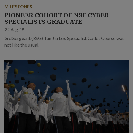
MILESTONES
PIONEER COHORT OF NSF CYBER
SPECIALISTS GRADUATE
22 Aug 19
3rd Sergeant (3SG) Tan Jia Le’s Specialist Cadet Course was
not like the usual.