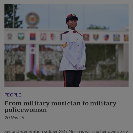
PEOPLE
From military musician to military
policewoman
20 Nov 25
Second-generation soldier 3SG Nurin is writing her own story