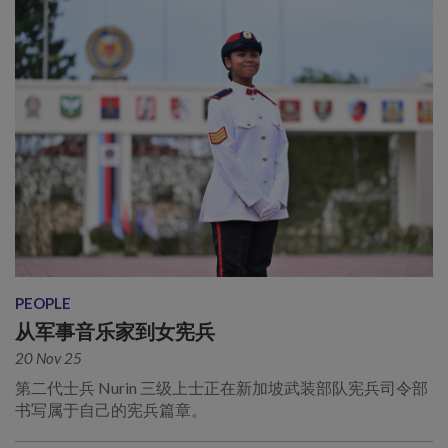
PEOPLE
从军事音乐家到女宪兵
20 Nov 25
第二代士兵 Nurin 三级上士正在新加坡武装部队宪兵司令部
书写属于自己的宪兵篇章。