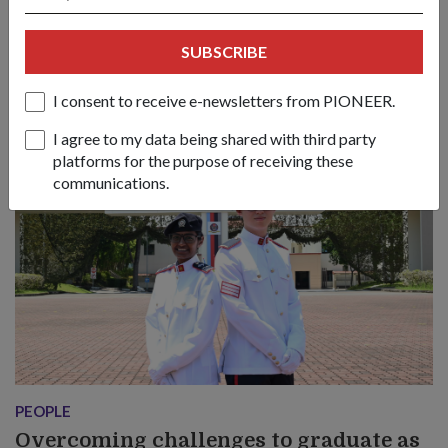
The memory of her late mother became 3SG Reshma d/o
Pulanthiradas’ greatest source of strength as she overcame
SUBSCRIBE
challenges to graduate as a Logistics Specialist in the SAF.
I consent to receive e-newsletters from PIONEER.
I agree to my data being shared with third party
platforms for the purpose of receiving these
communications.
PEOPLE
Overcoming challenges to graduate as