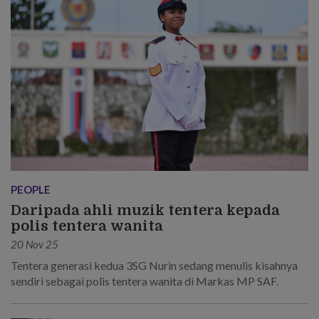
PEOPLE
Daripada ahli muzik tentera kepada
polis tentera wanita
20 Nov 25
Tentera generasi kedua 3SG Nurin sedang menulis kisahnya
sendiri sebagai polis tentera wanita di Markas MP SAF.