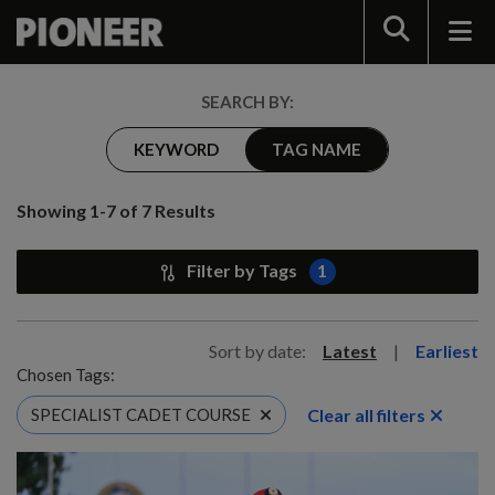
Search
SEARCH BY:
KEYWORD
TAG NAME
Showing 1-7 of 7 Results
Filter by Tags
1
Sort by date:
Latest
|
Earliest
Chosen Tags:
Clear all filters
SPECIALIST CADET COURSE