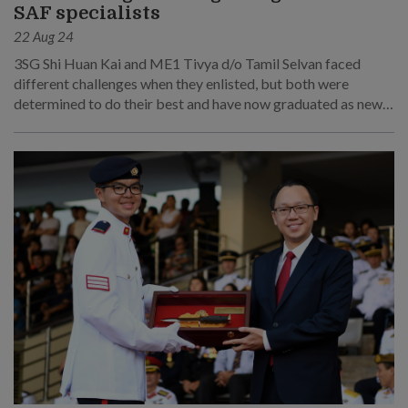
SAF specialists
22 Aug 24
3SG Shi Huan Kai and ME1 Tivya d/o Tamil Selvan faced
different challenges when they enlisted, but both were
determined to do their best and have now graduated as newly
minted specialist leaders.