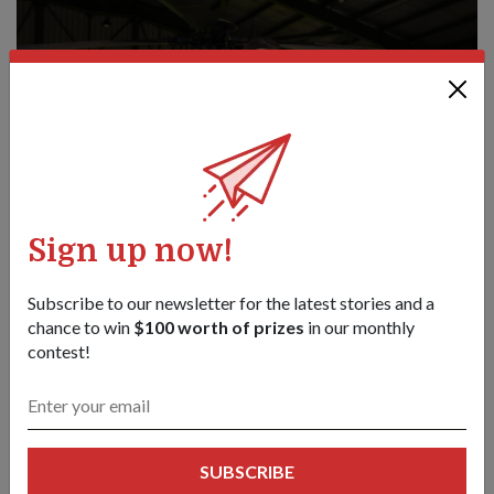
Sign up now!
Subscribe to our newsletter for the latest stories and a
chance to win
$100 worth of prizes
in our monthly
PEOPLE
contest!
RSAF'S FIRST FEMALE SEARCH-AND-
RESCUE DOCTOR
11 Sep 20
Captain (CPT) (Dr) Tabitha Ang is part of the RSAF's Rescue
SUBSCRIBE
10 helicopter crew that brings a "hospital" to the critically ill