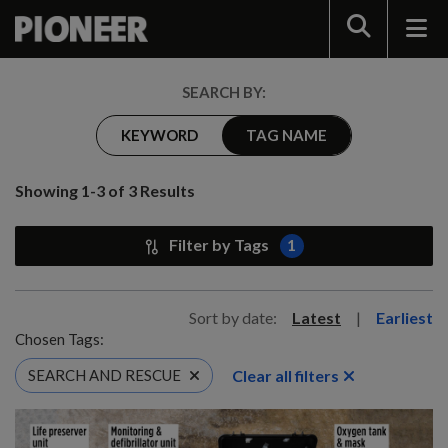
Search
SEARCH BY:
KEYWORD
TAG NAME
Showing 1-3 of 3 Results
Filter by Tags
1
Sort by date:
Latest
|
Earliest
Chosen Tags:
Clear all filters
SEARCH AND RESCUE