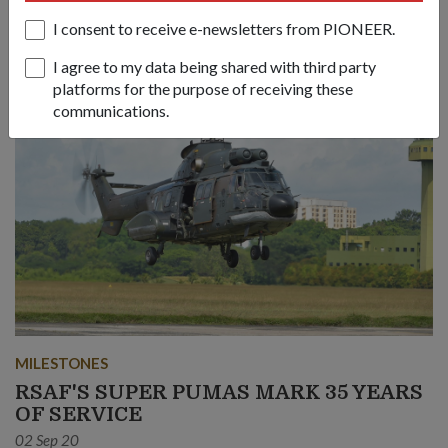
and injured on board ships and in remote places.
I consent to receive e-newsletters from PIONEER.
I agree to my data being shared with third party
platforms for the purpose of receiving these
communications.
MILESTONES
RSAF'S SUPER PUMAS MARK 35 YEARS
OF SERVICE
02 Sep 20