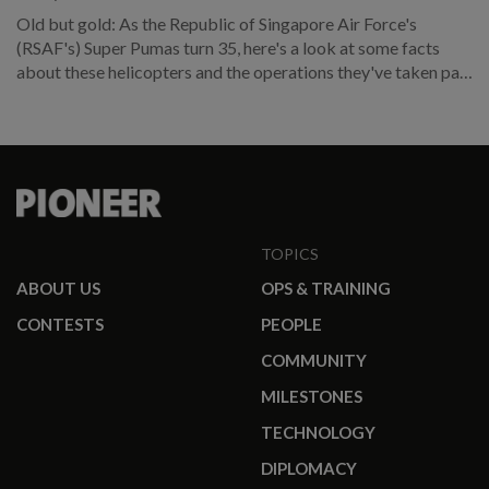
Old but gold: As the Republic of Singapore Air Force's
(RSAF's) Super Pumas turn 35, here's a look at some facts
about these helicopters and the operations they've taken part
in over the years.
TOPICS
ABOUT US
OPS & TRAINING
CONTESTS
PEOPLE
COMMUNITY
MILESTONES
TECHNOLOGY
DIPLOMACY