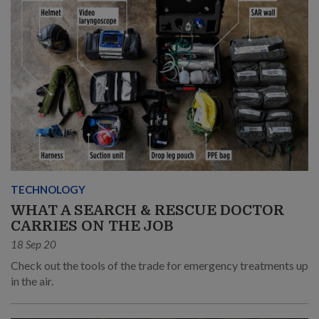
TECHNOLOGY
WHAT A SEARCH & RESCUE DOCTOR
CARRIES ON THE JOB
18 Sep 20
Check out the tools of the trade for emergency treatments up
in the air.