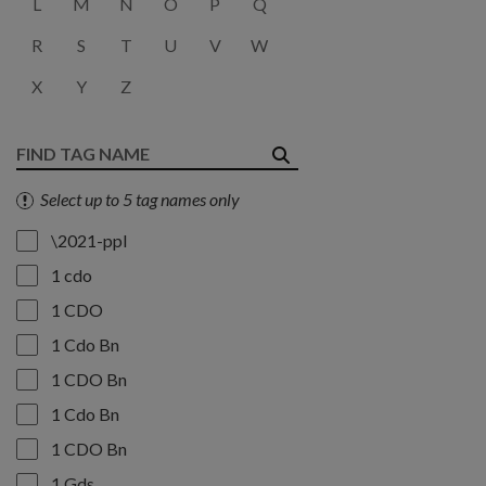
L
M
N
O
P
Q
R
S
T
U
V
W
X
Y
Z
Select up to 5 tag names only
\2021-ppl
1 cdo
1 CDO
1 Cdo Bn
1 CDO Bn
1 Cdo Bn
1 CDO Bn
1 Gds