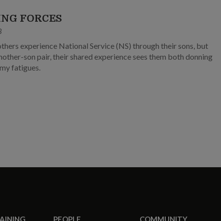
ING FORCES
8
hers experience National Service (NS) through their sons, but
 mother-son pair, their shared experience sees them both donning
my fatigues.
RAINING
PEOPLE
COMMUNITY