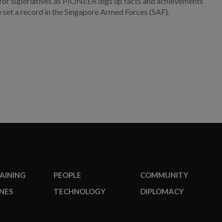
for superlatives as PIONEER digs up facts and achievements
e set a record in the Singapore Armed Forces (SAF).
RAINING
PEOPLE
COMMUNITY
NES
TECHNOLOGY
DIPLOMACY