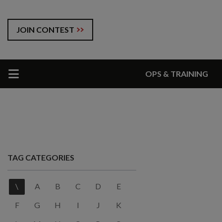
JOIN CONTEST
OPS & TRAINING
TAG CATEGORIES
\
A
B
C
D
E
F
G
H
I
J
K