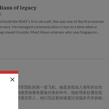
ians of legacy
5
d build the RSAF’s first aircraft. She was one of the first women
the navy. He managed communication crises in a time when a
ep meant trouble. Meet these veterans who saw Singapore
turbulent times to build a strong SAF.
的守护者
5
建造新加坡空军部队的第一架飞机。她是首批加入海军的女性
在传呼机一响便意味着有紧急任务的年代，他处理多起通信危
我们走近这些退伍军人，他们见证新加坡渡过动荡岁月并协助
一支强大的新加坡武装部队。