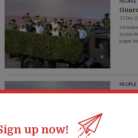
PEOPLE
Guard
15 Dec 2
He helpe
to join 
pager be
through 
PEOPLE
传承
15 Dec 2
他参与
之一。
机。让
Sign up now!
打造了