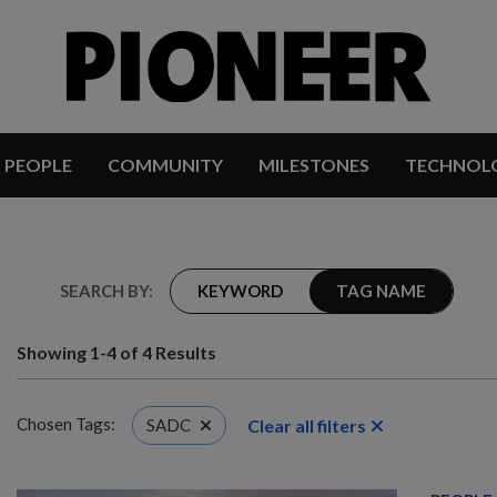
PEOPLE
COMMUNITY
MILESTONES
TECHNOL
SEARCH BY:
KEYWORD
TAG NAME
Showing 1-4 of 4 Results
Chosen Tags:
Clear all filters
SADC