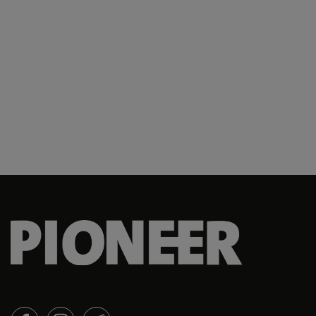
127 SQN
13 SIB
13th ADMM
140 SQN
142 SQN
142 SQN
142 Squadron
143 SQN
143 Squadron
145 SQN
149 SQN
149 Squadron
15 C4I Bn
FACEBOOK
INSTAGRAM
TELEGRAM
150 SQN