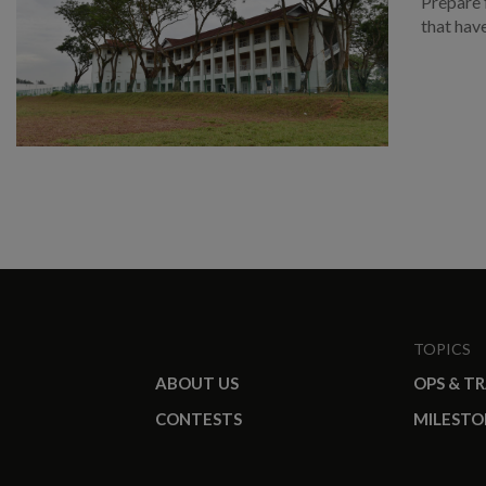
Prepare 
that hav
TOPICS
ABOUT US
OPS & T
CONTESTS
MILESTO