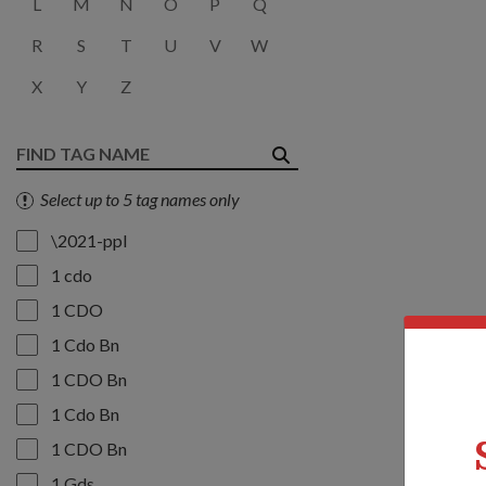
L
M
N
O
P
Q
R
S
T
U
V
W
X
Y
Z
Select up to 5 tag names only
\2021-ppl
1 cdo
1 CDO
1 Cdo Bn
1 CDO Bn
1 Cdo Bn
1 CDO Bn
1 Gds