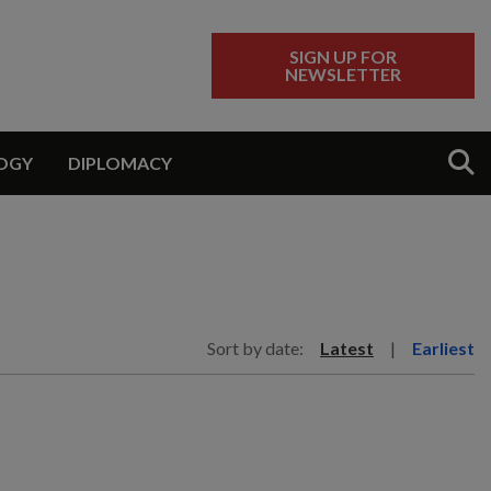
SIGN UP FOR
NEWSLETTER
Sear
OGY
DIPLOMACY
Sort by date:
Latest
|
Earliest