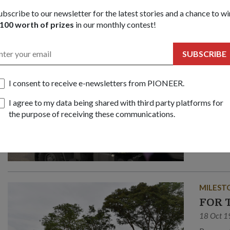
ubscribe to our newsletter for the latest stories and a chance to wi
100 worth of prizes
in our monthly contest!
PEOPLE
SUBSCRIBE
Penja
15 Dec 2
I consent to receive e-newsletters from PIONEER.
Beliau 
I agree to my data being shared with third party platforms for
merupaka
the purpose of receiving these communications.
mengurus
masalah.
zaman p
MILEST
FOR 
18 Oct 1