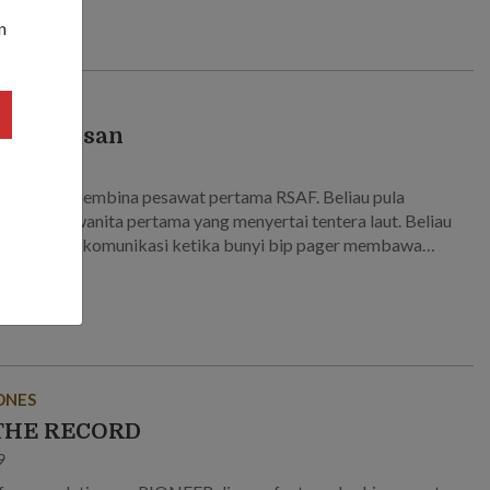
n
ga warisan
5
membantu membina pesawat pertama RSAF. Beliau pula
n antara wanita pertama yang menyertai tentera laut. Beliau
kan krisis komunikasi ketika bunyi bip pager membawa
 Temui veteran-veteran ini yang melihat Singapura melalui
ergolakan untuk membina SAF yang kuat.
ONES
THE RECORD
9