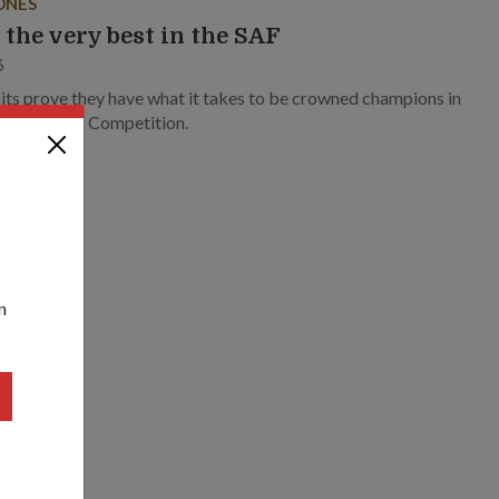
ONES
 the very best in the SAF
6
its prove they have what it takes to be crowned champions in
r’s Best Unit Competition.
n