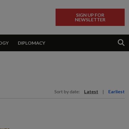
SIGN UP FOR
NEWSLETTER
Sear
OGY
DIPLOMACY
Sort by date:
Latest
|
Earliest