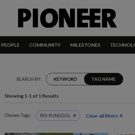
PEOPLE
COMMUNITY
MILESTONES
TECHNOL
SEARCH BY:
KEYWORD
TAG NAME
Showing 1-1 of 1 Results
Chosen Tags:
Clear all filters
RSS PUNGGOL