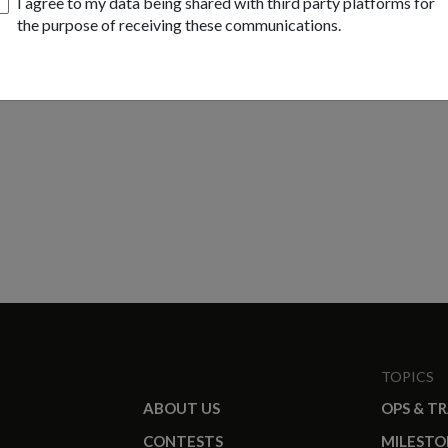
I agree to my data being shared with third party platforms for
the purpose of receiving these communications.
TOPICS
ABOUT US
OPS & T
CONTESTS
MILESTO