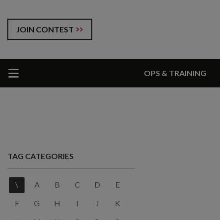
JOIN CONTEST
OPS & TRAINING
TAG CATEGORIES
\
A
B
C
D
E
F
G
H
I
J
K