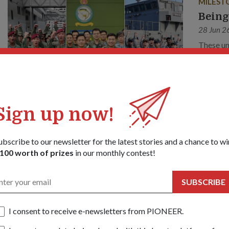
MILEST
Being
28 Jun 2
These un
this yea
Sign up now!
ubscribe to our newsletter for the latest stories and a chance to wi
100 worth of prizes
in our monthly contest!
SUBSCRIBE
I consent to receive e-newsletters from PIONEER.