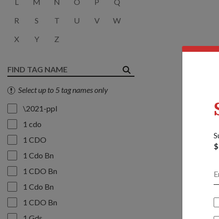
L
M
N
O
P
Q
R
S
T
U
V
W
X
Y
Z
Select up to 5 tag names only
\2021-ppl
1 cdo
S
1 CDO
$
1 Cdo Bn
1 CDO Bn
1 Cdo Bn
1 CDO Bn
1 Gds