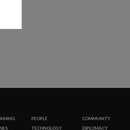
RAINING
PEOPLE
COMMUNITY
NES
TECHNOLOGY
DIPLOMACY