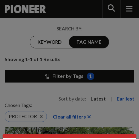
Search
SEARCH BY:
KEYWORD
TAG NAME
Showing 1-1 of 1 Results
Filter by Tags
1
Sort by date:
Latest
|
Earliest
Chosen Tags:
Clear all filters
PROTECTOR