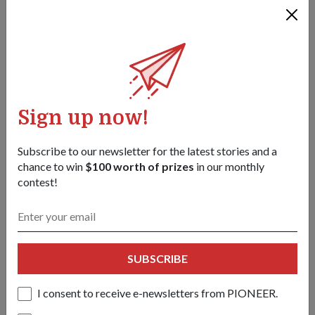
Sign up now!
Subscribe to our newsletter for the latest stories and a
chance to win
$100 worth of prizes
in our monthly
contest!
OPS & TRAINING
Rapid response force
01 Jul 18
PIONEER looks at the makings of the Army Deployment
SUBSCRIBE
Force (ADF), which was set up two years ago to sharpen
Singapore's counter-terrorism (CT) capabilities.
I consent to receive e-newsletters from PIONEER.