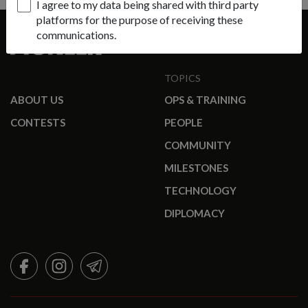
I agree to my data being shared with third party
platforms for the purpose of receiving these
communications.
TOPICS
ABOUT US
OPS & TRAINING
CONTESTS
PEOPLE
COMMUNITY
MILESTONES
TECHNOLOGY
DIPLOMACY
FACEBOOK
INSTAGRAM
TELEGRAM