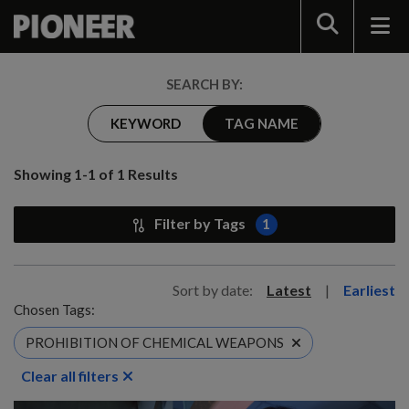
Search
SEARCH BY:
KEYWORD
TAG NAME
Showing 1-1 of 1 Results
Filter by Tags
1
Sort by date:
Latest
|
Earliest
Chosen Tags:
PROHIBITION OF CHEMICAL WEAPONS
Clear all filters