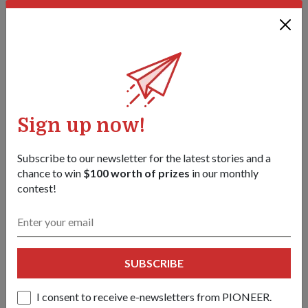
Sign up now!
Subscribe to our newsletter for the latest stories and a
chance to win
$100 worth of prizes
in our monthly
contest!
PEOPLE
Agent for chemical defence
01 May 18
She is part of an expert team in the battle against chemical
SUBSCRIBE
warfare and can be activated in the event of a deadly
chemical attack. Her work is highly classified.
I consent to receive e-newsletters from PIONEER.