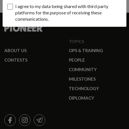
I agree to my data being shared with third party
platforms for the purpose of receiving these
communications.
TOPICS
ABOUT US
OPS & TRAINING
CONTESTS
PEOPLE
COMMUNITY
MILESTONES
TECHNOLOGY
DIPLOMACY
FACEBOOK
INSTAGRAM
TELEGRAM