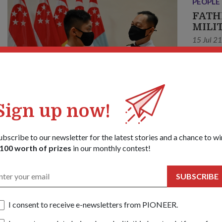
PEOPLE
FATH
MILI
15 Jul 2
"I was s
same coh
this 
Sign up now!
ubscribe to our newsletter for the latest stories and a chance to wi
100 worth of prizes
in our monthly contest!
SUBSCRIBE
I consent to receive e-newsletters from PIONEER.