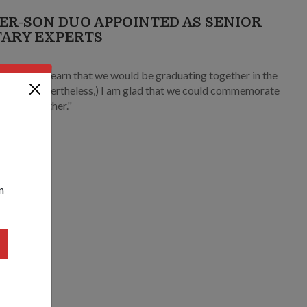
ER-SON DUO APPOINTED AS SENIOR
TARY EXPERTS
1
urprised to learn that we would be graduating together in the
ort… (Nevertheless,) I am glad that we could commemorate
milestone together."
n