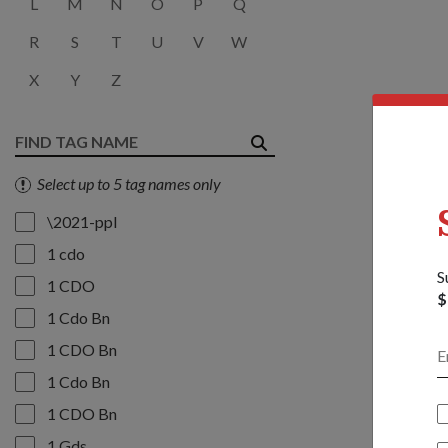
L
M
N
O
P
Q
R
S
T
U
V
W
X
Y
Z
Select up to 5 tag names only
\2021-ppl
1 cdo
S
1 CDO
$
1 Cdo Bn
1 CDO Bn
1 Cdo Bn
1 CDO Bn
1 Gds