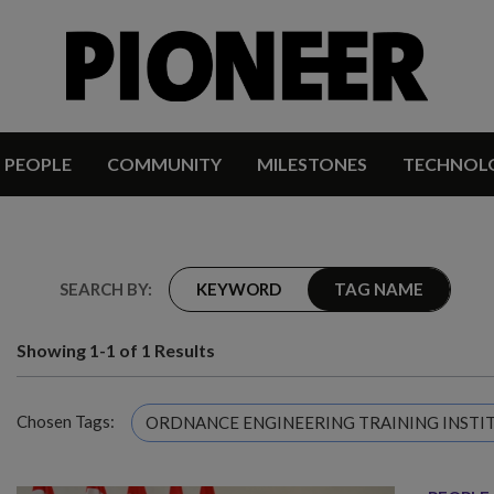
PEOPLE
COMMUNITY
MILESTONES
TECHNOL
SEARCH BY:
KEYWORD
TAG NAME
Showing 1-1 of 1 Results
Chosen Tags:
ORDNANCE ENGINEERING TRAINING INSTI