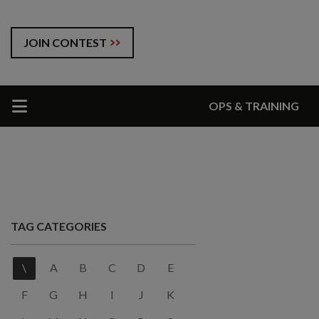
JOIN CONTEST
OPS & TRAINING
TAG CATEGORIES
\
A
B
C
D
E
F
G
H
I
J
K