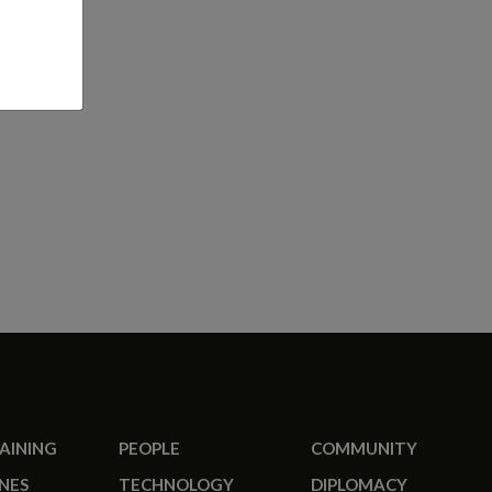
RAINING
PEOPLE
COMMUNITY
NES
TECHNOLOGY
DIPLOMACY