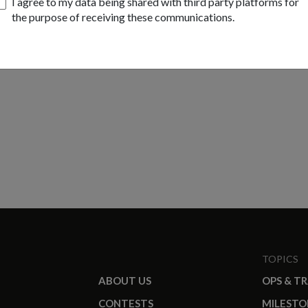
I agree to my data being shared with third party platforms for
the purpose of receiving these communications.
TOPICS
ABOUT US
OPS & T
CONTESTS
MILESTO