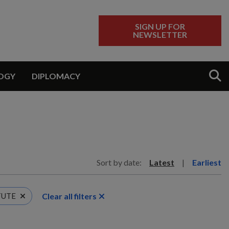
SIGN UP FOR
NEWSLETTER
Sear
OGY
DIPLOMACY
Sort by date:
Latest
|
Earliest
Clear all filters
TUTE