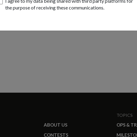
I agree to my data being shared with third party platforms for
the purpose of receiving these communications.
TOPICS
ABOUT US
OPS & T
CONTESTS
MILESTO