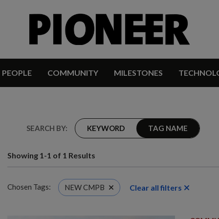
PEOPLE
COMMUNITY
MILESTONES
TECHNOL
SEARCH BY:
KEYWORD
TAG NAME
Showing 1-1 of 1 Results
Chosen Tags:
Clear all filters
NEW CMPB