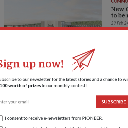
COMMU
New C
to be
29 Feb 2
Servicem
convenie
Sign up now!
ubscribe to our newsletter for the latest stories and a chance to wi
100 worth of prizes
in our monthly contest!
SUBSCRIBE
I consent to receive e-newsletters from PIONEER.