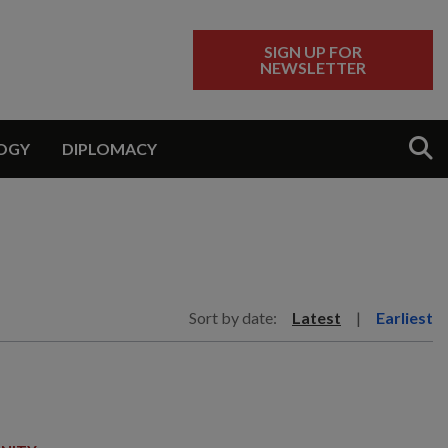
SIGN UP FOR
NEWSLETTER
Sear
OGY
DIPLOMACY
Sort by date:
Latest
|
Earliest