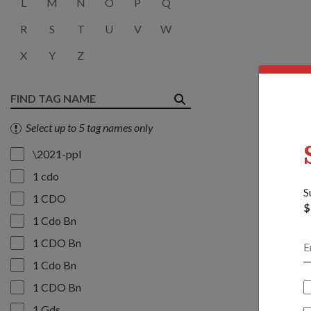
L
M
N
O
P
Q
R
S
T
U
V
W
X
Y
Z
Select up to 5 tag names only
\2021-ppl
1 cdo
S
1 CDO
$
1 Cdo Bn
1 CDO Bn
1 Cdo Bn
1 CDO Bn
1 Gds