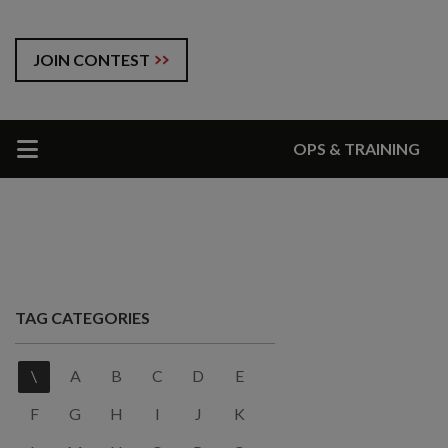
JOIN CONTEST
OPS & TRAINING
TAG CATEGORIES
\
A
B
C
D
E
F
G
H
I
J
K