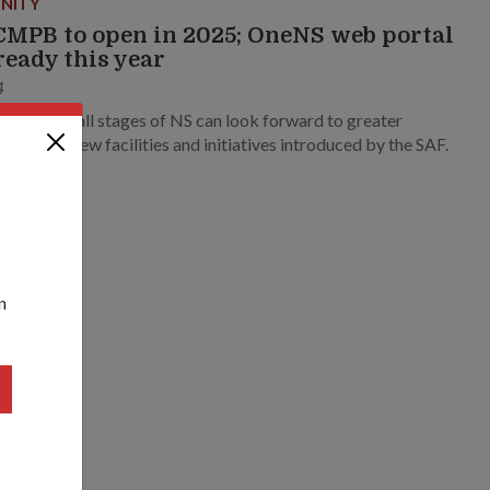
NITY
MPB to open in 2025; OneNS web portal
 ready this year
4
en across all stages of NS can look forward to greater
nce from new facilities and initiatives introduced by the SAF.
n