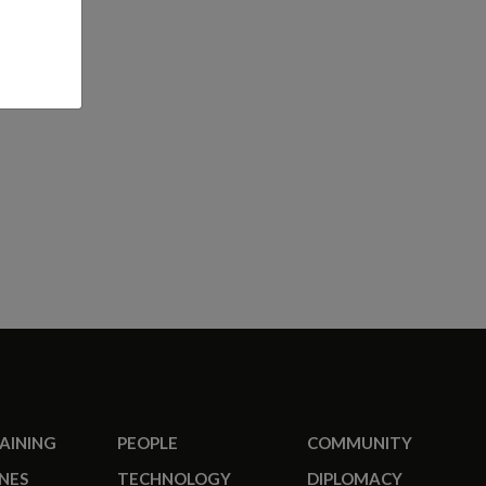
RAINING
PEOPLE
COMMUNITY
NES
TECHNOLOGY
DIPLOMACY