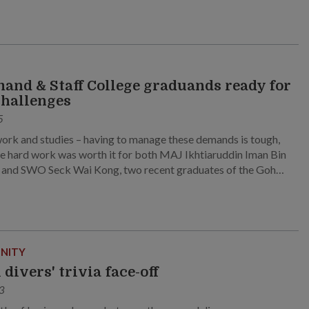
nd & Staff College graduands ready for
hallenges
5
work and studies – having to manage these demands is tough,
the hard work was worth it for both MAJ Ikhtiaruddin Iman Bin
and SWO Seck Wai Kong, two recent graduates of the Goh
ee Command and Staff College.
NITY
 divers' trivia face-off
3