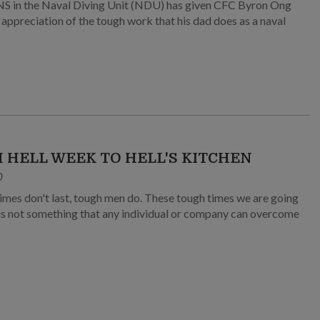
NS in the Naval Diving Unit (NDU) has given CFC Byron Ong
appreciation of the tough work that his dad does as a naval
 HELL WEEK TO HELL'S KITCHEN
0
imes don't last, tough men do. These tough times we are going
is not something that any individual or company can overcome