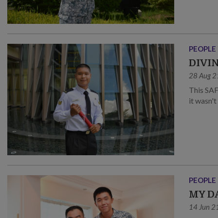
PEOPLE
DIVI
28 Aug 2
This SAF 
it wasn'
PEOPLE
MY D
14 Jun 2