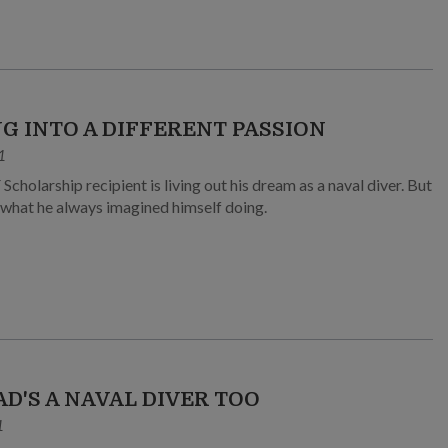
NG INTO A DIFFERENT PASSION
1
Scholarship recipient is living out his dream as a naval diver. But
t what he always imagined himself doing.
AD'S A NAVAL DIVER TOO
1