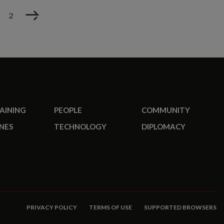
Next
2
RAINING
PEOPLE
COMMUNITY
NES
TECHNOLOGY
DIPLOMACY
PRIVACY POLICY
TERMS OF USE
SUPPORTED BROWSERS