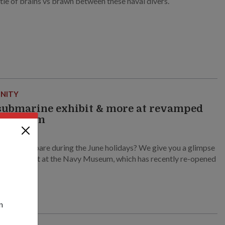
ttle of brains vs brawn between these naval divers.
NITY
ubmarine exhibit & more at revamped
 Museum
3
 time to spare during the June holidays? We give you a glimpse
to check out at the Navy Museum, which has recently re-opened
!
n