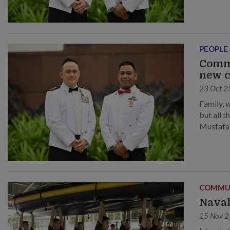
PEOPLE
Comma
new c
23 Oct 2
Family, 
but all 
Mustafa 
Keng Sw
COMMU
Naval
15 Nov 2