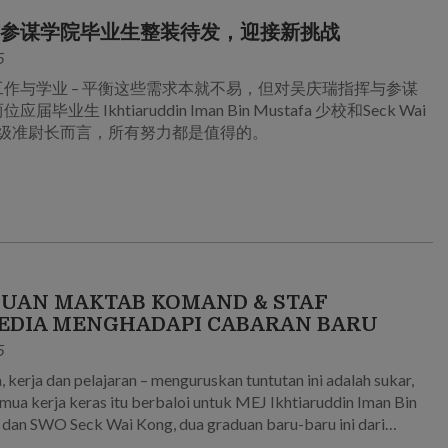
与参谋学院毕业生整装待发，迎接新挑战
5
工作与学业 – 平衡这些需求本就不易，但对吴庆瑞指挥与参谋
届毕业生 Ikhtiaruddin Iman Bin Mustafa 少校和Seck Wai
 高级准尉长而言，所有努力都是值得的。
UAN MAKTAB KOMAND & STAF
EDIA MENGHADAPI CABARAN BARU
5
, kerja dan pelajaran – menguruskan tuntutan ini adalah sukar,
emua kerja keras itu berbaloi untuk MEJ Ikhtiaruddin Iman Bin
dan SWO Seck Wai Kong, dua graduan baru-baru ini dari
Komand dan Staf Goh Keng Swee.