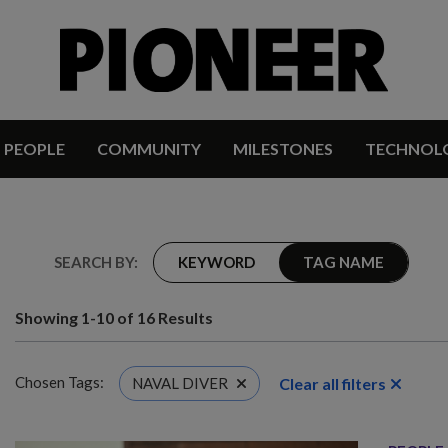
PEOPLE
COMMUNITY
MILESTONES
TECHNOL
SEARCH BY:
KEYWORD
TAG NAME
Showing 1-10 of 16 Results
Chosen Tags:
Clear all filters
NAVAL DIVER