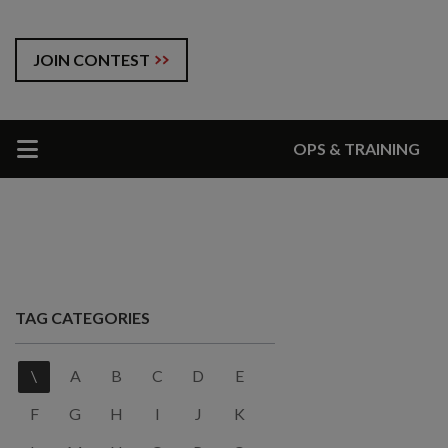
JOIN CONTEST
OPS & TRAINING
TAG CATEGORIES
\
A
B
C
D
E
F
G
H
I
J
K