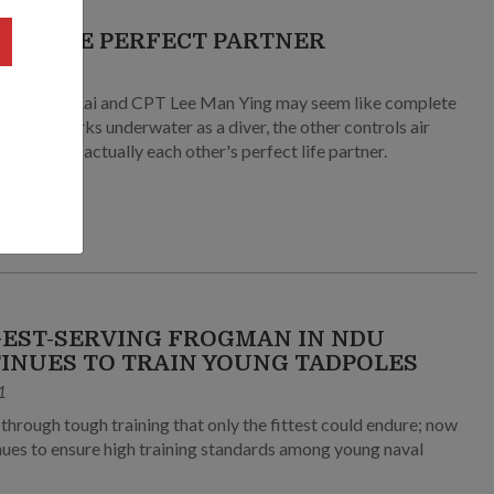
ING THE PERFECT PARTNER
2
manabh Rai and CPT Lee Man Ying may seem like complete
s – one works underwater as a diver, the other controls air
 but they're actually each other's perfect life partner.
EST-SERVING FROGMAN IN NDU
INUES TO TRAIN YOUNG TADPOLES
1
ow