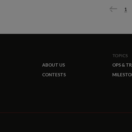
Previous
1
TOPICS
ABOUT US
OPS & T
CONTESTS
MILESTO