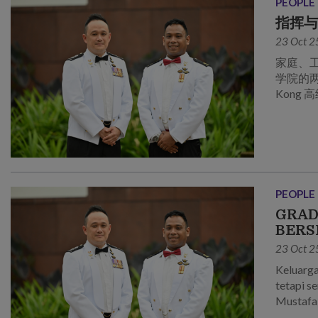
PEOPLE
指挥
23 Oct 2
家庭、
学院的两位应
Kong
PEOPLE
GRAD
BERS
23 Oct 2
Keluarga
tetapi s
Mustafa 
Maktab 