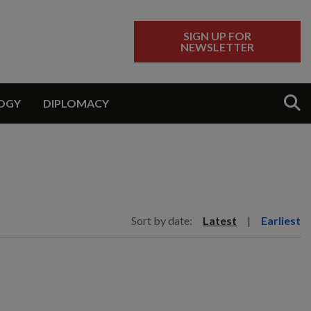
SIGN UP FOR
NEWSLETTER
Sear
OGY
DIPLOMACY
Sort by date:
Latest
|
Earliest