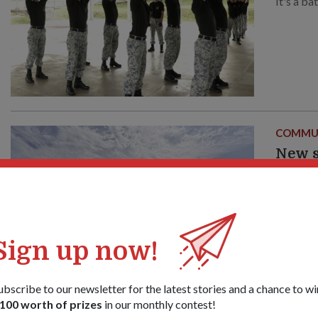
It's a ba
COMMU
New s
Navy
19 Jun 2
Got some
of what 
its doors
Sign up now!
ubscribe to our newsletter for the latest stories and a chance to wi
100 worth of prizes
in our monthly contest!