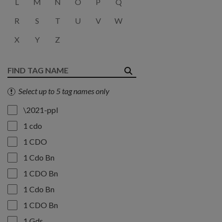
L
M
N
O
P
Q
R
S
T
U
V
W
X
Y
Z
Select up to 5 tag names only
\2021-ppl
1 cdo
1 CDO
1 Cdo Bn
1 CDO Bn
1 Cdo Bn
1 CDO Bn
1 Gds