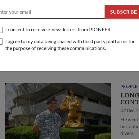
PEOPLE
FIND
SUBSCRIBE
09 Feb 2
3WO Pad
I consent to receive e-newsletters from PIONEER.
opposite
I agree to my data being shared with third party platforms for
traffic –
the purpose of receiving these communications.
PEOPLE
LONG
CONT
02 Dec 2
He went through tough training that only the fittest could endure; n
he continues to ensure high training standards among young naval
divers.