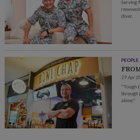
Serving 
renewed 
diver.
PEOPLE
FROM
29 Apr 2
"Tough t
through 
alone."