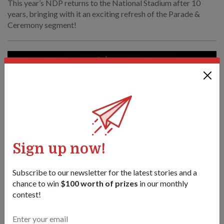
This year’s NDP returns to the National Stadium after 10
years, bringing with it an exciting refresh of the Parade &
Ceremony segment!
Sign up now!
Subscribe to our newsletter for the latest stories and a
chance to win
$100 worth of prizes
in our monthly
contest!
COMMUNITY
Tempat yang biasa, suasana segar