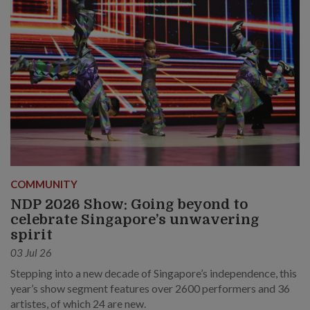
COMMUNITY
NDP 2026 Show: Going beyond to
celebrate Singapore’s unwavering
spirit
03 Jul 26
Stepping into a new decade of Singapore’s independence, this
year’s show segment features over 2600 performers and 36
artistes, of which 24 are new.