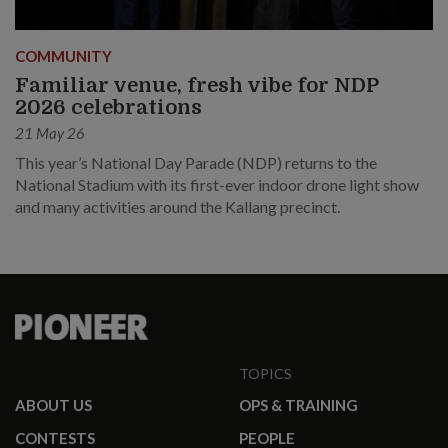
COMMUNITY
Familiar venue, fresh vibe for NDP
2026 celebrations
21 May 26
This year’s National Day Parade (NDP) returns to the
National Stadium with its first-ever indoor drone light show
and many activities around the Kallang precinct.
TOPICS
ABOUT US
OPS & TRAINING
CONTESTS
PEOPLE