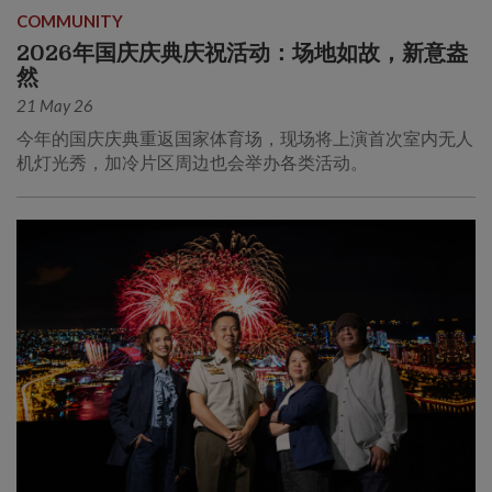
COMMUNITY
2026年国庆庆典庆祝活动：场地如故，新意盎
然
21 May 26
今年的国庆庆典重返国家体育场，现场将上演首次室内无人
机灯光秀，加冷片区周边也会举办各类活动。