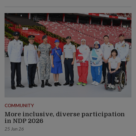
COMMUNITY
More inclusive, diverse participation
in NDP 2026
25 Jun 26