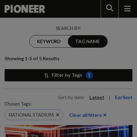
Search
SEARCH BY:
KEYWORD
TAG NAME
Showing 1-5 of 5 Results
Filter by Tags
1
Sort by date:
Latest
|
Earliest
Chosen Tags:
Clear all filters
NATIONAL STADIUM