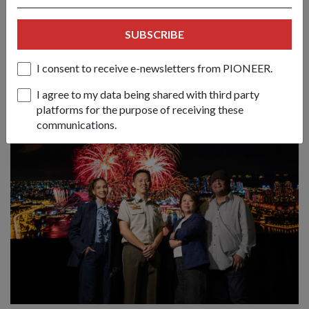
untuk sambutan NDP 2026
21 May 26
SUBSCRIBE
Perbarisan Hari Kebangsaan (NDP) tahun ini kembali ke
Stadium Nasional dengan pertunjukan cahaya dron dalaman
I consent to receive e-newsletters from PIONEER.
yang pertama seumpamanya dan pelbagai aktiviti di sekitar
kawasan Kallang.
I agree to my data being shared with third party
platforms for the purpose of receiving these
communications.