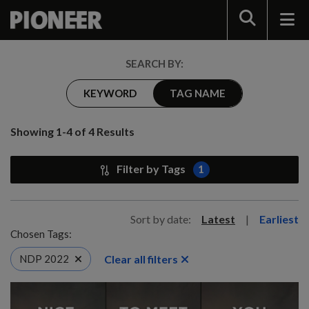
Search
SEARCH BY:
KEYWORD
TAG NAME
Showing 1-4 of 4 Results
Filter by Tags
1
Sort by date:
Latest
|
Earliest
Chosen Tags:
Clear all filters
NDP 2022