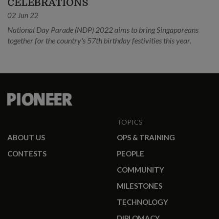
CELEBRATIONS
02 Jun 22
National Day Parade (NDP) 2022 aims to bring Singaporeans
together for the country's 57th birthday festivities this year.
TOPICS
ABOUT US
OPS & TRAINING
CONTESTS
PEOPLE
COMMUNITY
MILESTONES
TECHNOLOGY
DIPLOMACY