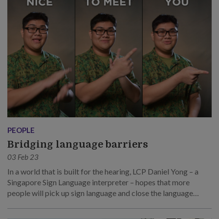
PEOPLE
Bridging language barriers
03 Feb 23
In a world that is built for the hearing, LCP Daniel Yong – a
Singapore Sign Language interpreter – hopes that more
people will pick up sign language and close the language
barrier.