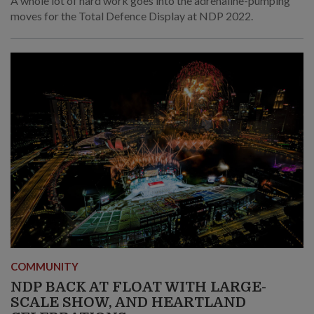
A whole lot of hard work goes into the adrenaline-pumping
moves for the Total Defence Display at NDP 2022.
COMMUNITY
NDP BACK AT FLOAT WITH LARGE-
SCALE SHOW, AND HEARTLAND