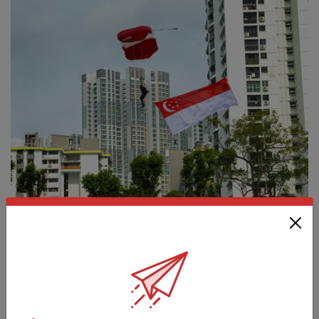
COMMUNITY
BIGGEST RED LION TEAM JUMPING IN
NDP 2022
01 Aug 22
Twenty-four Red Lions, including three female parachutists,
will be taking part in this year's National Day celebrations.