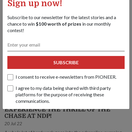
Sign up now!
Subscribe to our newsletter for the latest stories and a
chance to win
$100 worth of prizes
in our monthly
contest!
SUBSCRIBE
I consent to receive e-newsletters from PIONEER.
I agree to my data being shared with third party
platforms for the purpose of receiving these
communications.
COMMUNITY
EXPERIENCE THE THRILL OF THE
CHASE AT NDP!
20 Jul 22