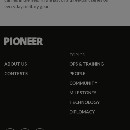
everyday military gear.
TOPICS
ABOUT US
OPS & TRAINING
CONTESTS
PEOPLE
COMMUNITY
MILESTONES
TECHNOLOGY
DIPLOMACY