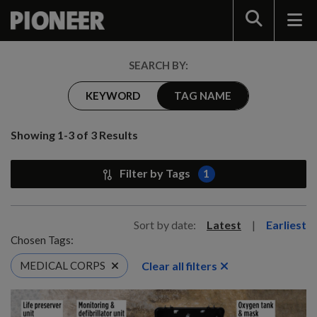
Search
SEARCH BY:
KEYWORD
TAG NAME
Showing 1-3 of 3 Results
Filter by Tags
1
Sort by date:
Latest
|
Earliest
Chosen Tags:
Clear all filters
MEDICAL CORPS