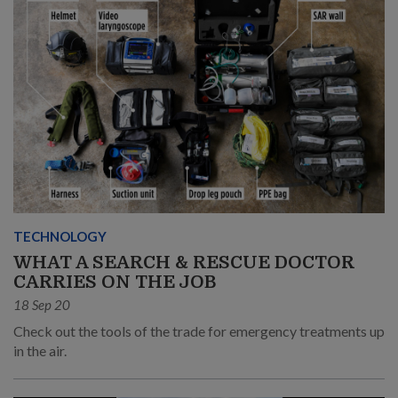
TECHNOLOGY
WHAT A SEARCH & RESCUE DOCTOR
CARRIES ON THE JOB
18 Sep 20
Check out the tools of the trade for emergency treatments up
in the air.