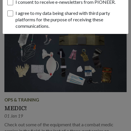
Medicine Scholarship.
I consent to receive e-newsletters from PIONEER.
I agree to my data being shared with third party
platforms for the purpose of receiving these
communications.
OPS & TRAINING
MEDIC!
01 Jan 19
Check out some of the equipment that a combat medic
carries in the field, in the last of a three-part series on