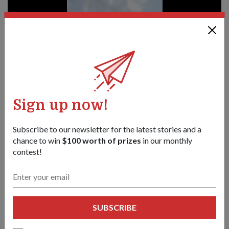
Sign up now!
Subscribe to our newsletter for the latest stories and a
chance to win
$100 worth of prizes
in our monthly
contest!
PEOPLE
Adventure seeker
01 Jan 19
Captain (CPT) (Dr) Chua Jia Long's interests seem boundless.
SUBSCRIBE
He signed on in 2011 with the Republic of Singapore Navy
(RSN) after receiving the Singapore Armed Forces (SAF)