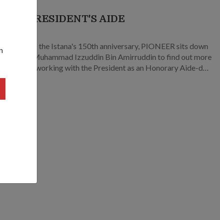
 THE PRESIDENT'S AIDE
9
pore marks the Istana's 150th anniversary, PIONEER sits down
n
or (MAJ) Muhammad Izzuddin Bin Amirruddin to find out more
at it’s like working with the President as an Honorary Aide-de-
r HADC.