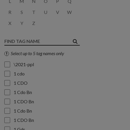
L
M
N
O
P
Q
R
S
T
U
V
W
X
Y
Z
Select up to 5 tag names only
\2021-ppl
1 cdo
1 CDO
1 Cdo Bn
1 CDO Bn
1 Cdo Bn
1 CDO Bn
1 Gds