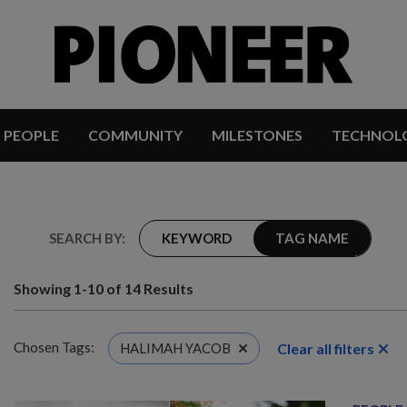
PEOPLE
COMMUNITY
MILESTONES
TECHNOL
SEARCH BY:
KEYWORD
TAG NAME
Showing 1-10 of 14 Results
Chosen Tags:
Clear all filters
HALIMAH YACOB