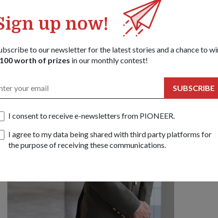
PEOPLE
MEET
Sign up now!
04 Oct 1
As Singa
ubscribe to our newsletter for the latest stories and a chance to wi
with Maj
100 worth of prizes
in our monthly contest!
about wh
Camp o
SUBSCRIBE
I consent to receive e-newsletters from PIONEER.
I agree to my data being shared with third party platforms for
the purpose of receiving these communications.