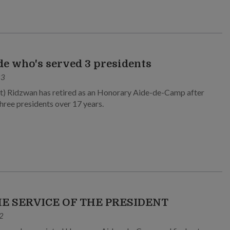
de who's served 3 presidents
23
) Ridzwan has retired as an Honorary Aide-de-Camp after
three presidents over 17 years.
HE SERVICE OF THE PRESIDENT
2