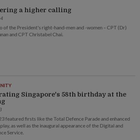
ring a higher calling
24
 of the President's right-hand-men and -women – CPT (Dr)
unan and CPT Christabel Chai.
NITY
rating Singapore's 58th birthday at the
ng
3
 featured firsts like the Total Defence Parade and enhanced
splay, as well as the inaugural appearance of the Digital and
nce Service.