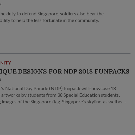
8
he duty to defend Singapore, soldiers also bear the
ility to help the less fortunate in the community.
NITY
NIQUE DESIGNS FOR NDP 2018 FUNPACKS
8
r's National Day Parade (NDP) funpack will showcase 18
t artworks by students from 38 Special Education students,
 images of the Singapore flag, Singapore's skyline, as well as
reans!