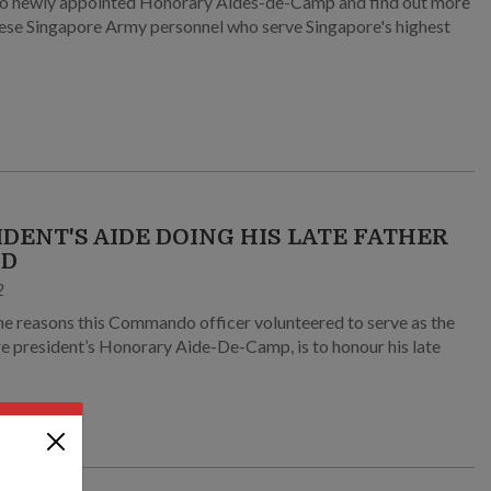
o newly appointed Honorary Aides-de-Camp and find out more
ese Singapore Army personnel who serve Singapore's highest
IDENT'S AIDE DOING HIS LATE FATHER
UD
2
he reasons this Commando officer volunteered to serve as the
e president’s Honorary Aide-De-Camp, is to honour his late