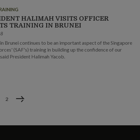
RAINING
IDENT HALIMAH VISITS OFFICER
TS TRAINING IN BRUNEI
18
 in Brunei continues to be an important aspect of the Singapore
rces' (SAF's) training in building up the confidence of our
, said President Halimah Yacob.
Next
2