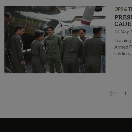
OPS & T
PRES
CADE
14 May 
Training
Armed Fo
soldiers
Previous
1