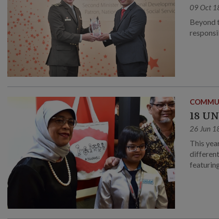
09 Oct 1
Beyond t
responsib
COMMU
18 U
26 Jun 1
This yea
differen
featuring
Singapo