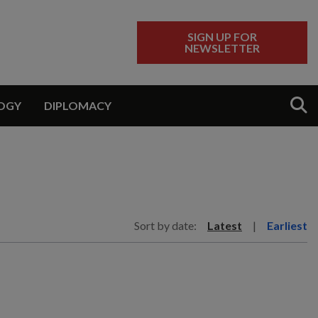
SIGN UP FOR
NEWSLETTER
Sear
OGY
DIPLOMACY
Sort by date:
Latest
|
Earliest