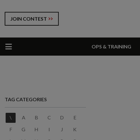
JOIN CONTEST
OPS & TRAINING
TAG CATEGORIES
\
A
B
C
D
E
F
G
H
I
J
K