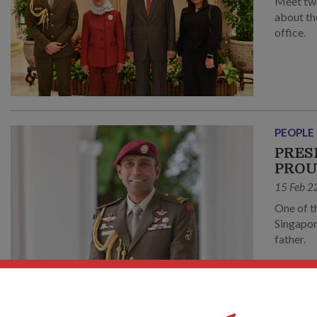
Meet tw
about th
office.
PEOPLE
PRES
PRO
15 Feb 2
One of t
Singapor
father.