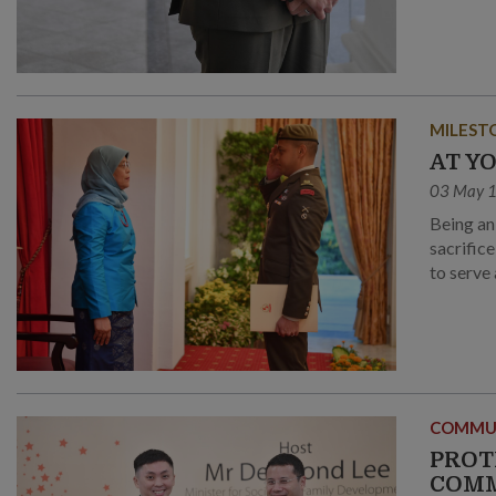
MILEST
AT Y
03 May 
Being an
sacrific
to serve 
COMMU
PROT
COM