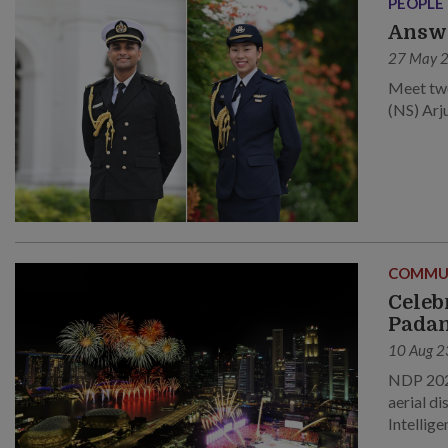
PEOPLE
Answe
27 May 
Meet two
(NS) Arj
COMMU
Celeb
Pada
10 Aug 2
NDP 2023
aerial di
Intellige