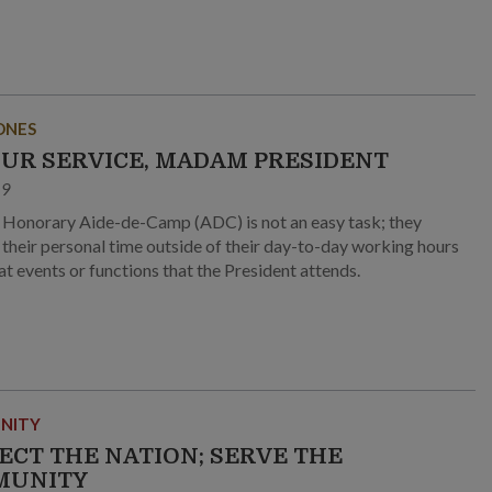
ONES
OUR SERVICE, MADAM PRESIDENT
19
 Honorary Aide-de-Camp (ADC) is not an easy task; they
e their personal time outside of their day-to-day working hours
at events or functions that the President attends.
NITY
ECT THE NATION; SERVE THE
MUNITY