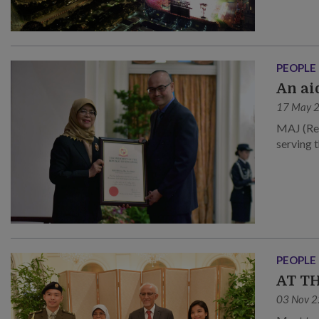
PEOPLE
An ai
17 May 
MAJ (Ret
serving 
PEOPLE
AT T
03 Nov 2