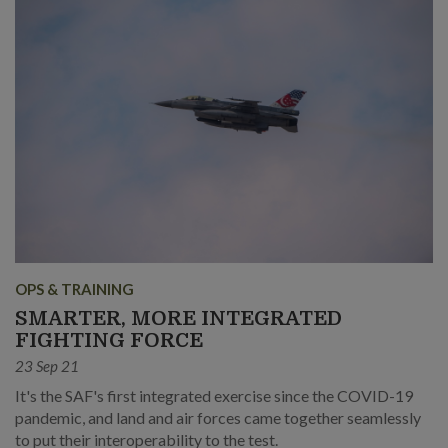
OPS & TRAINING
SMARTER, MORE INTEGRATED
FIGHTING FORCE
23 Sep 21
It's the SAF's first integrated exercise since the COVID-19
pandemic, and land and air forces came together seamlessly
to put their interoperability to the test.