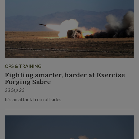
OPS & TRAINING
Fighting smarter, harder at Exercise
Forging Sabre
23 Sep 23
It's an attack from all sides.