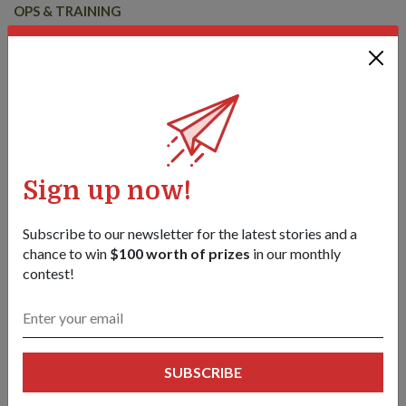
OPS & TRAINING
EX WALLABY 25 – INTEGRASI DAN
KOMPLEKSITI LEBIH HEBAT
25 Oct 25
Edisi ke-35 latihan luar negara unilateral terbesar SAF adalah
peluang untuk skala yang diperluas dan integrasi yang lebih
mendalam ke arah pasukan pejuang yang berkesan dan
berangkaian.
Sign up now!
Subscribe to our newsletter for the latest stories and a
chance to win
$100 worth of prizes
in our monthly
contest!
SUBSCRIBE