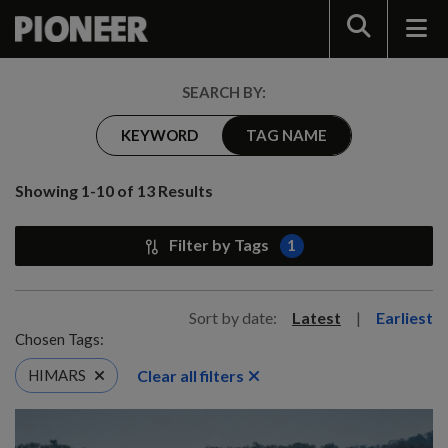
Search
SEARCH BY:
KEYWORD
TAG NAME
Showing 1-10 of 13 Results
Filter by Tags
1
Sort by date:
Latest
|
Earliest
Chosen Tags:
Clear all filters
HIMARS