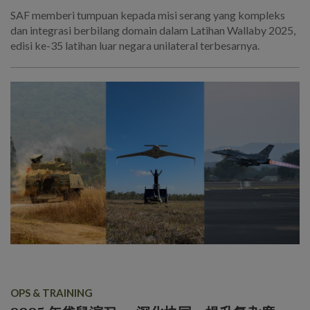
SAF memberi tumpuan kepada misi serang yang kompleks
dan integrasi berbilang domain dalam Latihan Wallaby 2025,
edisi ke-35 latihan luar negara unilateral terbesarnya.
OPS & TRAINING