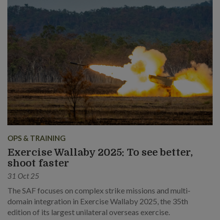
OPS & TRAINING
Exercise Wallaby 2025: To see better,
shoot faster
31 Oct 25
The SAF focuses on complex strike missions and multi-
domain integration in Exercise Wallaby 2025, the 35th
edition of its largest unilateral overseas exercise.