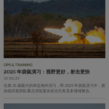
OPS & TRAINING
2025 年袋鼠演习：视野更好，射击更快
31 Oct 25
在第 35 届最大的单边海外演习，即 2025 年袋鼠演习中，新
加坡武装部队重点演练复杂攻击任务及多领域整合。