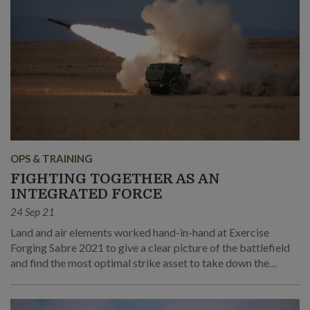
OPS & TRAINING
FIGHTING TOGETHER AS AN
INTEGRATED FORCE
24 Sep 21
Land and air elements worked hand-in-hand at Exercise
Forging Sabre 2021 to give a clear picture of the battlefield
and find the most optimal strike asset to take down the
various hostile targets.