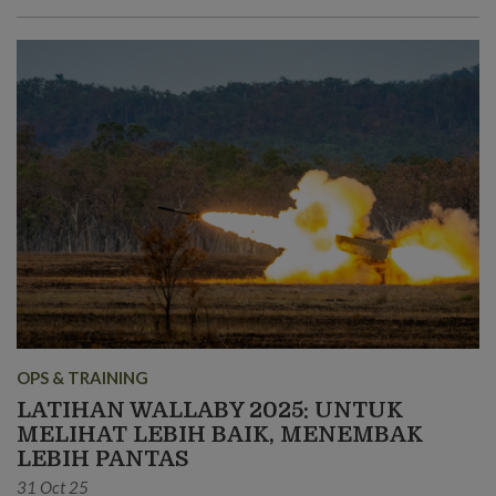
OPS & TRAINING
LATIHAN WALLABY 2025: UNTUK
MELIHAT LEBIH BAIK, MENEMBAK
LEBIH PANTAS
31 Oct 25