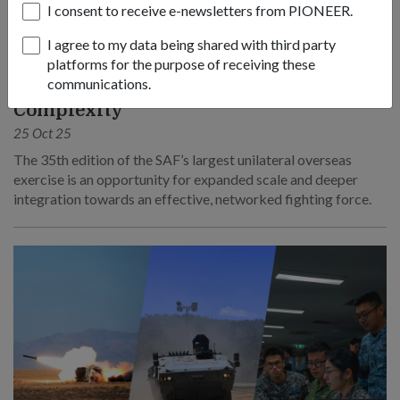
I consent to receive e-newsletters from PIONEER.
I agree to my data being shared with third party
platforms for the purpose of receiving these
OPS & TRAINING
communications.
Ex Wallaby 25 – Greater Integration and
Complexity
25 Oct 25
The 35th edition of the SAF’s largest unilateral overseas
exercise is an opportunity for expanded scale and deeper
integration towards an effective, networked fighting force.