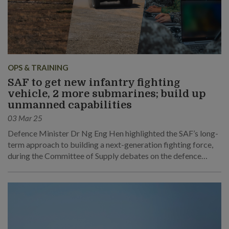
OPS & TRAINING
SAF to get new infantry fighting
vehicle, 2 more submarines; build up
unmanned capabilities
03 Mar 25
Defence Minister Dr Ng Eng Hen highlighted the SAF’s long-
term approach to building a next-generation fighting force,
during the Committee of Supply debates on the defence
budget.