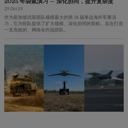
2025 年袋鼠演习 — 深化协同，提升复杂度
25 Oct 25
作为新加坡武装部队规模最大的第 35 届单边海外军事演
习，它为部队提供了扩大规模、深化协同的契机，旨在打造
一支高效的、网络化作战部队。