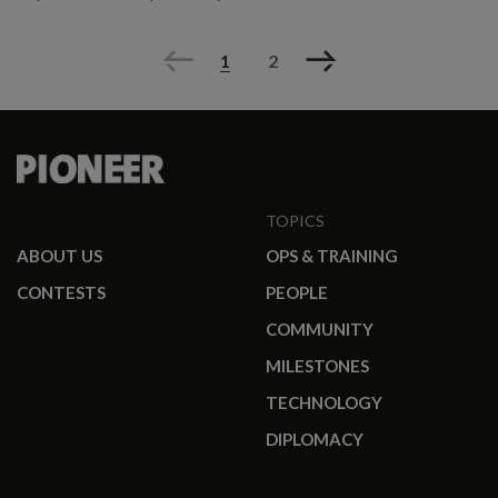
Previous
Next
1
2
TOPICS
ABOUT US
OPS & TRAINING
CONTESTS
PEOPLE
COMMUNITY
MILESTONES
TECHNOLOGY
DIPLOMACY